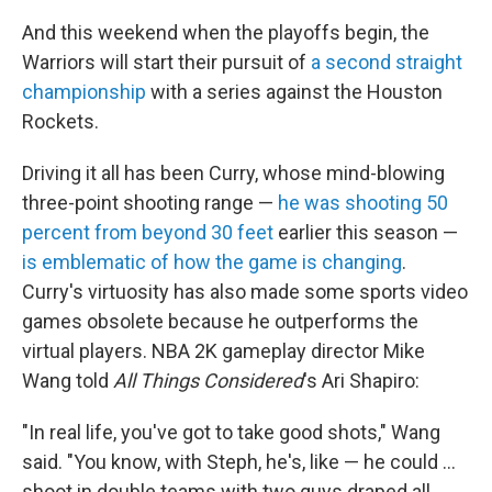
And this weekend when the playoffs begin, the
Warriors will start their pursuit of
a second straight
championship
with a series against the Houston
Rockets.
Driving it all has been Curry, whose mind-blowing
three-point shooting range —
he was shooting 50
percent from beyond 30 feet
earlier this season —
is emblematic of how the game is changing
.
Curry's virtuosity has also made some sports video
games obsolete because he outperforms the
virtual players. NBA 2K gameplay director Mike
Wang told
All Things Considered
's Ari Shapiro:
"In real life, you've got to take good shots," Wang
said. "You know, with Steph, he's, like — he could ...
shoot in double teams with two guys draped all