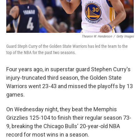
Thearon W. Henderson
/
Getty Images
Guard Steph Curry of the Golden State Warriors has led the team to the
top of the NBA for the past two seasons.
Four years ago, in superstar guard Stephen Curry's
injury-truncated third season, the Golden State
Warriors went 23-43 and missed the playoffs by 13
games.
On Wednesday night, they beat the Memphis
Grizzlies 125-104 to finish their regular season 73-
9, breaking the Chicago Bulls' 20-year-old NBA
record for most wins in a season.