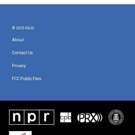
© 2025 KSJD
About
Contact Us
Privacy
FCC Public Files