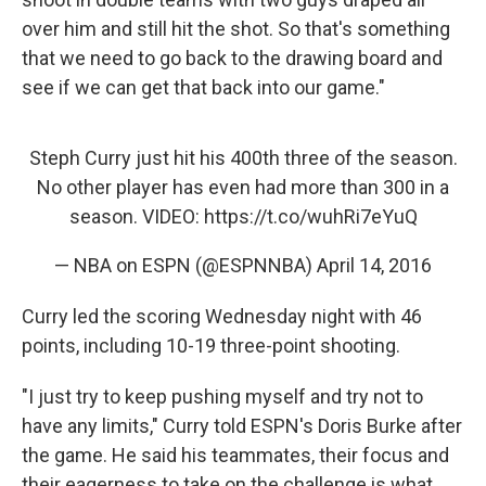
over him and still hit the shot. So that's something
that we need to go back to the drawing board and
see if we can get that back into our game."
Steph Curry just hit his 400th three of the season.
No other player has even had more than 300 in a
season. VIDEO:
https://t.co/wuhRi7eYuQ
— NBA on ESPN (@ESPNNBA)
April 14, 2016
Curry led the scoring Wednesday night with 46
points, including 10-19 three-point shooting.
"I just try to keep pushing myself and try not to
have any limits," Curry told ESPN's Doris Burke after
the game. He said his teammates, their focus and
their eagerness to take on the challenge is what