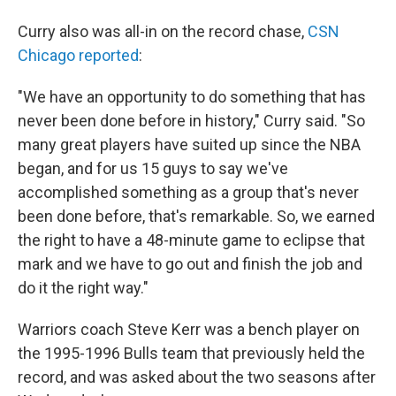
Curry also was all-in on the record chase,
CSN
Chicago reported
:
"We have an opportunity to do something that has
never been done before in history," Curry said. "So
many great players have suited up since the NBA
began, and for us 15 guys to say we've
accomplished something as a group that's never
been done before, that's remarkable. So, we earned
the right to have a 48-minute game to eclipse that
mark and we have to go out and finish the job and
do it the right way."
Warriors coach Steve Kerr was a bench player on
the 1995-1996 Bulls team that previously held the
record, and was asked about the two seasons after