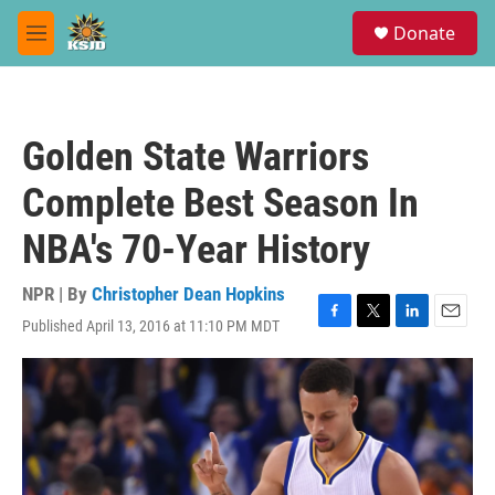
Skip to main content
S
Donate
e
M
a
e
r
n
c
u
h
Golden State Warriors
u
e
Complete Best Season In
r
y
NBA's 70-Year History
NPR | By
Christopher Dean Hopkins
Published April 13, 2016 at 11:10 PM MDT
F
T
L
E
a
w
i
m
c
i
n
a
e
t
k
i
b
t
e
l
o
e
d
o
r
I
k
n