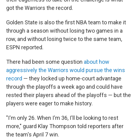
got the Warriors the record.
Golden State is also the first NBA team to make it
through a season without losing two games in a
row, and without losing twice to the same team,
ESPN reported.
There had been some question
about how
aggressively the Warriors would pursue the wins
record
— they locked up home-court advantage
through the playoffs a week ago and could have
rested their players ahead of the playoffs — but the
players were eager to make history.
"I'm only 26. When I'm 36, I'll be looking to rest
more," guard Klay Thompson told reporters after
the team's April 7 win.