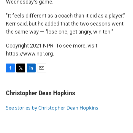
Wednesday's game.
"It feels different as a coach than it did as a player,"
Kerr said, but he added that the two seasons went
the same way — "lose one, get angry, win ten."
Copyright 2021 NPR. To see more, visit
https://www.npr.org.
F
T
L
E
a
w
i
m
c
i
n
a
e
t
k
i
Christopher Dean Hopkins
b
t
e
l
o
e
d
o
r
I
See stories by Christopher Dean Hopkins
k
n