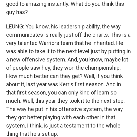
good to amazing instantly. What do you think this
guy has?
LEUNG: You know, his leadership ability, the way
communicates is really just off the charts. This is a
very talented Warriors team that he inherited. He
was able to take it to the next level just by putting in
a new offensive system. And, you know, maybe lot
of people saw hey, they won the championship.
How much better can they get? Well, if you think
about it, last year was Kerr's first season. And in
that first season, you can only kind of learn so
much. Well, this year they took it to the next step.
The way he put in his offensive system, the way
they got better playing with each other in that
system, I think, is just a testament to the whole
thing that he's set up.