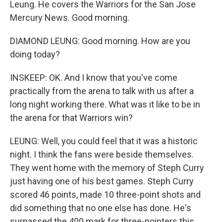
Leung. He covers the Warriors for the San Jose
Mercury News. Good morning.
DIAMOND LEUNG: Good morning. How are you
doing today?
INSKEEP: OK. And I know that you've come
practically from the arena to talk with us after a
long night working there. What was it like to be in
the arena for that Warriors win?
LEUNG: Well, you could feel that it was a historic
night. I think the fans were beside themselves.
They went home with the memory of Steph Curry
just having one of his best games. Steph Curry
scored 46 points, made 10 three-point shots and
did something that no one else has done. He's
surpassed the 400 mark for three-pointers this