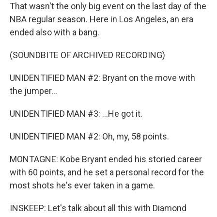
That wasn't the only big event on the last day of the
NBA regular season. Here in Los Angeles, an era
ended also with a bang.
(SOUNDBITE OF ARCHIVED RECORDING)
UNIDENTIFIED MAN #2: Bryant on the move with
the jumper...
UNIDENTIFIED MAN #3: ...He got it.
UNIDENTIFIED MAN #2: Oh, my, 58 points.
MONTAGNE: Kobe Bryant ended his storied career
with 60 points, and he set a personal record for the
most shots he's ever taken in a game.
INSKEEP: Let's talk about all this with Diamond