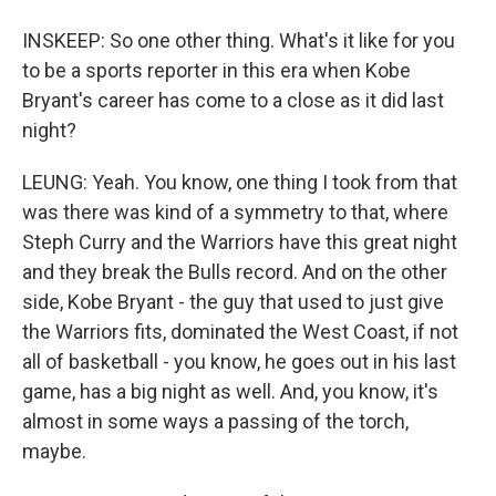
INSKEEP: So one other thing. What's it like for you
to be a sports reporter in this era when Kobe
Bryant's career has come to a close as it did last
night?
LEUNG: Yeah. You know, one thing I took from that
was there was kind of a symmetry to that, where
Steph Curry and the Warriors have this great night
and they break the Bulls record. And on the other
side, Kobe Bryant - the guy that used to just give
the Warriors fits, dominated the West Coast, if not
all of basketball - you know, he goes out in his last
game, has a big night as well. And, you know, it's
almost in some ways a passing of the torch,
maybe.