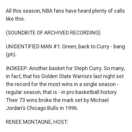
All this season, NBA fans have heard plenty of calls
like this.
(SOUNDBITE OF ARCHIVED RECORDING)
UNIDENTIFIED MAN #1: Green, back to Curry - bang
(ph).
INSKEEP: Another basket for Steph Curry. So many,
in fact, that his Golden State Warriors last night set
the record for the most wins in a single season -
regular season, that is - in pro basketball history.
Their 73 wins broke the mark set by Michael
Jordan's Chicago Bulls in 1996.
RENEE MONTAGNE, HOST: