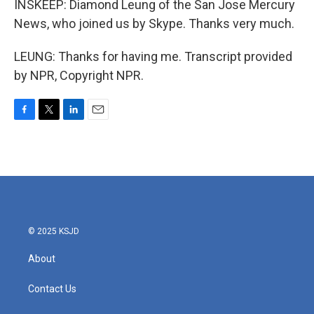
INSKEEP: Diamond Leung of the San Jose Mercury
News, who joined us by Skype. Thanks very much.
LEUNG: Thanks for having me. Transcript provided
by NPR, Copyright NPR.
F
T
L
E
a
w
i
m
c
i
n
a
e
t
k
i
b
t
e
l
o
e
d
o
r
I
k
n
© 2025 KSJD
About
Contact Us