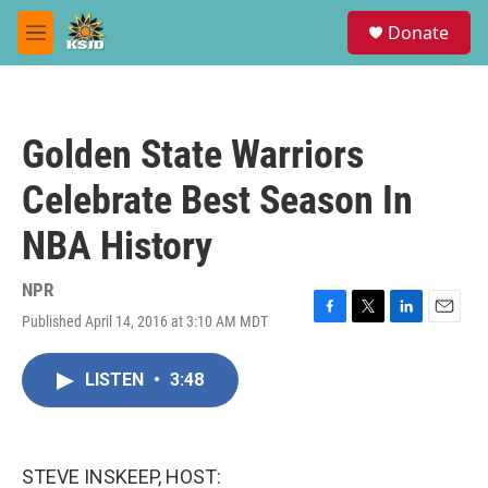
Skip to main content
S
Donate
e
M
a
e
r
n
c
u
h
Golden State Warriors
u
e
Celebrate Best Season In
r
y
NBA History
NPR
Published April 14, 2016 at 3:10 AM MDT
F
T
L
E
a
w
i
m
c
i
n
a
LISTEN
•
3:48
e
t
k
i
b
t
e
l
o
e
d
o
r
I
k
n
STEVE INSKEEP, HOST: