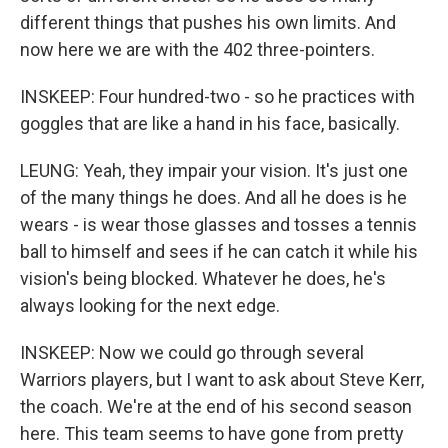
different things that pushes his own limits. And
now here we are with the 402 three-pointers.
INSKEEP: Four hundred-two - so he practices with
goggles that are like a hand in his face, basically.
LEUNG: Yeah, they impair your vision. It's just one
of the many things he does. And all he does is he
wears - is wear those glasses and tosses a tennis
ball to himself and sees if he can catch it while his
vision's being blocked. Whatever he does, he's
always looking for the next edge.
INSKEEP: Now we could go through several
Warriors players, but I want to ask about Steve Kerr,
the coach. We're at the end of his second season
here. This team seems to have gone from pretty