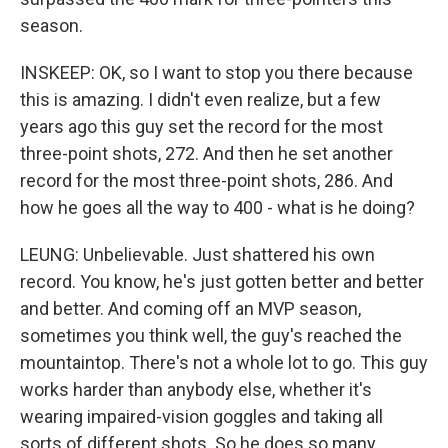
season.
INSKEEP: OK, so I want to stop you there because
this is amazing. I didn't even realize, but a few
years ago this guy set the record for the most
three-point shots, 272. And then he set another
record for the most three-point shots, 286. And
how he goes all the way to 400 - what is he doing?
LEUNG: Unbelievable. Just shattered his own
record. You know, he's just gotten better and better
and better. And coming off an MVP season,
sometimes you think well, the guy's reached the
mountaintop. There's not a whole lot to go. This guy
works harder than anybody else, whether it's
wearing impaired-vision goggles and taking all
sorts of different shots. So he does so many