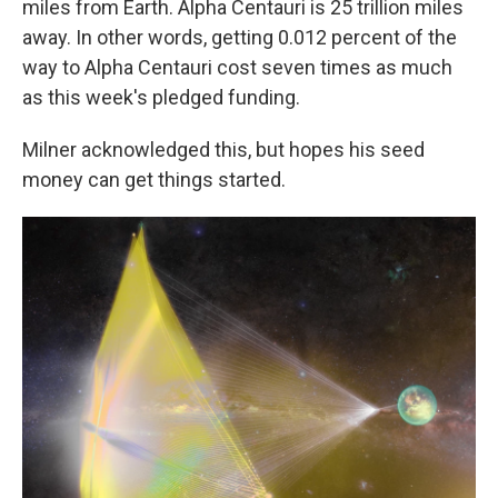
miles from Earth. Alpha Centauri is 25 trillion miles
away. In other words, getting 0.012 percent of the
way to Alpha Centauri cost seven times as much
as this week's pledged funding.
Milner acknowledged this, but hopes his seed
money can get things started.