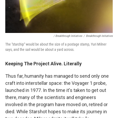
/ Breakthrough Initiatives
/
Breakthrough Initiatives
The "starchip" would be about the size of a postage stamp, Yuri Milner
says, and the sail would be about a yard across.
Keeping The Project Alive. Literally
Thus far, humanity has managed to send only one
craft into interstellar space: the Voyager 1 probe,
launched in 1977. In the time it's taken to get out
there, many of the scientists and engineers
involved in the program have moved on, retired or
died. While Starshot hopes to make its journey in