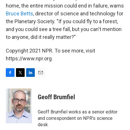
home, the entire mission could end in failure, warns
Bruce Betts
, director of science and technology for
the Planetary Society. "If you could fly to a forest,
and you could see a tree fall, but you can't mention
to anyone, did it really matter?"
Copyright 2021 NPR. To see more, visit
https://www.npr.org.
F
T
L
E
a
w
i
m
c
i
n
a
e
t
k
i
Geoff Brumfiel
b
t
e
l
o
e
d
o
r
I
Geoff Brumfiel works as a senior editor
k
n
and correspondent on NPR's science
desk.