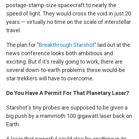
postage-stamp-size spacecraft to nearly the
speed of light. They would cross the void in just 20
years — virtually no time on the scale of interstellar
travel.
The plan for "
Breakthrough Starshot
" laid out at the
news conference looks both ambitious and
exciting. But if it's really going to work, there are
several down-to-earth problems these would-be
star trekkers will have to overcome.
Do You Have A Permit For That Planetary Laser?
Starshot's tiny probes are supposed to be given a
big push by a mammoth 100 gigawatt laser back on
Earth.
A laser that powerful could also fry anything in its