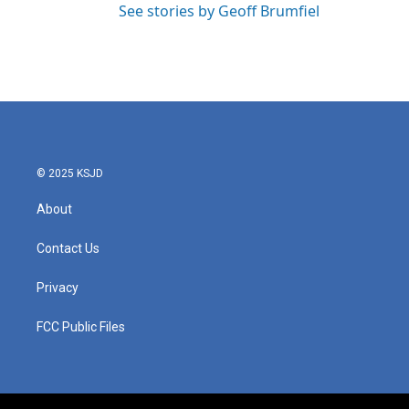
See stories by Geoff Brumfiel
© 2025 KSJD
About
Contact Us
Privacy
FCC Public Files