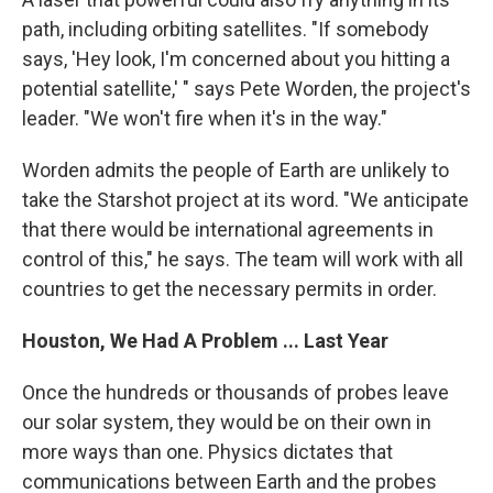
path, including orbiting satellites. "If somebody
says, 'Hey look, I'm concerned about you hitting a
potential satellite,' " says Pete Worden, the project's
leader. "We won't fire when it's in the way."
Worden admits the people of Earth are unlikely to
take the Starshot project at its word. "We anticipate
that there would be international agreements in
control of this," he says. The team will work with all
countries to get the necessary permits in order.
Houston, We Had A Problem ... Last Year
Once the hundreds or thousands of probes leave
our solar system, they would be on their own in
more ways than one. Physics dictates that
communications between Earth and the probes