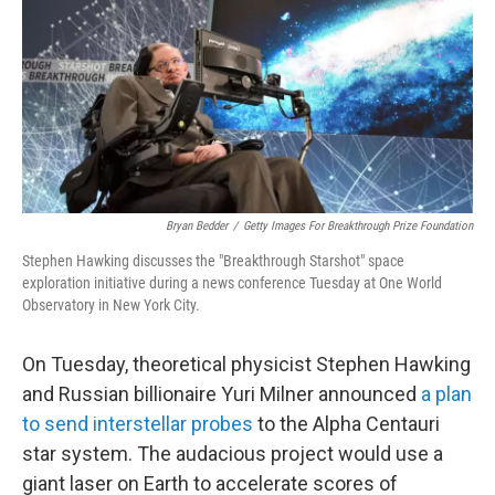
Bryan Bedder
/
Getty Images For Breakthrough Prize Foundation
Stephen Hawking discusses the "Breakthrough Starshot" space
exploration initiative during a news conference Tuesday at One World
Observatory in New York City.
On Tuesday, theoretical physicist Stephen Hawking
and Russian billionaire Yuri Milner announced
a plan
to send interstellar probes
to the Alpha Centauri
star system. The audacious project would use a
giant laser on Earth to accelerate scores of