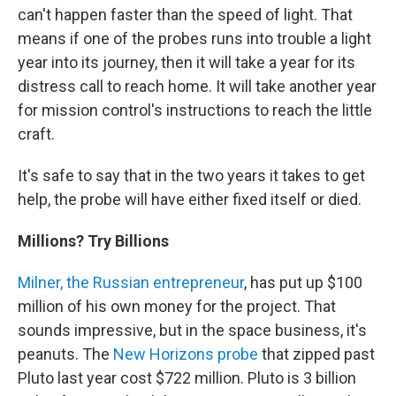
can't happen faster than the speed of light. That
means if one of the probes runs into trouble a light
year into its journey, then it will take a year for its
distress call to reach home. It will take another year
for mission control's instructions to reach the little
craft.
It's safe to say that in the two years it takes to get
help, the probe will have either fixed itself or died.
Millions? Try Billions
Milner, the Russian entrepreneur
, has put up $100
million of his own money for the project. That
sounds impressive, but in the space business, it's
peanuts. The
New Horizons probe
that zipped past
Pluto last year cost $722 million. Pluto is 3 billion