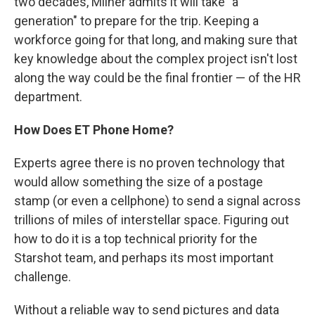
two decades, Milner admits it will take "a
generation" to prepare for the trip. Keeping a
workforce going for that long, and making sure that
key knowledge about the complex project isn't lost
along the way could be the final frontier — of the HR
department.
How Does ET Phone Home?
Experts agree there is no proven technology that
would allow something the size of a postage
stamp (or even a cellphone) to send a signal across
trillions of miles of interstellar space. Figuring out
how to do it is a top technical priority for the
Starshot team, and perhaps its most important
challenge.
Without a reliable way to send pictures and data