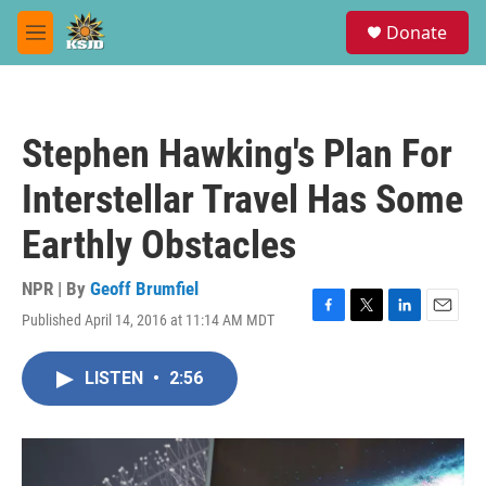
Skip to main content
S
Donate
e
M
a
e
r
n
c
u
h
Stephen Hawking's Plan For
u
e
Interstellar Travel Has Some
r
y
Earthly Obstacles
NPR | By
Geoff Brumfiel
Published April 14, 2016 at 11:14 AM MDT
F
T
L
E
a
w
i
m
c
i
n
a
LISTEN
•
2:56
e
t
k
i
b
t
e
l
o
e
d
o
r
I
k
n