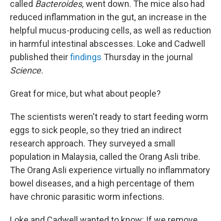
called
Bacteroides,
went down. The mice also had
reduced inflammation in the gut, an increase in the
helpful mucus-producing cells, as well as reduction
in harmful intestinal abscesses. Loke and Cadwell
published their
findings
Thursday in the journal
Science.
Great for mice, but what about people?
The scientists weren't ready to start feeding worm
eggs to sick people, so they tried an indirect
research approach. They surveyed a small
population in Malaysia, called the Orang Asli tribe.
The Orang Asli experience virtually no inflammatory
bowel diseases, and a high percentage of them
have chronic parasitic worm infections.
Loke and Cadwell wanted to know: If we remove