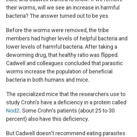
their worms, will we see an increase in harmful
bacteria? The answer turned out to be yes.
Before the worms were removed, the tribe
members had higher levels of helpful bacteria and
lower levels of harmful bacteria. After taking a
deworming drug, that healthy ratio was flipped.
Cadwell and colleagues concluded that parasitic
worms increase the population of beneficial
bacteria in both humans and mice.
The specialized mice that the researchers use to
study Crohn's have a deficiency in a protein called
Nod2
.
Some Crohn's patients (about 25 to 30
percent) also have this deficiency.
But Cadwell doesn't recommend eating parasites