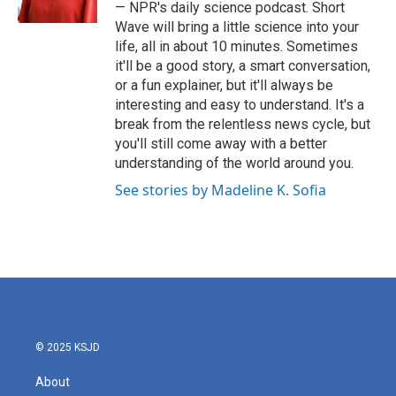
k
n
— NPR's daily science podcast. Short
Wave will bring a little science into your
life, all in about 10 minutes. Sometimes
it'll be a good story, a smart conversation,
or a fun explainer, but it'll always be
interesting and easy to understand. It's a
break from the relentless news cycle, but
you'll still come away with a better
understanding of the world around you.
See stories by Madeline K. Sofia
© 2025 KSJD
About