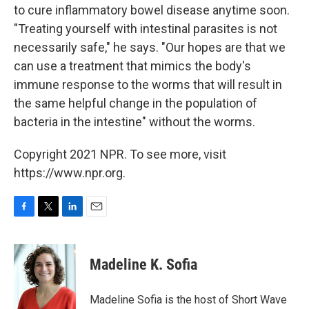
to cure inflammatory bowel disease anytime soon.
"Treating yourself with intestinal parasites is not
necessarily safe," he says. "Our hopes are that we
can use a treatment that mimics the body's
immune response to the worms that will result in
the same helpful change in the population of
bacteria in the intestine" without the worms.
Copyright 2021 NPR. To see more, visit
https://www.npr.org.
F
T
L
E
a
w
i
m
c
i
n
a
e
t
k
i
Madeline K. Sofia
b
t
e
l
o
e
d
o
r
I
Madeline Sofia is the host of Short Wave