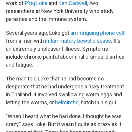
work of
P'ng Loke
and
Ken Cadwell
, two
researchers at New York University who study
parasites and the immune system.
Several years ago, Loke got
an intriguing phone call
from a man with
inflammatory bowel disease
. It's
an extremely unpleasant illness. Symptoms
include chronic painful abdominal cramps, diarrhea
and fatigue.
The man told Loke that he had become so
desperate that he had undergone a risky treatment
in Thailand. It involved swallowing worm eggs and
letting the worms, or
helminths
, hatch in his gut.
"When I heard what he had done, I thought he was
crazy," says Loke. But it wasn't quite as crazy as it