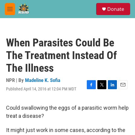
Skip to main content
S
Donate
e
M
a
e
r
n
c
u
h
When Parasites Could Be
u
e
The Treatment Instead Of
r
y
The Illness
NPR | By
Madeline K. Sofia
Published April 14, 2016 at 12:04 PM MDT
F
T
L
E
a
w
i
m
c
i
n
a
e
t
k
i
Could swallowing the eggs of a parasitic worm help
b
t
e
l
treat a disease?
o
e
d
o
r
I
k
n
It might just work in some cases, according to the