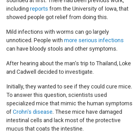
sounded at first. There had been previous work,
including
reports
from the University of Iowa, that
showed people got relief from doing this.
Mild infections with worms can go largely
unnoticed. People with
more serious infections
can have bloody stools and other symptoms.
After hearing about the man's trip to Thailand, Loke
and Cadwell decided to investigate.
Initially, they wanted to see if they could cure mice.
To answer this question, scientists used
specialized mice that mimic the human symptoms
of
Crohn's disease
. These mice have damaged
intestinal cells and lack most of the protective
mucus that coats the intestine.