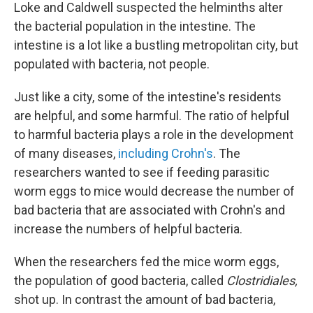
Loke and Caldwell suspected the helminths alter
the bacterial population in the intestine. The
intestine is a lot like a bustling metropolitan city, but
populated with bacteria, not people.
Just like a city, some of the intestine's residents
are helpful, and some harmful. The ratio of helpful
to harmful bacteria plays a role in the development
of many diseases,
including Crohn's
. The
researchers wanted to see if feeding parasitic
worm eggs to mice would decrease the number of
bad bacteria that are associated with Crohn's and
increase the numbers of helpful bacteria.
When the researchers fed the mice worm eggs,
the population of good bacteria, called
Clostridiales,
shot up. In contrast the amount of bad bacteria,