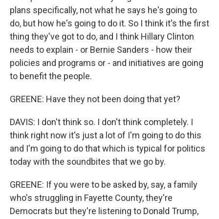
plans specifically, not what he says he's going to
do, but how he's going to do it. So I think it's the first
thing they've got to do, and I think Hillary Clinton
needs to explain - or Bernie Sanders - how their
policies and programs or - and initiatives are going
to benefit the people.
GREENE: Have they not been doing that yet?
DAVIS: I don't think so. I don't think completely. I
think right now it's just a lot of I'm going to do this
and I'm going to do that which is typical for politics
today with the soundbites that we go by.
GREENE: If you were to be asked by, say, a family
who's struggling in Fayette County, they're
Democrats but they're listening to Donald Trump,