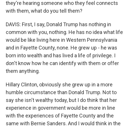
they're hearing someone who they feel connects
with them, what do you tell them?
DAVIS: First, I say, Donald Trump has nothing in
common with you, nothing. He has no idea what life
would be like living here in Western Pennsylvania
and in Fayette County, none. He grew up - he was
born into wealth and has lived a life of privilege. I
don't know how he can identify with them or offer
them anything.
Hillary Clinton, obviously she grew up in a more
humble circumstance than Donald Trump. Not to
say she isn't wealthy today, but I do think that her
experience in government would be more in line
with the experiences of Fayette County and the
same with Bernie Sanders. And I would think in the