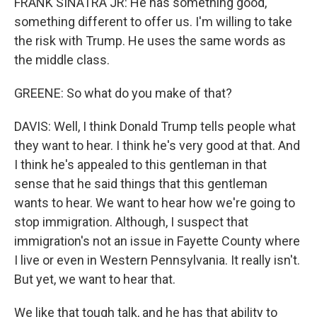
FRANK SINATRA JR: He has something good,
something different to offer us. I'm willing to take
the risk with Trump. He uses the same words as
the middle class.
GREENE: So what do you make of that?
DAVIS: Well, I think Donald Trump tells people what
they want to hear. I think he's very good at that. And
I think he's appealed to this gentleman in that
sense that he said things that this gentleman
wants to hear. We want to hear how we're going to
stop immigration. Although, I suspect that
immigration's not an issue in Fayette County where
I live or even in Western Pennsylvania. It really isn't.
But yet, we want to hear that.
We like that tough talk, and he has that ability to