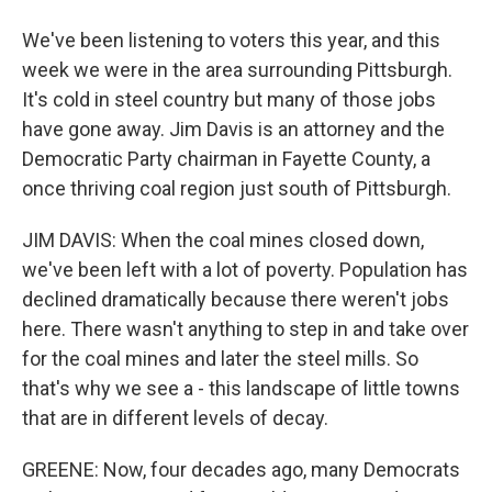
We've been listening to voters this year, and this
week we were in the area surrounding Pittsburgh.
It's cold in steel country but many of those jobs
have gone away. Jim Davis is an attorney and the
Democratic Party chairman in Fayette County, a
once thriving coal region just south of Pittsburgh.
JIM DAVIS: When the coal mines closed down,
we've been left with a lot of poverty. Population has
declined dramatically because there weren't jobs
here. There wasn't anything to step in and take over
for the coal mines and later the steel mills. So
that's why we see a - this landscape of little towns
that are in different levels of decay.
GREENE: Now, four decades ago, many Democrats