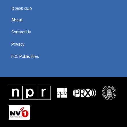
k
n
© 2025 KSJD
About
Contact Us
Privacy
FCC Public Files