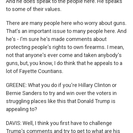
And he does speak to the people here. He speaks
to some of their values.
There are many people here who worry about guns.
That's an important issue to many people here. And
he's - I'm sure he's made comments about
protecting people's rights to own firearms. I mean,
not that anyone's ever come and taken anybody's
guns, but, you know, I do think that he appeals to a
lot of Fayette Countians.
GREENE: What you do if you're Hillary Clinton or
Bernie Sanders to try and win over the voters in
struggling places like this that Donald Trump is
appealing to?
DAVIS: Well, I think you first have to challenge
Trump's comments and try to get to what are his