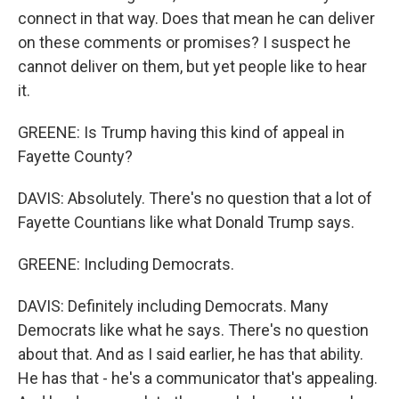
connect in that way. Does that mean he can deliver
on these comments or promises? I suspect he
cannot deliver on them, but yet people like to hear
it.
GREENE: Is Trump having this kind of appeal in
Fayette County?
DAVIS: Absolutely. There's no question that a lot of
Fayette Countians like what Donald Trump says.
GREENE: Including Democrats.
DAVIS: Definitely including Democrats. Many
Democrats like what he says. There's no question
about that. And as I said earlier, he has that ability.
He has that - he's a communicator that's appealing.