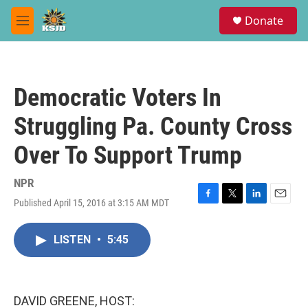
Skip to main content
S
Donate
e
M
a
e
r
n
c
u
h
Democratic Voters In
u
e
Struggling Pa. County Cross
r
y
Over To Support Trump
NPR
Published April 15, 2016 at 3:15 AM MDT
F
T
L
E
a
w
i
m
c
i
n
a
LISTEN
•
5:45
e
t
k
i
b
t
e
l
o
e
d
o
r
I
k
n
DAVID GREENE, HOST: