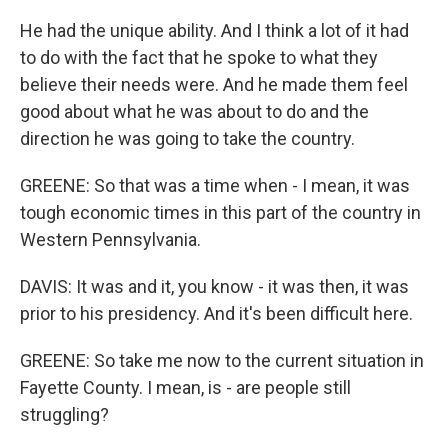
He had the unique ability. And I think a lot of it had
to do with the fact that he spoke to what they
believe their needs were. And he made them feel
good about what he was about to do and the
direction he was going to take the country.
GREENE: So that was a time when - I mean, it was
tough economic times in this part of the country in
Western Pennsylvania.
DAVIS: It was and it, you know - it was then, it was
prior to his presidency. And it's been difficult here.
GREENE: So take me now to the current situation in
Fayette County. I mean, is - are people still
struggling?