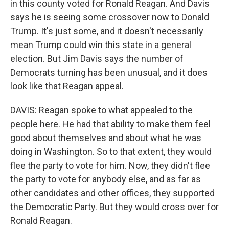
in this county voted for Ronald Reagan. And Davis
says he is seeing some crossover now to Donald
Trump. It's just some, and it doesn't necessarily
mean Trump could win this state in a general
election. But Jim Davis says the number of
Democrats turning has been unusual, and it does
look like that Reagan appeal.
DAVIS: Reagan spoke to what appealed to the
people here. He had that ability to make them feel
good about themselves and about what he was
doing in Washington. So to that extent, they would
flee the party to vote for him. Now, they didn't flee
the party to vote for anybody else, and as far as
other candidates and other offices, they supported
the Democratic Party. But they would cross over for
Ronald Reagan.