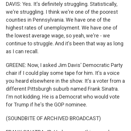
DAVIS: Yes. It's definitely struggling. Statistically,
we're struggling. I think we're one of the poorest
counties in Pennsylvania. We have one of the
highest rates of unemployment. We have one of
the lowest average wage, so yeah, we're - we
continue to struggle. And it's been that way as long
as I can recall.
GREENE: Now, I asked Jim Davis' Democratic Party
chair if I could play some tape for him. It's a voice
you heard elsewhere in the show. It's a voter from a
different Pittsburgh suburb named Frank Sinatra.
I'm not kidding. He is a Democrat who would vote
for Trump if he's the GOP nominee.
(SOUNDBITE OF ARCHIVED BROADCAST)