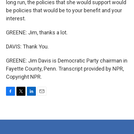
long run, the policies that she would support would
be policies that would be to your benefit and your
interest.
GREENE: Jim, thanks a lot.
DAVIS: Thank You.
GREENE: Jim Davis is Democratic Party chairman in
Fayette County, Penn. Transcript provided by NPR,
Copyright NPR.
F
T
L
E
a
w
i
m
c
i
n
a
e
t
k
i
b
t
e
l
o
e
d
o
r
I