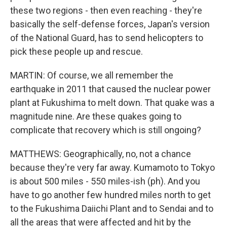
these two regions - then even reaching - they're
basically the self-defense forces, Japan's version
of the National Guard, has to send helicopters to
pick these people up and rescue.
MARTIN: Of course, we all remember the
earthquake in 2011 that caused the nuclear power
plant at Fukushima to melt down. That quake was a
magnitude nine. Are these quakes going to
complicate that recovery which is still ongoing?
MATTHEWS: Geographically, no, not a chance
because they're very far away. Kumamoto to Tokyo
is about 500 miles - 550 miles-ish (ph). And you
have to go another few hundred miles north to get
to the Fukushima Daiichi Plant and to Sendai and to
all the areas that were affected and hit by the