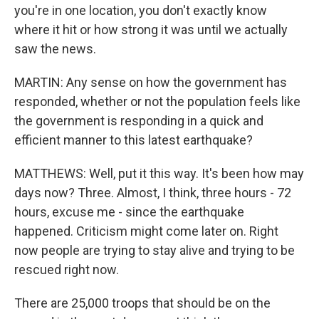
you're in one location, you don't exactly know
where it hit or how strong it was until we actually
saw the news.
MARTIN: Any sense on how the government has
responded, whether or not the population feels like
the government is responding in a quick and
efficient manner to this latest earthquake?
MATTHEWS: Well, put it this way. It's been how may
days now? Three. Almost, I think, three hours - 72
hours, excuse me - since the earthquake
happened. Criticism might come later on. Right
now people are trying to stay alive and trying to be
rescued right now.
There are 25,000 troops that should be on the