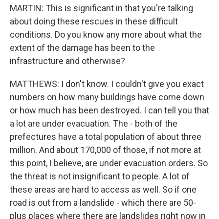
MARTIN: This is significant in that you're talking
about doing these rescues in these difficult
conditions. Do you know any more about what the
extent of the damage has been to the
infrastructure and otherwise?
MATTHEWS: I don't know. I couldn't give you exact
numbers on how many buildings have come down
or how much has been destroyed. I can tell you that
a lot are under evacuation. The - both of the
prefectures have a total population of about three
million. And about 170,000 of those, if not more at
this point, I believe, are under evacuation orders. So
the threat is not insignificant to people. A lot of
these areas are hard to access as well. So if one
road is out from a landslide - which there are 50-
plus places where there are landslides right now in