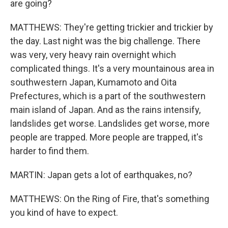
are going?
MATTHEWS: They're getting trickier and trickier by
the day. Last night was the big challenge. There
was very, very heavy rain overnight which
complicated things. It's a very mountainous area in
southwestern Japan, Kumamoto and Oita
Prefectures, which is a part of the southwestern
main island of Japan. And as the rains intensify,
landslides get worse. Landslides get worse, more
people are trapped. More people are trapped, it's
harder to find them.
MARTIN: Japan gets a lot of earthquakes, no?
MATTHEWS: On the Ring of Fire, that's something
you kind of have to expect.