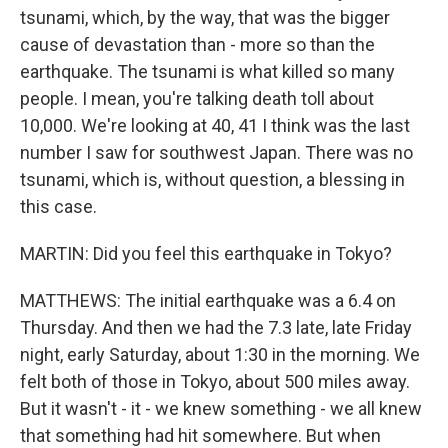
tsunami, which, by the way, that was the bigger
cause of devastation than - more so than the
earthquake. The tsunami is what killed so many
people. I mean, you're talking death toll about
10,000. We're looking at 40, 41 I think was the last
number I saw for southwest Japan. There was no
tsunami, which is, without question, a blessing in
this case.
MARTIN: Did you feel this earthquake in Tokyo?
MATTHEWS: The initial earthquake was a 6.4 on
Thursday. And then we had the 7.3 late, late Friday
night, early Saturday, about 1:30 in the morning. We
felt both of those in Tokyo, about 500 miles away.
But it wasn't - it - we knew something - we all knew
that something had hit somewhere. But when