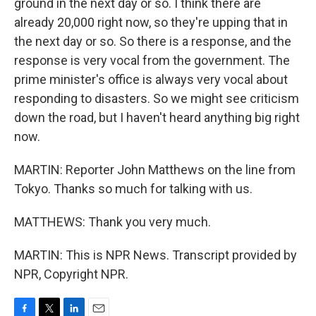
ground in the next day or so. I think there are
already 20,000 right now, so they're upping that in
the next day or so. So there is a response, and the
response is very vocal from the government. The
prime minister's office is always very vocal about
responding to disasters. So we might see criticism
down the road, but I haven't heard anything big right
now.
MARTIN: Reporter John Matthews on the line from
Tokyo. Thanks so much for talking with us.
MATTHEWS: Thank you very much.
MARTIN: This is NPR News. Transcript provided by
NPR, Copyright NPR.