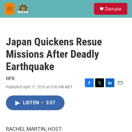
Skip to main content
S
Donate
e
M
a
e
r
n
c
u
h
Japan Quickens Resue
u
e
Missions After Deadly
r
y
Earthquake
NPR
Published April 17, 2016 at 6:00 AM MDT
F
T
L
E
a
w
i
m
c
i
n
a
LISTEN
•
3:57
e
t
k
i
b
t
e
l
o
e
d
o
r
I
k
n
RACHEL MARTIN, HOST: