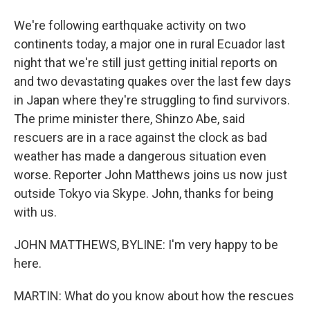
We're following earthquake activity on two
continents today, a major one in rural Ecuador last
night that we're still just getting initial reports on
and two devastating quakes over the last few days
in Japan where they're struggling to find survivors.
The prime minister there, Shinzo Abe, said
rescuers are in a race against the clock as bad
weather has made a dangerous situation even
worse. Reporter John Matthews joins us now just
outside Tokyo via Skype. John, thanks for being
with us.
JOHN MATTHEWS, BYLINE: I'm very happy to be
here.
MARTIN: What do you know about how the rescues