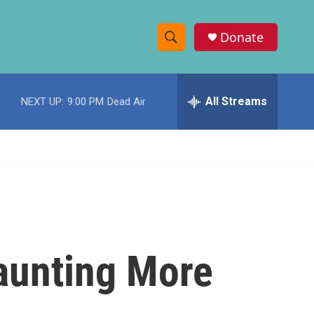
Donate
S
S
e
h
a
r
All Streams
NEXT UP:
9:00 PM
Dead Air
o
c
h
w
Q
u
S
e
r
e
y
a
r
launting More
c
h