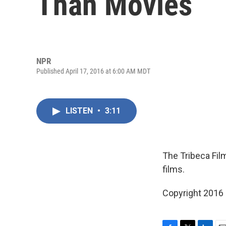
Than Movies
NPR
Published April 17, 2016 at 6:00 AM MDT
LISTEN
•
3:11
The Tribeca Film
films.
Copyright 2016