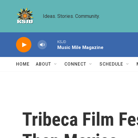
Skip to main content
Ideas. Stories. Community.
KSJD
Music Mile Magazine
HOME
ABOUT
CONNECT
SCHEDULE
Tribeca Film Fe