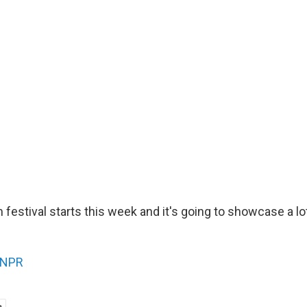
 festival starts this week and it's going to showcase a l
NPR