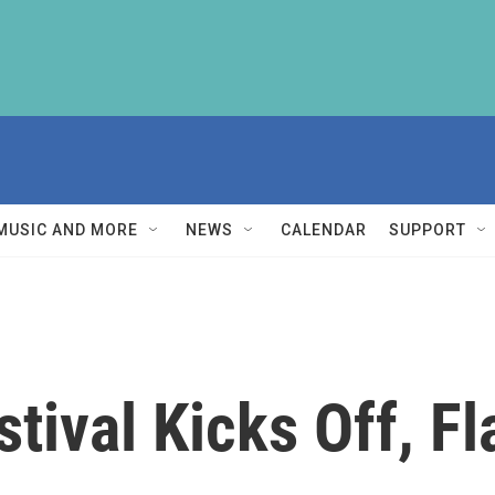
MUSIC AND MORE
NEWS
CALENDAR
SUPPORT
stival Kicks Off, F