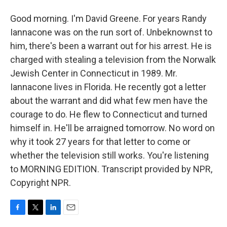
Good morning. I'm David Greene. For years Randy
Iannacone was on the run sort of. Unbeknownst to
him, there's been a warrant out for his arrest. He is
charged with stealing a television from the Norwalk
Jewish Center in Connecticut in 1989. Mr.
Iannacone lives in Florida. He recently got a letter
about the warrant and did what few men have the
courage to do. He flew to Connecticut and turned
himself in. He'll be arraigned tomorrow. No word on
why it took 27 years for that letter to come or
whether the television still works. You're listening
to MORNING EDITION. Transcript provided by NPR,
Copyright NPR.
F
T
L
E