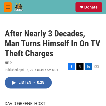
Skip to main content
S
Donate
e
M
a
e
r
n
c
u
h
After Nearly 3 Decades,
u
e
Man Turns Himself In On TV
r
y
Theft Charges
NPR
Published April 18, 2016 at 4:16 AM MDT
F
T
L
E
a
w
i
m
c
i
n
a
LISTEN
•
0:28
e
t
k
i
b
t
e
l
o
e
d
o
r
I
k
n
DAVID GREENE, HOST: