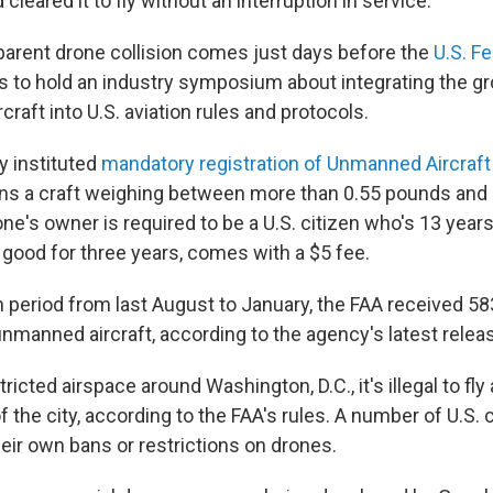
cleared it to fly without an interruption in service.
arent drone collision comes just days before the
U.S. Fe
s to hold an industry symposium about integrating the 
raft into U.S. aviation rules and protocols.
y instituted
mandatory registration of Unmanned Aircraf
s a craft weighing between more than 0.55 pounds and 
e's owner is required to be a U.S. citizen who's 13 years 
, good for three years, comes with a $5 fee.
h period from last August to January, the FAA received 58
unmanned aircraft, according to the agency's latest releas
tricted airspace around Washington, D.C., it's illegal to fly
f the city, according to the FAA's rules. A number of U.S. 
eir own bans or restrictions on drones.