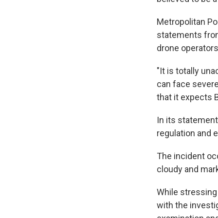
Metropolitan Pol
statements from 
drone operators 
"It is totally u
can face severe
that it expects 
In its statement
regulation and 
The incident oc
cloudy and marke
While stressing 
with the investi