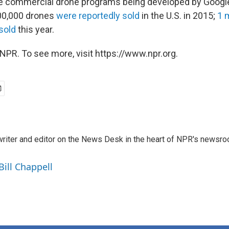
the commercial drone programs being developed by Goog
00,000 drones
were reportedly sold
in the U.S. in 2015;
1 m
sold
this year.
NPR. To see more, visit https://www.npr.org.
a writer and editor on the News Desk in the heart of NPR's newsr
Bill Chappell