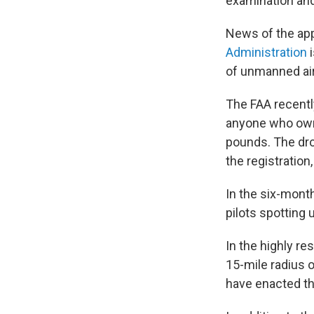
examination and 
News of the app
Administration
i
of unmanned airc
The FAA recentl
anyone who own
pounds. The dron
the registration
In the six-mont
pilots spotting 
In the highly res
15-mile radius o
have enacted th