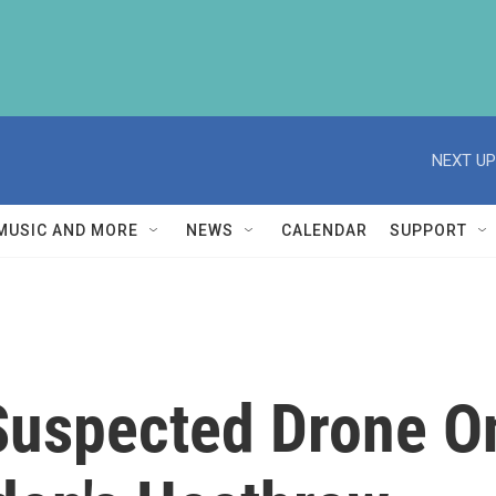
NEXT UP
MUSIC AND MORE
NEWS
CALENDAR
SUPPORT
 Suspected Drone 