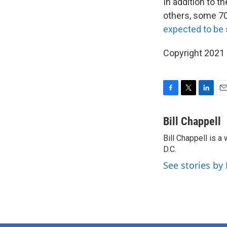
In addition to 
others, some 7
expected to be 
Copyright 2021 
F
T
L
E
a
w
i
m
c
i
n
a
Bill Chappell
e
t
k
i
Bill Chappell is 
b
t
e
l
o
D.C.
e
d
o
r
I
See stories by 
k
n