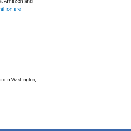
le, Amazon and
illion are
oom in Washington,