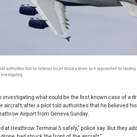
 told authorities that he believes his jet struck a drone as it approached for landin
 investigating.
re investigating what could be the first known case of a dr
aircraft, after a pilot told authorities that he believed his
 Heathrow Airport from Geneva Sunday.
ed at Heathrow Terminal 5 safely," police say. But they add
drone, had struck the front of the aircraft."