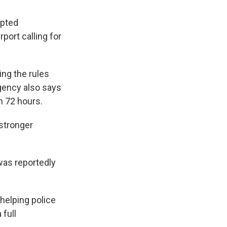
mpted
port calling for
ting the rules
gency also says
in 72 hours.
 stronger
was reportedly
 helping police
 full