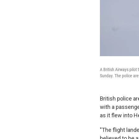
A British Airways pilot
Sunday. The police are
British police a
with a passenger 
as it flew into
"The flight land
believed to be a 