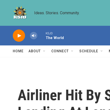
Skip to main content
Ideas. Stories. Community.
KSJD
The World
HOME
ABOUT
CONNECT
SCHEDULE
Airliner Hit By