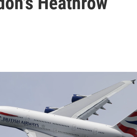
don's Heathrow