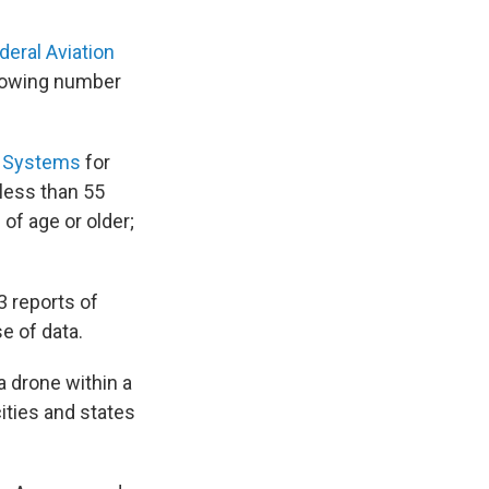
deral Aviation
growing number
t Systems
for
less than 55
of age or older;
3 reports of
e of data.
 a drone within a
cities and states