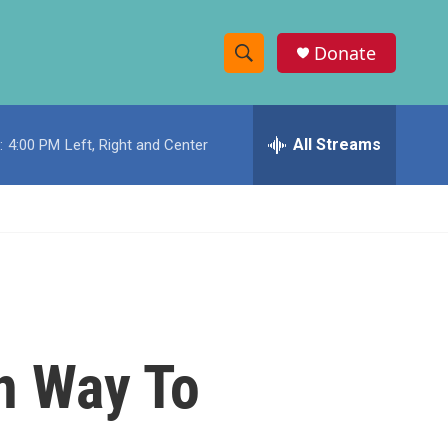
Donate
S
S
e
h
a
r
All Streams
:
4:00 PM
Left, Right and Center
o
c
h
w
Q
u
S
e
r
e
y
a
r
On Way To
c
h