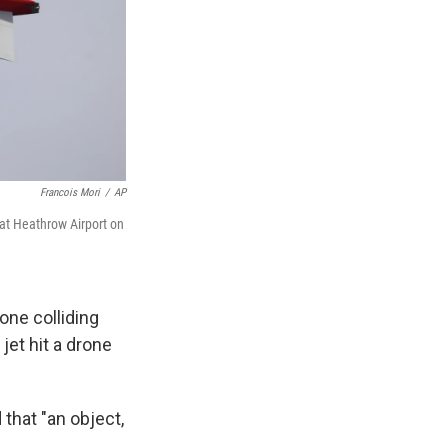
Francois Mori
/
AP
g at Heathrow Airport on
one colliding
 jet hit a drone
 that "an object,