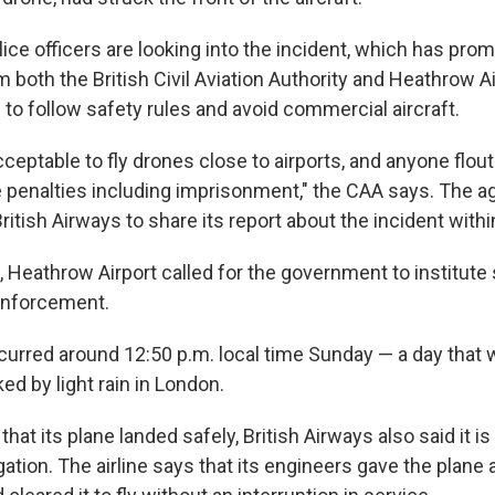
ice officers are looking into the incident, which has pro
both the British Civil Aviation Authority and Heathrow Air
to follow safety rules and avoid commercial aircraft.
nacceptable to fly drones close to airports, and anyone flou
 penalties including imprisonment," the CAA says. The a
British Airways to share its report about the incident with
, Heathrow Airport called for the government to institute
enforcement.
curred around 12:50 p.m. local time Sunday — a day that 
d by light rain in London.
that its plane landed safely, British Airways also said it is
gation. The airline says that its engineers gave the plane a