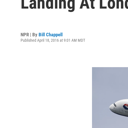
Landing At Lon
NPR | By
Bill Chappell
Published April 18, 2016 at 9:01 AM MDT