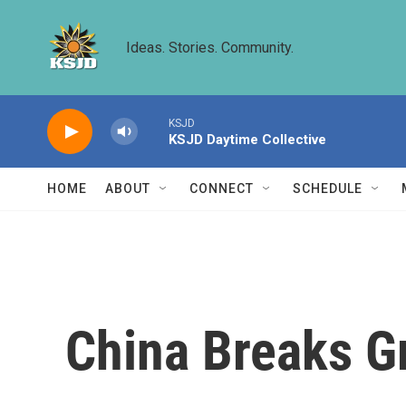
Skip to main content
Ideas. Stories. Community.
KSJD
KSJD Daytime Collective
HOME
ABOUT
CONNECT
SCHEDULE
China Breaks G