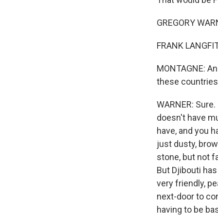
GREGORY WARNE
FRANK LANGFITT
MONTAGNE: And so
these countries 
WARNER: Sure. No
doesn't have muc
have, and you ha
just dusty, bro
stone, but not f
But Djibouti has
very friendly, p
next-door to con
having to be bas