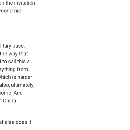
on the invitation
s economic
ilitary base.
 the way that
 to call this a
erything from
which is harder
also, ultimately,
 home. And
n China
t else does it