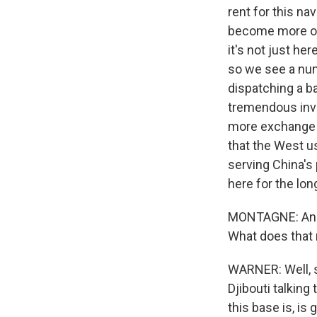
rent for this na
become more of 
it's not just her
so we see a numb
dispatching a b
tremendous inve
more exchange p
that the West u
serving China's 
here for the lon
MONTAGNE: And a
What does that 
WARNER: Well, s
Djibouti talking
this base is, is 