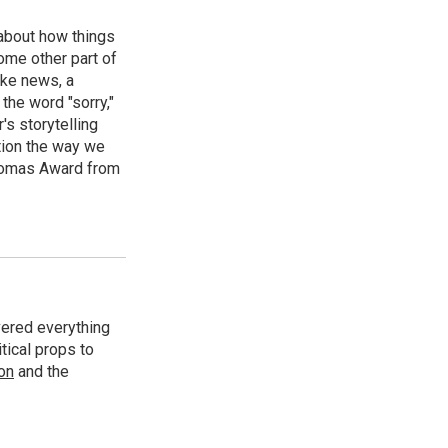
 about how things
some other part of
ake news, a
the word "sorry,"
's storytelling
tion the way we
Thomas Award from
vered everything
tical props to
ion
and the