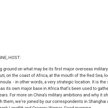
NE, HOST:
ng ground on what may be its first major overseas militar
outi, on the coast of Africa, at the mouth of the Red Sea, l
nsula. - in other words, a very strategic location. It is the
as its own major base in Africa that's been used to gathe
years. For more on China's military ambitions and why it s
nch them, we're joined by our correspondents in Shanghai 
rank Langfitt and Gregory Warner. Good morning.