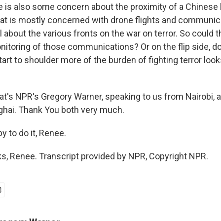
 is also some concern about the proximity of a Chinese
that is mostly concerned with drone flights and communic
 about the various fronts on the war on terror. So could 
onitoring of those communications? Or on the flip side, 
start to shoulder more of the burden of fighting terror loo
s NPR's Gregory Warner, speaking to us from Nairobi, 
nghai. Thank You both very much.
 to do it, Renee.
, Renee. Transcript provided by NPR, Copyright NPR.