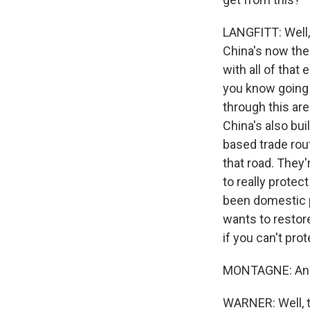
LANGFITT: Well, 
China's now the
with all of that 
you know going 
through this ar
China's also bui
based trade rout
that road. They'
to really protec
been domestic p
wants to restore
if you can't pro
MONTAGNE: And, 
WARNER: Well, th