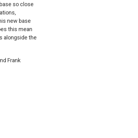
 base so close
ations,
this new base
does this mean
ks alongside the
and Frank