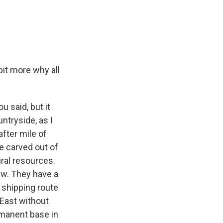
bit more why all
u said, but it
ntryside, as I
after mile of
e carved out of
ural resources.
ew. They have a
 shipping route
 East without
ermanent base in