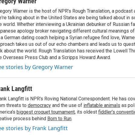
regory Warner
egory Warner is the host of NPR's Rough Translation, a podcast
're talking about in the United States are being talked about in 
e world. Whether interviewing a Ukrainian debunker of Russian f
panese apology broker navigating different cultural meanings of 
 a German dating coach helping a Syrian refugee find love, Warner
proach takes us out of our echo chambers and leads us to ques
lk about the world. Rough Translation has received the Lowell 
e Overseas Press Club and a Scripps Howard Award.
ee stories by Gregory Warner
rank Langfitt
ank Langfitt is NPR's Roving National Correspondent. He has co
om threats to
democracy
and the use of
inflatable animals
as poli
erica’s
biggest croquet tournament
, its oldest
fiddler’s convent
eative process behind
Born to Run
.
ee stories by Frank Langfitt