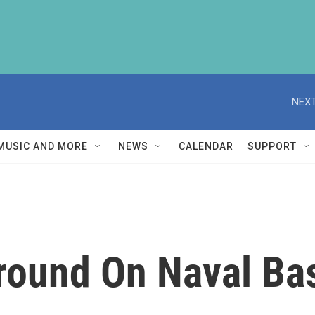
NEXT
MUSIC AND MORE
NEWS
CALENDAR
SUPPORT
round On Naval Bas