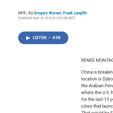
NPR | By
Gregory Warner
,
Frank Langfitt
Published April 18, 2016 at 3:03 AM MDT
LISTEN
•
4:58
RENEE MONTAG
China is breaki
location is Djib
the Arabian Peni
where the U.S. h
for the last 15 
cities that lau
That would be F