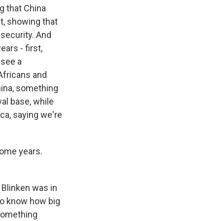
ng that China
t, showing that
g security. And
rs - first,
 see a
Africans and
hina, something
al base, while
ica, saying we're
some years.
 Blinken was in
 to know how big
t something