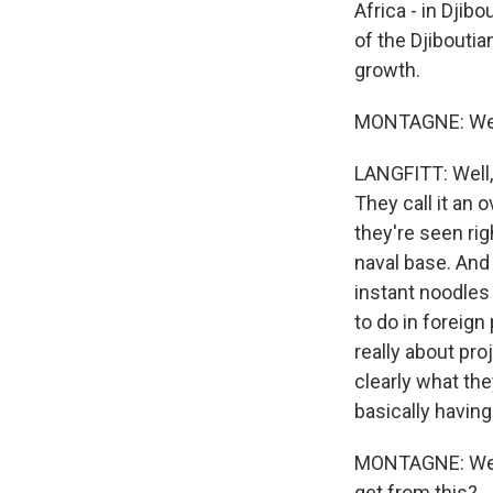
Africa - in Djibo
of the Djiboutia
growth.
MONTAGNE: Well
LANGFITT: Well, C
They call it an 
they're seen righ
naval base. And 
instant noodles 
to do in foreign 
really about pro
clearly what the
basically having
MONTAGNE: Well, 
get from this?