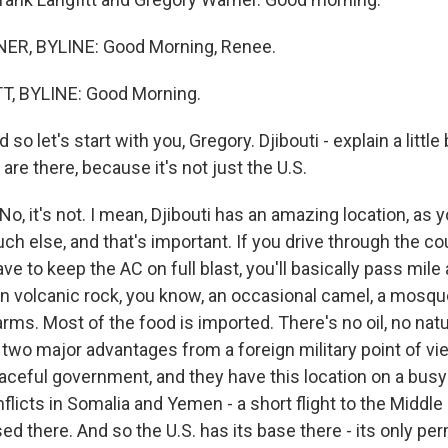
R, BYLINE: Good Morning, Renee.
, BYLINE: Good Morning.
 let's start with you, Gregory. Djibouti - explain a little 
are there, because it's not just the U.S.
, it's not. I mean, Djibouti has an amazing location, as yo
h else, and that's important. If you drive through the cou
ve to keep the AC on full blast, you'll basically pass mile 
wn volcanic rock, you know, an occasional camel, a mosqu
arms. Most of the food is imported. There's no oil, no nat
 two major advantages from a foreign military point of vi
eaceful government, and they have this location on a busy
flicts in Somalia and Yemen - a short flight to the Middle
ed there. And so the U.S. has its base there - its only p