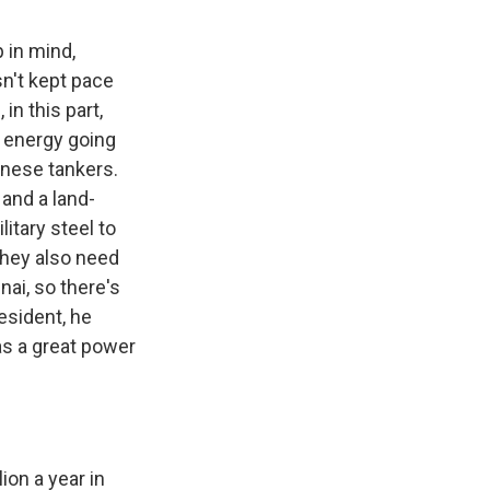
p in mind,
sn't kept pace
in this part,
 energy going
inese tankers.
 and a land-
itary steel to
 They also need
nai, so there's
esident, he
as a great power
ion a year in