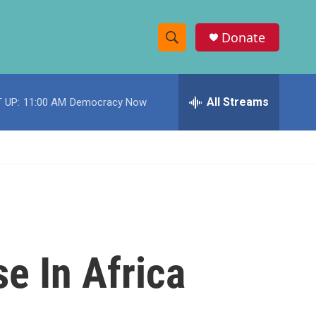
Donate
S
S
e
h
a
r
All Streams
 UP:
11:00 AM
Democracy Now
o
c
h
w
Q
u
S
e
r
e
y
a
r
e In Africa
c
h