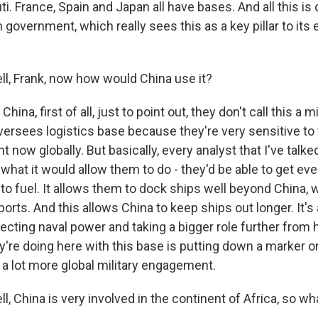
uti. France, Spain and Japan all have bases. And all this is 
n government, which really sees this as a key pillar to it
, Frank, now how would China use it?
hina, first of all, just to point out, they don't call this a m
oversees logistics base because they're very sensitive to
t now globally. But basically, every analyst that I've talked
what it would allow them to do - they'd be able to get ev
to fuel. It allows them to dock ships well beyond China, 
ports. And this allows China to keep ships out longer. It's 
jecting naval power and taking a bigger role further from
y're doing here with this base is putting down a marker o
 a lot more global military engagement.
China is very involved in the continent of Africa, so wha