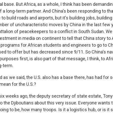
val base. But Africa, as a whole, I think has been demandi
a long-term partner. And China's been responding to tha
e to build roads and airports, but it's building jobs, buildin
er of uncharacteristic moves by China in the last few yea
attalion of peacekeepers to a conflict in South Sudan. We
stment in media on continent to tell that China story to 
rograms for African students and engineers to go to C
sed to offer but has decreased since 9/11. So China's nav
purposes first, is also part of that message, I think, to Afr
g-term.
s we said, the U.S. also has a base there, has had for 
mean for the U.S.?
ix weeks ago, the deputy secretary of state estate, Tony
 to the Djiboutians about this very issue. Everyone wants
going to be, how many troops. Is it a logistics hub, or is i