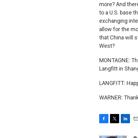
more? And there
to a U.S. base 
exchanging intel
allow for the m
that China will 
West?
MONTAGNE: That'
Langfitt in Sha
LANGFITT: Happy
WARNER: Thanks
F
T
L
E
a
w
i
m