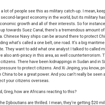
a lot of people see this as military catch-up. I mean, kee
 second-largest economy in the world, but its military ha
economic growth and all of their interests. So for instance, 
up towards Suez Canal, there's a tremendous amount of
ea. Chinese Navy ships can be around there to protect Ch
lding what's called a one belt, one road. It's a big maritime
e. They want to add what one analyst I talked to called mil
re also anti-piracy in this area, as well counterterrorism.
t citizens. There have been kidnappings in Sudan and in Si
ressure to protect citizens. And Xi Jinping, you know, pr
 China to be a great power. And you can't really be seen 
tect your citizens overseas.
Greg, how are Africans reacting to this?
e Djiboutians are thrilled. I mean, they're getting $20 mill