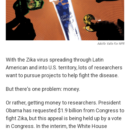
Adolfo Valle For NPR
With the Zika virus spreading through Latin
American and into U.S. territory, lots of researchers
want to pursue projects to help fight the disease.
But there's one problem: money.
Or rather, getting money to researchers. President
Obama has requested $1.9 billion from Congress to
fight Zika, but this appeal is being held up by a vote
in Congress. In the interim, the White House