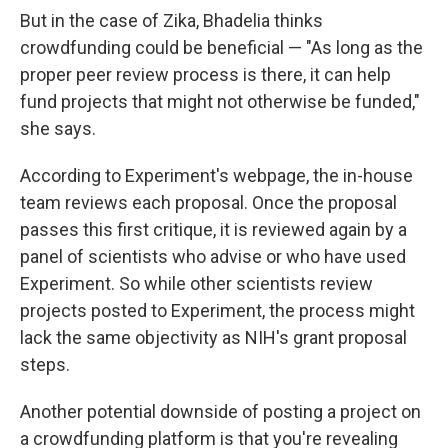
But in the case of Zika, Bhadelia thinks
crowdfunding could be beneficial — "As long as the
proper peer review process is there, it can help
fund projects that might not otherwise be funded,"
she says.
According to Experiment's webpage, the in-house
team reviews each proposal. Once the proposal
passes this first critique, it is reviewed again by a
panel of scientists who advise or who have used
Experiment. So while other scientists review
projects posted to Experiment, the process might
lack the same objectivity as NIH's grant proposal
steps.
Another potential downside of posting a project on
a crowdfunding platform is that you're revealing