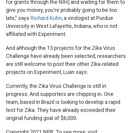
for grants through the NIH] and waiting for them to
give you money, you're probably going to be too
late," says
Richard Kuhn
, a virologist at Purdue
University in West Lafayette, Indiana, who is not
affiliated with Experiment.
And although the 13 projects for the Zika Virus
Challenge have already been selected, researchers
are still welcome to post their other Zika-related
projects on Experiment, Luan says.
Currently, the Zika Virus Challenge is still in
progress. And supporters are chipping in. One
team, based in Brazil is looking to develop a rapid
test for Zika. They have already exceeded their
original funding goal of $6,000.
Copyright 2021 NPR. To see more, visit