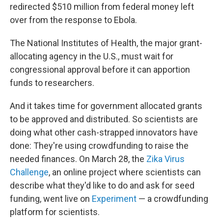
redirected $510 million from federal money left
over from the response to Ebola.
The National Institutes of Health, the major grant-
allocating agency in the U.S., must wait for
congressional approval before it can apportion
funds to researchers.
And it takes time for government allocated grants
to be approved and distributed. So scientists are
doing what other cash-strapped innovators have
done: They're using crowdfunding to raise the
needed finances. On March 28, the
Zika Virus
Challenge
, an online project where scientists can
describe what they'd like to do and ask for seed
funding, went live on
Experiment
— a crowdfunding
platform for scientists.