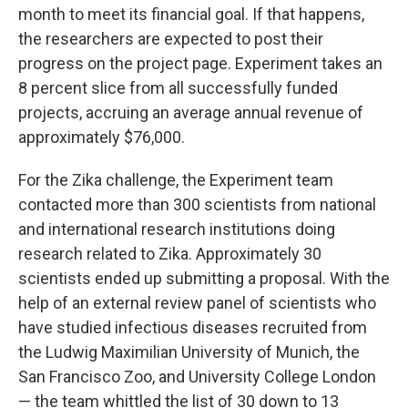
month to meet its financial goal. If that happens,
the researchers are expected to post their
progress on the project page. Experiment takes an
8 percent slice from all successfully funded
projects, accruing an average annual revenue of
approximately $76,000.
For the Zika challenge, the Experiment team
contacted more than 300 scientists from national
and international research institutions doing
research related to Zika. Approximately 30
scientists ended up submitting a proposal. With the
help of an external review panel of scientists who
have studied infectious diseases recruited from
the Ludwig Maximilian University of Munich, the
San Francisco Zoo, and University College London
— the team whittled the list of 30 down to 13