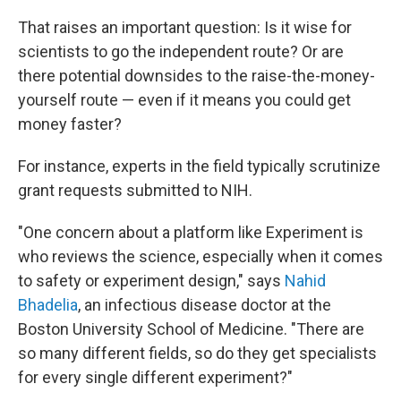
That raises an important question: Is it wise for
scientists to go the independent route? Or are
there potential downsides to the raise-the-money-
yourself route — even if it means you could get
money faster?
For instance, experts in the field typically scrutinize
grant requests submitted to NIH.
"One concern about a platform like Experiment is
who reviews the science, especially when it comes
to safety or experiment design," says
Nahid
Bhadelia
, an infectious disease doctor at the
Boston University School of Medicine. "There are
so many different fields, so do they get specialists
for every single different experiment?"