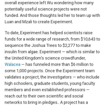
overall experience left Wu wondering how many
potentially useful science projects were not
funded. And those thoughts led her to team up with
Luan and Mzali to create Experiment.
To date, Experiment has helped scientists raise
funds for a wide range of research, from $10,643 to
sequence the Joshua Trees to $2,277 to make
insulin from algae. Experiment — which is similar to
the United Kingdom's science crowdfunder,
Walacea
— has funneled more than $6 million to
some 1,000 projects. Once the Experiment team
validates a project, the investigators — who include
high schoolers, graduate students, young faculty
members and even established professors —
reach out to their own scientific and social
networks to bring in pledges.. A project has a