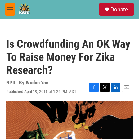
Skip to main content
S
Donate
e
M
a
e
r
n
c
u
h
Is Crowdfunding An OK Way
u
e
To Raise Money For Zika
r
y
Research?
NPR | By
Wudan Yan
Published April 19, 2016 at 1:26 PM MDT
F
T
L
E
a
w
i
m
c
i
n
a
e
t
k
i
b
t
e
l
o
e
d
o
r
I
k
n