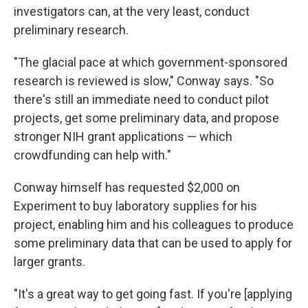
investigators can, at the very least, conduct
preliminary research.
"The glacial pace at which government-sponsored
research is reviewed is slow," Conway says. "So
there's still an immediate need to conduct pilot
projects, get some preliminary data, and propose
stronger NIH grant applications — which
crowdfunding can help with."
Conway himself has requested $2,000 on
Experiment to buy laboratory supplies for his
project, enabling him and his colleagues to produce
some preliminary data that can be used to apply for
larger grants.
"It's a great way to get going fast. If you're [applying