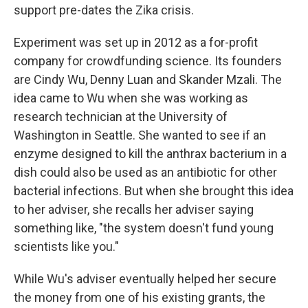
support pre-dates the Zika crisis.
Experiment was set up in 2012 as a for-profit
company for crowdfunding science. Its founders
are Cindy Wu, Denny Luan and Skander Mzali
. The
idea came to Wu when she was working as
research technician at the University of
Washington in Seattle. She wanted to see if an
enzyme designed to kill the anthrax bacterium in a
dish could also be used as an antibiotic for other
bacterial infections. But when she brought this idea
to her adviser, she recalls her adviser saying
something like, "the system doesn't fund young
scientists like you."
While Wu's adviser eventually helped her secure
the money from one of his existing grants, the