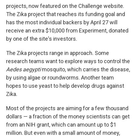
projects, now featured on the Challenge website.
The Zika project that reaches its funding goal and
has the most individual backers by April 27 will
receive an extra $10,000 from Experiment, donated
by one of the site's investors.
The Zika projects range in approach. Some
research teams want to explore ways to control the
Aedes aegypti
mosquito, which carries the disease,
by using algae or roundworms. Another team
hopes to use yeast to help develop drugs against
Zika.
Most of the projects are aiming for a few thousand
dollars — a fraction of the money scientists can get
from an NIH grant, which can amount up to $1
million. But even with a small amount of money,