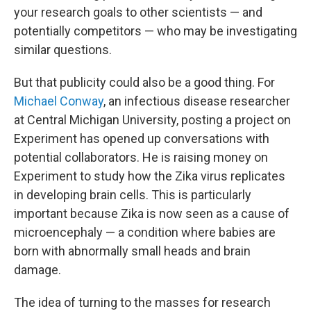
your research goals to other scientists — and
potentially competitors — who may be investigating
similar questions.
But that publicity could also be a good thing. For
Michael Conway
, an infectious disease researcher
at Central Michigan University, posting a project on
Experiment has opened up conversations with
potential collaborators. He is raising money on
Experiment to study how the Zika virus replicates
in developing brain cells. This is particularly
important because Zika is now seen as a cause of
microencephaly — a condition where babies are
born with abnormally small heads and brain
damage.
The idea of turning to the masses for research