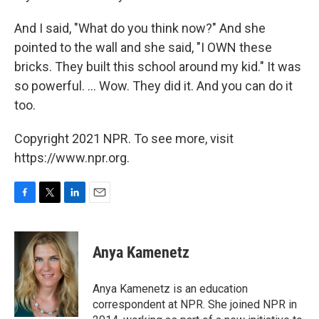
And I said, "What do you think now?" And she
pointed to the wall and she said, "I OWN these
bricks. They built this school around my kid." It was
so powerful. ... Wow. They did it. And you can do it
too.
Copyright 2021 NPR. To see more, visit
https://www.npr.org.
F
T
L
E
a
w
i
m
c
i
n
a
e
t
k
i
Anya Kamenetz
b
t
e
l
o
e
d
o
r
I
Anya Kamenetz is an education
k
n
correspondent at NPR. She joined NPR in