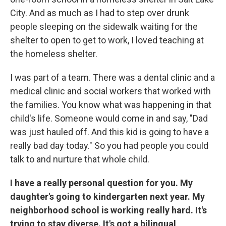
City. And as much as I had to step over drunk
people sleeping on the sidewalk waiting for the
shelter to open to get to work, I loved teaching at
the homeless shelter.
I was part of a team. There was a dental clinic and a
medical clinic and social workers that worked with
the families. You know what was happening in that
child's life. Someone would come in and say, "Dad
was just hauled off. And this kid is going to have a
really bad day today." So you had people you could
talk to and nurture that whole child.
I have a really personal question for you. My
daughter's going to kindergarten next year. My
neighborhood school is working really hard. It's
trying to stay diverse. It's got a bilingual