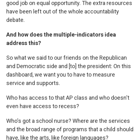
good job on equal opportunity. The extra resources
have been left out of the whole accountability
debate.
And how does the multiple-indicators idea
address this?
So what we said to our friends on the Republican
and Democratic side and [to] the president: On this
dashboard, we want you to have to measure
service and supports.
Who has access to that AP class and who doesn't
even have access to recess?
Who's got a school nurse? Where are the services
and the broad range of programs that a child should
have, like the arts, like foreign languages?