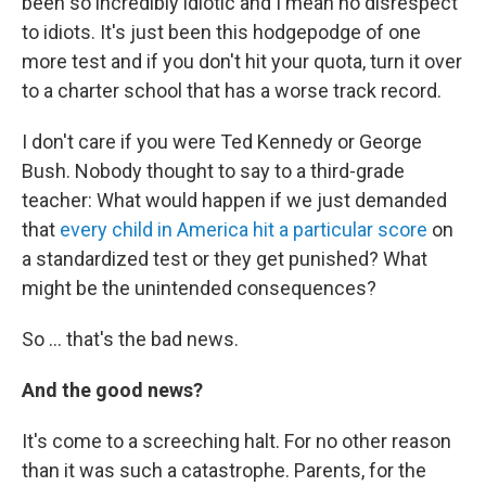
been so incredibly idiotic and I mean no disrespect
to idiots. It's just been this hodgepodge of one
more test and if you don't hit your quota, turn it over
to a charter school that has a worse track record.
I don't care if you were Ted Kennedy or George
Bush. Nobody thought to say to a third-grade
teacher: What would happen if we just demanded
that
every child in America hit a particular score
on
a standardized test or they get punished? What
might be the unintended consequences?
So ... that's the bad news.
And the good news?
It's come to a screeching halt. For no other reason
than it was such a catastrophe. Parents, for the