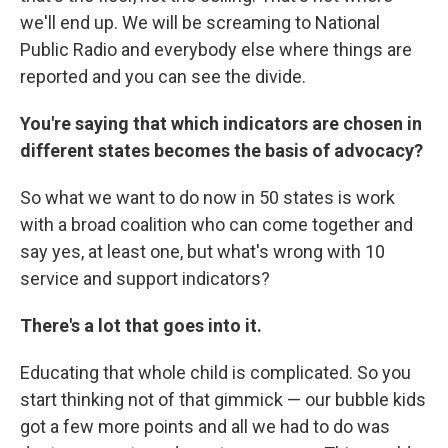
we'll end up. We will be screaming to National
Public Radio and everybody else where things are
reported and you can see the divide.
You're saying that which indicators are chosen in
different states becomes the basis of advocacy?
So what we want to do now in 50 states is work
with a broad coalition who can come together and
say yes, at least one, but what's wrong with 10
service and support indicators?
There's a lot that goes into it.
Educating that whole child is complicated. So you
start thinking not of that gimmick — our bubble kids
got a few more points and all we had to do was