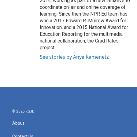
2014, working as part of a new initiative to
coordinate on-air and online coverage of
learning. Since then the NPR Ed team has
won a 2017 Edward R. Murrow Award for
Innovation, and a 2015 National Award for
Education Reporting for the multimedia
national collaboration, the Grad Rates
project.
See stories by Anya Kamenetz
© 2025 KSJD
About
Contact Us