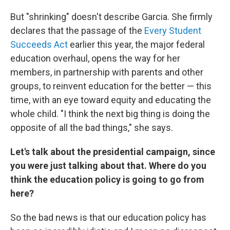
But "shrinking" doesn't describe Garcia. She firmly
declares that the passage of the
Every Student
Succeeds Act
earlier this year, the major federal
education overhaul, opens the way for her
members, in partnership with parents and other
groups, to reinvent education for the better — this
time, with an eye toward equity and educating the
whole child. "I think the next big thing is doing the
opposite of all the bad things," she says.
Let's talk about the presidential campaign, since
you were just talking about that. Where do you
think the education policy is going to go from
here?
So the bad news is that our education policy has