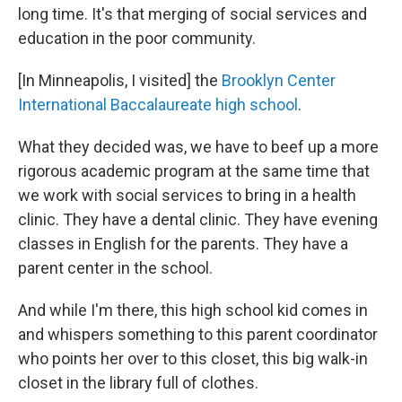
long time. It's that merging of social services and
education in the poor community.
[In Minneapolis, I visited] the
Brooklyn Center
International Baccalaureate high school
.
What they decided was, we have to beef up a more
rigorous academic program at the same time that
we work with social services to bring in a health
clinic. They have a dental clinic. They have evening
classes in English for the parents. They have a
parent center in the school.
And while I'm there, this high school kid comes in
and whispers something to this parent coordinator
who points her over to this closet, this big walk-in
closet in the library full of clothes.