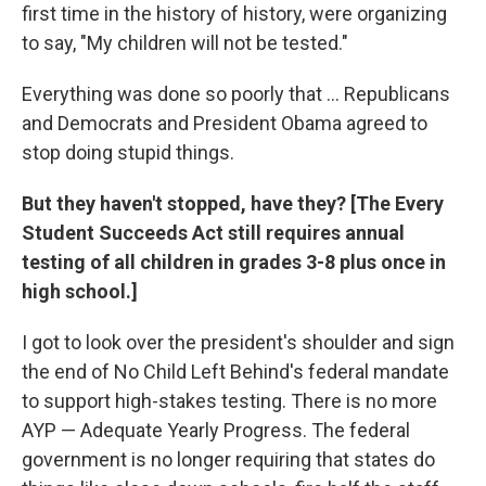
first time in the history of history, were organizing
to say, "My children will not be tested."
Everything was done so poorly that ... Republicans
and Democrats and President Obama agreed to
stop doing stupid things.
But they haven't stopped, have they? [The Every
Student Succeeds Act still requires annual
testing of all children in grades 3-8 plus once in
high school.]
I got to look over the president's shoulder and sign
the end of No Child Left Behind's federal mandate
to support high-stakes testing. There is no more
AYP — Adequate Yearly Progress. The federal
government is no longer requiring that states do