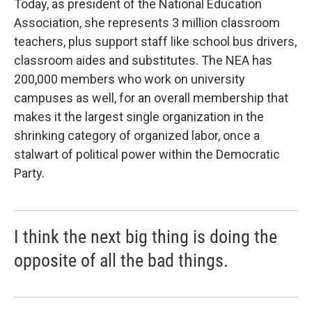
Today, as president of the National Education
Association, she represents 3 million classroom
teachers, plus support staff like school bus drivers,
classroom aides and substitutes. The NEA has
200,000 members who work on university
campuses as well, for an overall membership that
makes it the largest single organization in the
shrinking category of organized labor, once a
stalwart of political power within the Democratic
Party.
I think the next big thing is doing the
opposite of all the bad things.