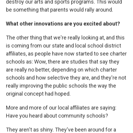
destroy our arts and sports programs. This would
be something that parents would rally around.
What other innovations are you excited about?
The other thing that we're really looking at, and this
is coming from our state and local school district
affiliates, as people have now started to see charter
schools as: Wow, there are studies that say they
are really no better, depending on which charter
schools and how selective they are, and they're not
really improving the public schools the way the
original concept had hoped.
More and more of our local affiliates are saying:
Have you heard about community schools?
They aren't as shiny. They've been around for a