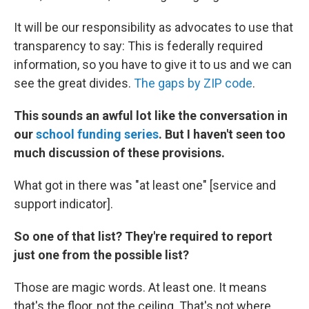
It will be our responsibility as advocates to use that
transparency to say: This is federally required
information, so you have to give it to us and we can
see the great divides.
The gaps by ZIP code
.
This sounds an awful lot like the conversation in
our
school funding series
. But I haven't seen too
much discussion of these provisions.
What got in there was "at least one" [service and
support indicator].
So one of that list? They're required to report
just one from the possible list?
Those are magic words. At least one. It means
that's the floor, not the ceiling. That's not where