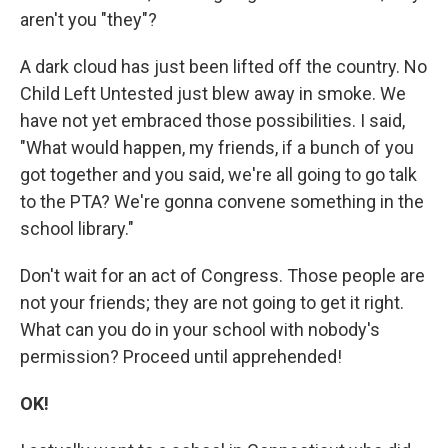
aren't you "they"?
A dark cloud has just been lifted off the country. No
Child Left Untested just blew away in smoke. We
have not yet embraced those possibilities. I said,
"What would happen, my friends, if a bunch of you
got together and you said, we're all going to go talk
to the PTA? We're gonna convene something in the
school library."
Don't wait for an act of Congress. Those people are
not your friends; they are not going to get it right.
What can you do in your school with nobody's
permission? Proceed until apprehended!
OK!