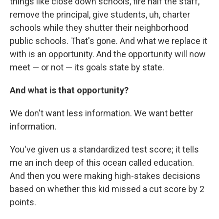
things like close down schools, fire half the staff,
remove the principal, give students, uh, charter
schools while they shutter their neighborhood
public schools. That's gone. And what we replace it
with is an opportunity. And the opportunity will now
meet — or not — its goals state by state.
And what is that opportunity?
We don't want less information. We want better
information.
You've given us a standardized test score; it tells
me an inch deep of this ocean called education.
And then you were making high-stakes decisions
based on whether this kid missed a cut score by 2
points.