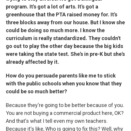
program. It's got a lot of arts. It's got a
greenhouse that the PTA raised money for. It's
three blocks away from our house. But I know she
could be doing so much more. I know the
curriculum is really standardized. They couldn't
go out to play the other day because the big kids
were taking the state test. She's in pre-K but she's
already affected by it.
How do you persuade parents like me to stick
with the public schools when you know that they
could be so much better?
Because they're going to be better because of you.
You are not buying a commercial product here, OK?
And that's what I tell even my own teachers.
Because it's like, Who is going to fix this? Well, why