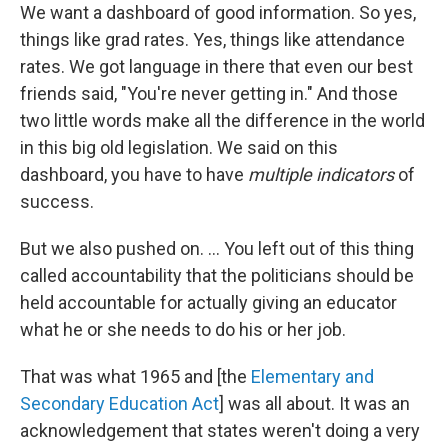
We want a dashboard of good information. So yes,
things like grad rates. Yes, things like attendance
rates. We got language in there that even our best
friends said, "You're never getting in." And those
two little words make all the difference in the world
in this big old legislation. We said on this
dashboard, you have to have
multiple indicators
of
success.
But we also pushed on. ... You left out of this thing
called accountability that the politicians should be
held accountable for actually giving an educator
what he or she needs to do his or her job.
That was what 1965 and [the
Elementary and
Secondary Education Act
] was all about. It was an
acknowledgement that states weren't doing a very