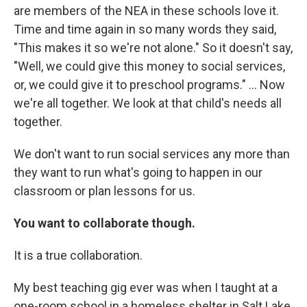
are members of the NEA in these schools love it.
Time and time again in so many words they said,
"This makes it so we're not alone." So it doesn't say,
"Well, we could give this money to social services,
or, we could give it to preschool programs." ... Now
we're all together. We look at that child's needs all
together.
We don't want to run social services any more than
they want to run what's going to happen in our
classroom or plan lessons for us.
You want to collaborate though.
It is a true collaboration.
My best teaching gig ever was when I taught at a
one-room school in a homeless shelter in Salt Lake