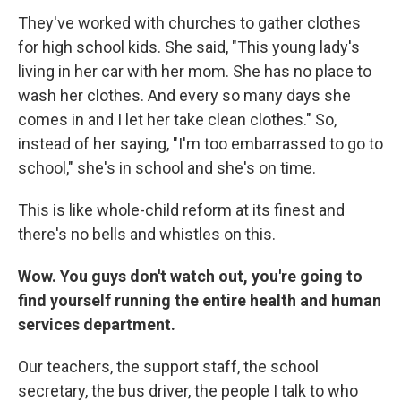
They've worked with churches to gather clothes
for high school kids. She said, "This young lady's
living in her car with her mom. She has no place to
wash her clothes. And every so many days she
comes in and I let her take clean clothes." So,
instead of her saying, "I'm too embarrassed to go to
school," she's in school and she's on time.
This is like whole-child reform at its finest and
there's no bells and whistles on this.
Wow. You guys don't watch out, you're going to
find yourself running the entire health and human
services department.
Our teachers, the support staff, the school
secretary, the bus driver, the people I talk to who