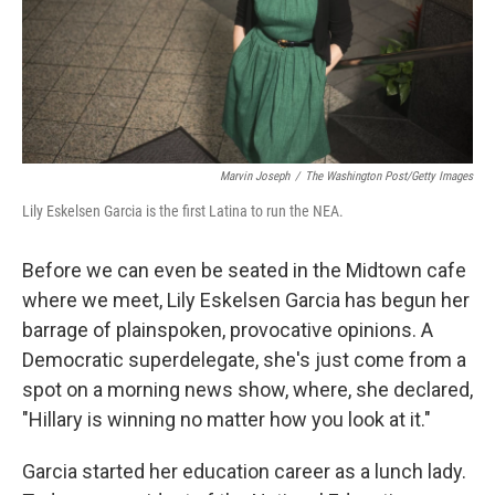
Marvin Joseph
/
The Washington Post/Getty Images
Lily Eskelsen Garcia is the first Latina to run the NEA.
Before we can even be seated in the Midtown cafe
where we meet, Lily Eskelsen Garcia has begun her
barrage of plainspoken, provocative opinions. A
Democratic superdelegate, she's just come from a
spot on a morning news show, where, she declared,
"Hillary is winning no matter how you look at it."
Garcia started her education career as a lunch lady.