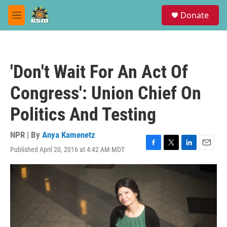
Skip to main content
S
Donate
e
M
a
e
r
n
c
u
h
'Don't Wait For An Act Of
u
e
Congress': Union Chief On
r
y
Politics And Testing
NPR | By
Anya Kamenetz
Published April 20, 2016 at 4:42 AM MDT
F
T
L
E
a
w
i
m
c
i
n
a
e
t
k
i
b
t
e
l
o
e
d
o
r
I
k
n