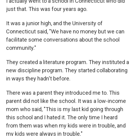
I actually went to a school in Connecticut who did
just that. This was four years ago.
It was a junior high, and the University of
Connecticut said, "We have no money but we can
facilitate some conversations about the school
community."
They created a literature program. They instituted a
new discipline program. They started collaborating
in ways they hadn't before.
There was a parent they introduced me to. This
parent did not like the school. It was a low-income
mom who said, "This is my last kid going through
this school and I hated it. The only time I heard
from them was when my kids were in trouble, and
my kids were always in trouble."