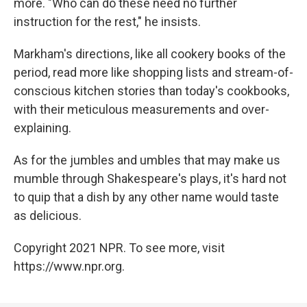
more. "Who can do these need no further
instruction for the rest," he insists.
Markham's directions, like all cookery books of the
period, read more like shopping lists and stream-of-
conscious kitchen stories than today's cookbooks,
with their meticulous measurements and over-
explaining.
As for the jumbles and umbles that may make us
mumble through Shakespeare's plays, it's hard not
to quip that a dish by any other name would taste
as delicious.
Copyright 2021 NPR. To see more, visit
https://www.npr.org.