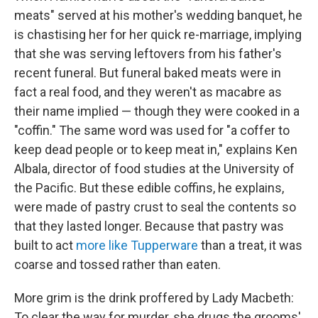
meats" served at his mother's wedding banquet, he
is chastising her for her quick re-marriage, implying
that she was serving leftovers from his father's
recent funeral. But funeral baked meats were in
fact a real food, and they weren't as macabre as
their name implied — though they were cooked in a
"coffin." The same word was used for "a coffer to
keep dead people or to keep meat in," explains Ken
Albala, director of food studies at the University of
the Pacific. But these edible coffins, he explains,
were made of pastry crust to seal the contents so
that they lasted longer. Because that pastry was
built to act
more like Tupperware
than a treat, it was
coarse and tossed rather than eaten.
More grim is the drink proffered by Lady Macbeth:
To clear the way for murder, she drugs the grooms'