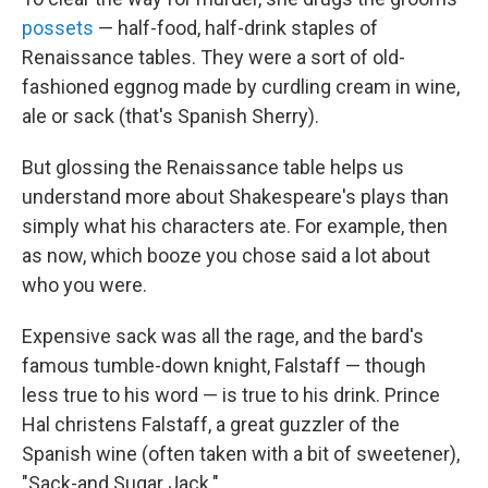
possets
— half-food, half-drink staples of
Renaissance tables. They were a sort of old-
fashioned eggnog made by curdling cream in wine,
ale or sack (that's Spanish Sherry).
But glossing the Renaissance table helps us
understand more about Shakespeare's plays than
simply what his characters ate. For example, then
as now, which booze you chose said a lot about
who you were.
Expensive sack was all the rage, and the bard's
famous tumble-down knight, Falstaff — though
less true to his word — is true to his drink. Prince
Hal christens Falstaff, a great guzzler of the
Spanish wine (often taken with a bit of sweetener),
"Sack-and Sugar Jack."