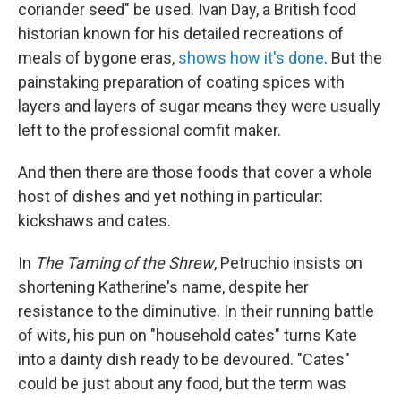
coriander seed" be used. Ivan Day, a British food
historian known for his detailed recreations of
meals of bygone eras,
shows how it's done
. But the
painstaking preparation of coating spices with
layers and layers of sugar means they were usually
left to the professional comfit maker.
And then there are those foods that cover a whole
host of dishes and yet nothing in particular:
kickshaws and cates.
In
The Taming of the Shrew
, Petruchio insists on
shortening Katherine's name, despite her
resistance to the diminutive. In their running battle
of wits, his pun on "household cates" turns Kate
into a dainty dish ready to be devoured. "Cates"
could be just about any food, but the term was