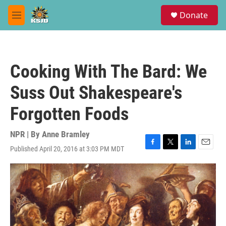
Skip to main content
S
Donate
e
M
a
e
r
n
c
u
h
Cooking With The Bard: We
u
e
Suss Out Shakespeare's
r
y
Forgotten Foods
NPR | By
Anne Bramley
Published April 20, 2016 at 3:03 PM MDT
F
T
L
E
a
w
i
m
c
i
n
a
e
t
k
i
b
t
e
l
o
e
d
o
r
I
k
n