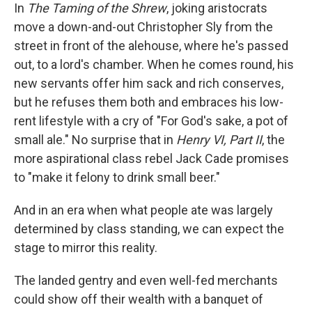
In
The Taming of the Shrew
, joking aristocrats
move a down-and-out Christopher Sly from the
street in front of the alehouse, where he's passed
out, to a lord's chamber. When he comes round, his
new servants offer him sack and rich conserves,
but he refuses them both and embraces his low-
rent lifestyle with a cry of "For God's sake, a pot of
small ale." No surprise that in
Henry VI, Part II
, the
more aspirational class rebel Jack Cade promises
to "make it felony to drink small beer."
And in an era when what people ate was largely
determined by class standing, we can expect the
stage to mirror this reality.
The landed gentry and even well-fed merchants
could show off their wealth with a banquet of