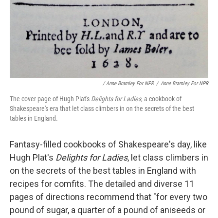
/ Anne Bramley For NPR
/
Anne Bramley For NPR
The cover page of Hugh Plat's
Delights for Ladies
, a cookbook of
Shakespeare's era that let class climbers in on the secrets of the best
tables in England.
Fantasy-filled cookbooks of Shakespeare's day, like
Hugh Plat's
Delights for Ladies
, let class climbers in
on the secrets of the best tables in England with
recipes for comfits. The detailed and diverse 11
pages of directions recommend that "for every two
pound of sugar, a quarter of a pound of aniseeds or