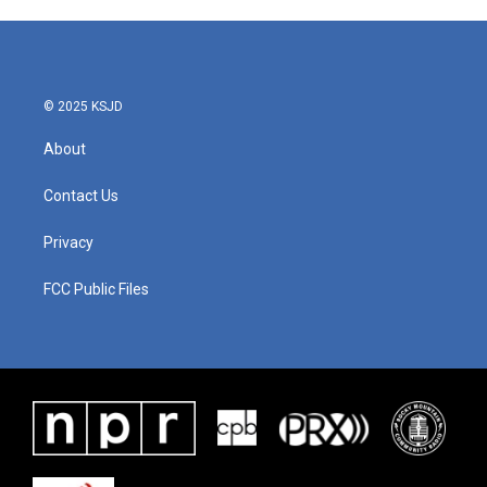
© 2025 KSJD
About
Contact Us
Privacy
FCC Public Files