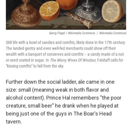
Georg Flegel / Wikimedia Commons
/
Wikimedia Commons
Still life with a bowl of candies and comfits, likely done in the 17th century.
The landed gentry and even well-fed merchants could show off their
wealth with a banquet of conserves and comfits – a candy made of a nut
or seed coated in sugar. In
The Merry Wives Of Windsor
, Falstaff calls for
"kissing comfits" to fall from the sky.
Further down the social ladder, ale came in one
size: small (meaning weak in both flavor and
alcohol content). Prince Hal remembers "the poor
creature, small beer" he drank when he played at
being just one of the guys in The Boar's Head
tavern.