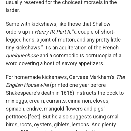
usually reserved for the choicest morsels in the
larder.
Same with kickshaws, like those that Shallow
orders up in
Henry IV, Part II:
"a couple of short-
legged hens, a joint of mutton, and any pretty little
tiny kickshaws." It's an adulteration of the French
quelquechose
and a commodious cornucopia of a
word covering a host of savory appetizers.
For homemade kickshaws, Gervase Markham's
The
English Housewife
(printed one year before
Shakespeare's death in 1616) instructs the cook to
mix eggs, cream, currants, cinnamon, cloves,
spinach, endive, marigold flowers and pigs'
pettitoes [feet]. But he also suggests using small
birds, roots, oysters, giblets, lemons. And plenty