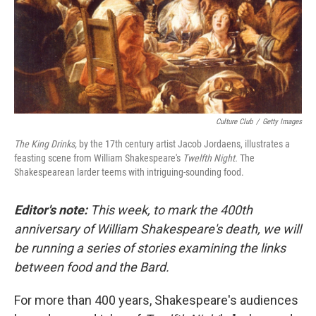
Culture Club
/
Getty Images
The King Drinks,
by the 17th century artist Jacob Jordaens, illustrates a
feasting scene from William Shakespeare's
Twelfth Night.
The
Shakespearean larder teems with intriguing-sounding food.
Editor's note:
This week, to mark the 400th
anniversary of William Shakespeare's death, we will
be running a series of stories examining the links
between food and the Bard.
For more than 400 years, Shakespeare's audiences