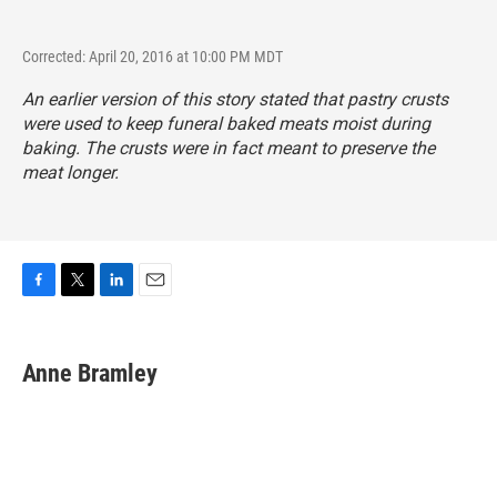
Corrected: April 20, 2016 at 10:00 PM MDT
An earlier version of this story stated that pastry crusts
were used to keep funeral baked meats moist during
baking. The crusts were in fact meant to preserve the
meat longer.
F
T
L
E
a
w
i
m
c
i
n
a
e
t
k
i
Anne Bramley
b
t
e
l
o
e
d
o
r
I
k
n