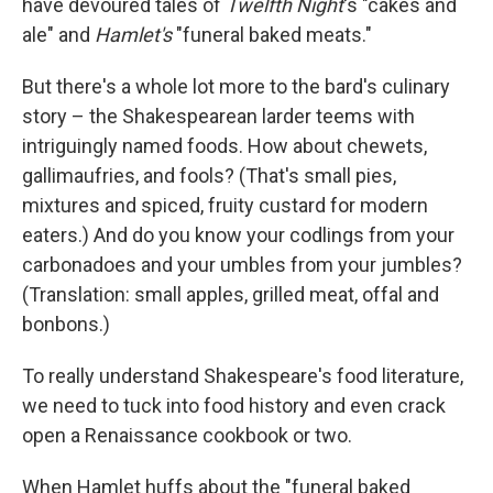
have devoured tales of
Twelfth Night
's "cakes and
ale" and
Hamlet's
"funeral baked meats."
But there's a whole lot more to the bard's culinary
story – the Shakespearean larder teems with
intriguingly named foods. How about chewets,
gallimaufries, and fools? (That's small pies,
mixtures and spiced, fruity custard for modern
eaters.) And do you know your codlings from your
carbonadoes and your umbles from your jumbles?
(Translation: small apples, grilled meat, offal and
bonbons.)
To really understand Shakespeare's food literature,
we need to tuck into food history and even crack
open a Renaissance cookbook or two.
When Hamlet huffs about the "funeral baked