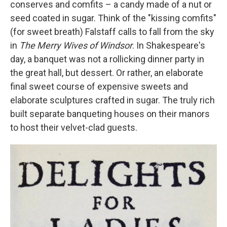
conserves and comfits – a candy made of a nut or
seed coated in sugar. Think of the "kissing comfits"
(for sweet breath) Falstaff calls to fall from the sky
in
The Merry Wives of Windsor
. In Shakespeare's
day, a banquet was not a rollicking dinner party in
the great hall, but dessert. Or rather, an elaborate
final sweet course of expensive sweets and
elaborate sculptures crafted in sugar. The truly rich
built separate banqueting houses on their manors
to host their velvet-clad guests.