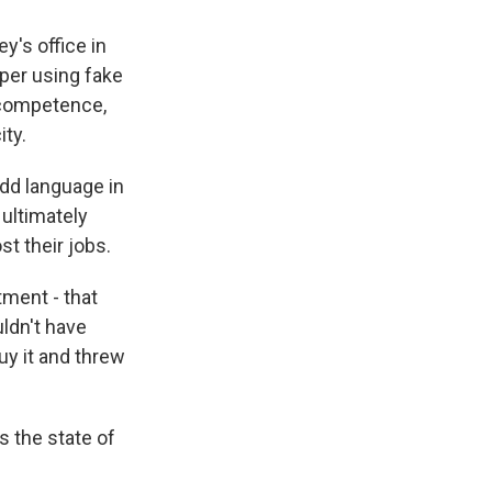
y's office in
per using fake
r competence,
ity.
odd language in
 ultimately
st their jobs.
tment - that
uldn't have
buy it and threw
s the state of