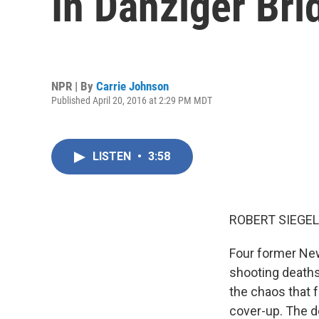
In Danziger Bri
NPR | By
Carrie Johnson
Published April 20, 2016 at 2:29 PM MDT
LISTEN
•
3:58
ROBERT SIEGEL
Four former New
shooting deaths
the chaos that f
cover-up. The d