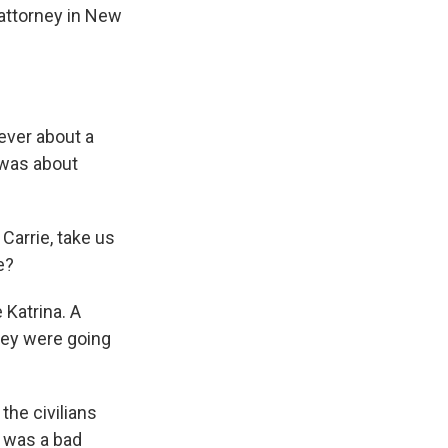
 attorney in New
ever about a
t was about
Carrie, take us
e?
 Katrina. A
hey were going
the civilians
t was a bad