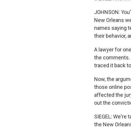
JOHNSON: You're 
New Orleans wer
names saying ter
their behavior, 
A lawyer for one
the comments. H
traced it back t
Now, the argumen
those online pos
affected the jur
out the convicti
SIEGEL: We're t
the New Orleans