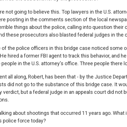
not going to believe this. Top lawyers in the U.S. attorne
e posting in the comments section of the local newspa
rible things about the police, calling into question thei
and these prosecutors also blasted federal judges in the c
 of the police officers in this bridge case noticed some 
e hired a former FBI agent to track this behavior, and he
o people in the U.S. attorney's office. Three people there lo
t all along, Robert, has been that - by the Justice Depar
ts did not go to the substance of this bridge case. It wo
y verdict, but a federal judge in an appeals court did not 
ons.
alking about shootings that occurred 11 years ago. What i
 police force today?