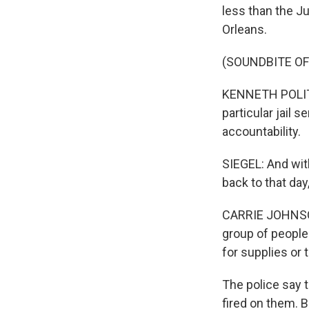
less than the J
Orleans.
(SOUNDBITE O
KENNETH POLITE:
particular jail 
accountability.
SIEGEL: And with
back to that da
CARRIE JOHNSON,
group of people
for supplies or
The police say t
fired on them. 