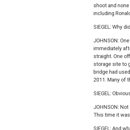
shoot and none 
including Ronal
SIEGEL: Why did 
JOHNSON: One r
immediately afte
straight. One of
storage site to 
bridge had used 
2011. Many of t
SIEGEL: Obviousl
JOHNSON: Not h
This time it was
SIEGEL: And wha