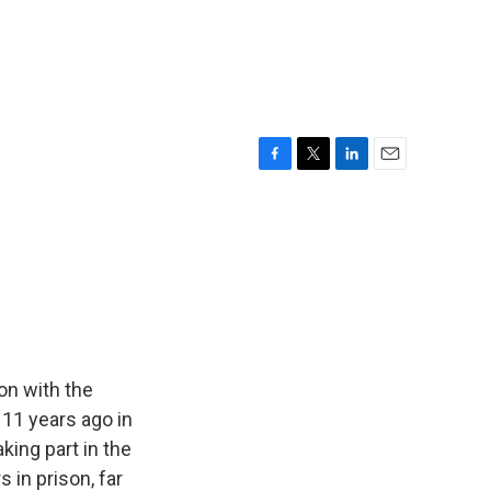
F
T
L
E
a
w
i
m
c
i
n
a
e
t
k
i
b
t
e
l
o
e
d
o
r
I
k
n
on with the
 11 years ago in
king part in the
in prison, far