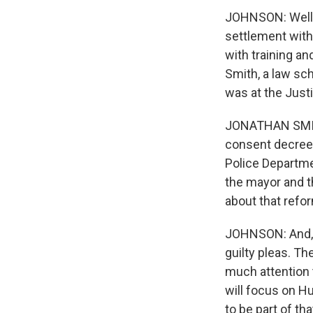
JOHNSON: Well, 
settlement with
with training an
Smith, a law sc
was at the Just
JONATHAN SMITH
consent decree 
Police Departme
the mayor and t
about that refo
JOHNSON: And, R
guilty pleas. T
much attention 
will focus on Hu
to be part of tha