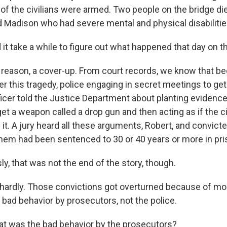
of the civilians were armed. Two people on the bridge die
d Madison who had severe mental and physical disabilitie
it take a while to figure out what happened that day on t
eason, a cover-up. From court records, we know that b
r this tragedy, police engaging in secret meetings to get 
ficer told the Justice Department about planting evidence,
get a weapon called a drop gun and then acting as if the ci
it. A jury heard all these arguments, Robert, and convic
hem had been sentenced to 30 or 40 years or more in pri
y, that was not the end of the story, though.
ardly. Those convictions got overturned because of mo
 bad behavior by prosecutors, not the police.
t was the bad behavior by the prosecutors?