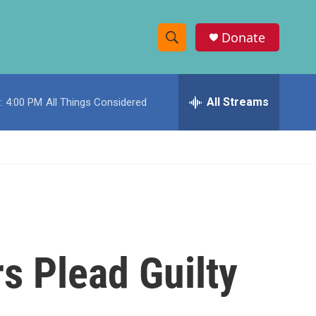
Donate
S
S
e
h
a
r
All Streams
:
4:00 PM
All Things Considered
o
c
h
w
Q
u
S
e
r
e
y
a
r
s Plead Guilty
c
h