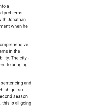
nto a
ead problems
 with Jonathan
lement when he
 comprehensive
ems in the
ity. The city -
nt to bringing
s sentencing and
which got so
r second season
this is all going