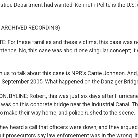
ustice Department had wanted. Kenneth Polite is the U.S.
F ARCHIVED RECORDING)
 For these families and these victims, this case was n
sentence. No, this case was about one singular concept; i
 us to talk about this case is NPR's Carrie Johnson. And, 
y, September 2005. What happened on the Danziger Bridg
 BYLINE: Robert, this was just six days after Hurricane
 was on this concrete bridge near the Industrial Canal. T
 to make their way home, and police rushed to the scene.
hey heard a call that officers were down, and they argued 
But prosecutors say law enforcement was in the wrong. I