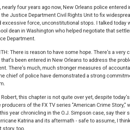
nearly four years ago now, New Orleans police entered i
 the Justice Department Civil Rights Unit to fix widespr
d excessive force, unconstitutional stops. I talked today
hool dean in Washington who helped negotiate that sett
ice Department.
: There is reason to have some hope. There's a very
that's been entered in New Orleans to address the probl
nt. There's much, much stronger measures of accountabil
he chief of police have demonstrated a strong commitme
rm.
obert, this chapter is not quite over yet, despite today'
he producers of the FX TV series "American Crime Story," 
this year chronicling in the O.J. Simpson case, say thei
rricane Katrina and its aftermath - safe to assume, I think, 
t story, too.