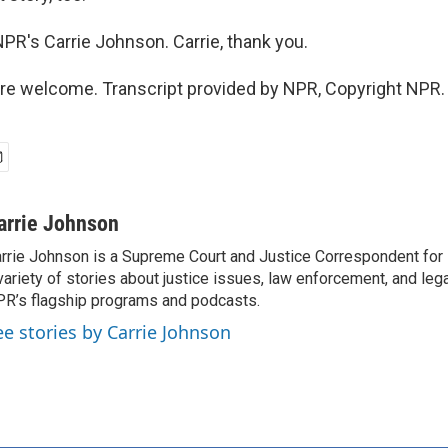
NPR's Carrie Johnson. Carrie, thank you.
e welcome. Transcript provided by NPR, Copyright NPR.
arrie Johnson
rrie Johnson is a Supreme Court and Justice Correspondent for
variety of stories about justice issues, law enforcement, and lega
R’s flagship programs and podcasts.
ee stories by Carrie Johnson