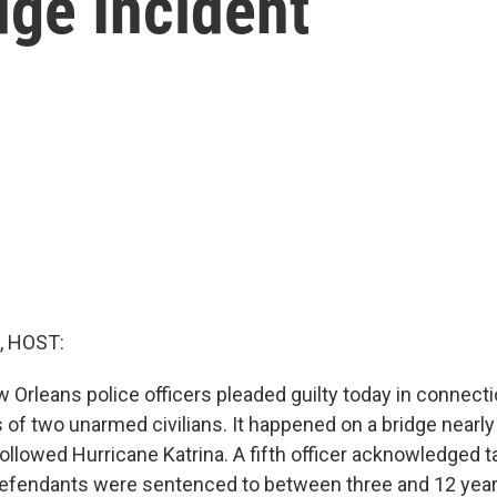
dge Incident
, HOST:
 Orleans police officers pleaded guilty today in connecti
 of two unarmed civilians. It happened on a bridge nearly
ollowed Hurricane Katrina. A fifth officer acknowledged ta
efendants were sentenced to between three and 12 years 