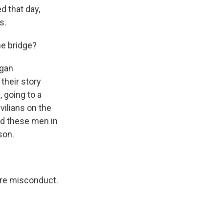
d that day,
s.
he bridge?
egan
their story
 going to a
vilians on the
ted these men in
son.
re misconduct.