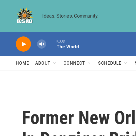
Skip to main content
Ideas. Stories. Community.
KSJD
The World
HOME
ABOUT
CONNECT
SCHEDULE
Former New Orle