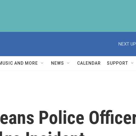
NEXT UP
MUSIC AND MORE
NEWS
CALENDAR
SUPPORT
ans Police Officer