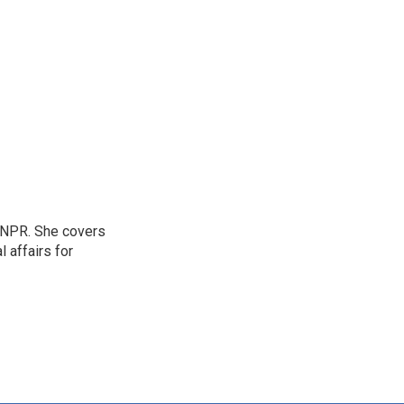
 NPR. She covers
l affairs for