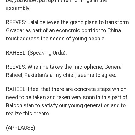
assembly.
REEVES: Jalal believes the grand plans to transform
Gwadar as part of an economic corridor to China
must address the needs of young people.
RAHEEL: (Speaking Urdu).
REEVES: When he takes the microphone, General
Raheel, Pakistan's army chief, seems to agree.
RAHEEL: I feel that there are concrete steps which
need to be taken and taken very soon in this part of
Balochistan to satisfy our young generation and to
realize this dream.
(APPLAUSE)