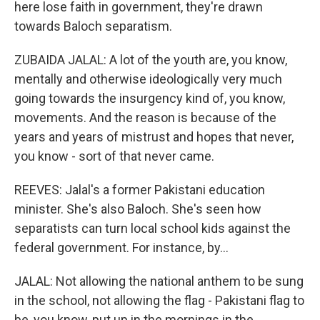
here lose faith in government, they're drawn
towards Baloch separatism.
ZUBAIDA JALAL: A lot of the youth are, you know,
mentally and otherwise ideologically very much
going towards the insurgency kind of, you know,
movements. And the reason is because of the
years and years of mistrust and hopes that never,
you know - sort of that never came.
REEVES: Jalal's a former Pakistani education
minister. She's also Baloch. She's seen how
separatists can turn local school kids against the
federal government. For instance, by...
JALAL: Not allowing the national anthem to be sung
in the school, not allowing the flag - Pakistani flag to
be, you know, put up in the mornings in the