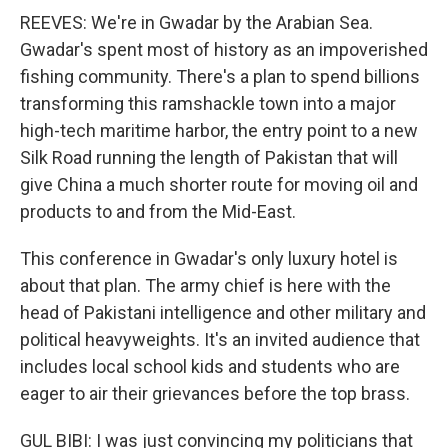
REEVES: We're in Gwadar by the Arabian Sea.
Gwadar's spent most of history as an impoverished
fishing community. There's a plan to spend billions
transforming this ramshackle town into a major
high-tech maritime harbor, the entry point to a new
Silk Road running the length of Pakistan that will
give China a much shorter route for moving oil and
products to and from the Mid-East.
This conference in Gwadar's only luxury hotel is
about that plan. The army chief is here with the
head of Pakistani intelligence and other military and
political heavyweights. It's an invited audience that
includes local school kids and students who are
eager to air their grievances before the top brass.
GUL BIBI: I was just convincing my politicians that