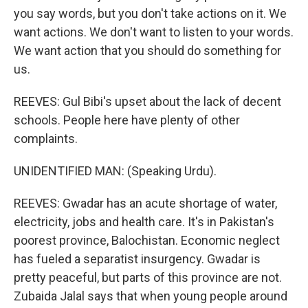
you say words, but you don't take actions on it. We
want actions. We don't want to listen to your words.
We want action that you should do something for
us.
REEVES: Gul Bibi's upset about the lack of decent
schools. People here have plenty of other
complaints.
UNIDENTIFIED MAN: (Speaking Urdu).
REEVES: Gwadar has an acute shortage of water,
electricity, jobs and health care. It's in Pakistan's
poorest province, Balochistan. Economic neglect
has fueled a separatist insurgency. Gwadar is
pretty peaceful, but parts of this province are not.
Zubaida Jalal says that when young people around