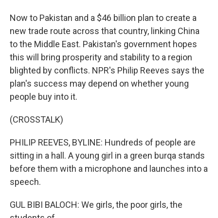
Now to Pakistan and a $46 billion plan to create a
new trade route across that country, linking China
to the Middle East. Pakistan's government hopes
this will bring prosperity and stability to a region
blighted by conflicts. NPR's Philip Reeves says the
plan's success may depend on whether young
people buy into it.
(CROSSTALK)
PHILIP REEVES, BYLINE: Hundreds of people are
sitting in a hall. A young girl in a green burqa stands
before them with a microphone and launches into a
speech.
GUL BIBI BALOCH: We girls, the poor girls, the
students of...