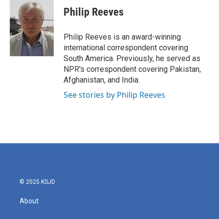
e
t
k
i
Philip Reeves
b
t
e
l
o
e
d
o
r
I
Philip Reeves is an award-winning
k
n
international correspondent covering
South America. Previously, he served as
NPR's correspondent covering Pakistan,
Afghanistan, and India.
See stories by Philip Reeves
© 2025 KSJD
About