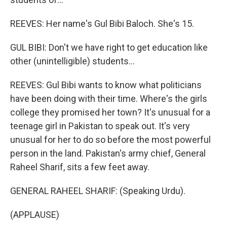
REEVES: Her name's Gul Bibi Baloch. She's 15.
GUL BIBI: Don't we have right to get education like
other (unintelligible) students...
REEVES: Gul Bibi wants to know what politicians
have been doing with their time. Where's the girls
college they promised her town? It's unusual for a
teenage girl in Pakistan to speak out. It's very
unusual for her to do so before the most powerful
person in the land. Pakistan's army chief, General
Raheel Sharif, sits a few feet away.
GENERAL RAHEEL SHARIF: (Speaking Urdu).
(APPLAUSE)