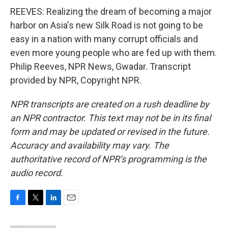
REEVES: Realizing the dream of becoming a major
harbor on Asia's new Silk Road is not going to be
easy in a nation with many corrupt officials and
even more young people who are fed up with them.
Philip Reeves, NPR News, Gwadar. Transcript
provided by NPR, Copyright NPR.
NPR transcripts are created on a rush deadline by
an NPR contractor. This text may not be in its final
form and may be updated or revised in the future.
Accuracy and availability may vary. The
authoritative record of NPR’s programming is the
audio record.
F
T
L
E
a
w
i
m
c
i
n
a