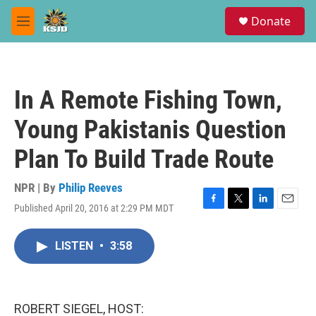
Skip to main content
S
Donate
e
M
a
e
r
n
c
u
h
In A Remote Fishing Town,
u
e
Young Pakistanis Question
r
y
Plan To Build Trade Route
NPR | By
Philip Reeves
Published April 20, 2016 at 2:29 PM MDT
F
T
L
E
a
w
i
m
c
i
n
a
LISTEN
•
3:58
e
t
k
i
b
t
e
l
o
e
d
o
r
I
k
n
ROBERT SIEGEL, HOST: