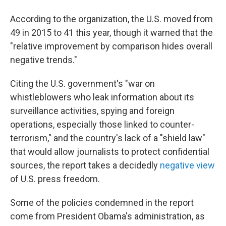
According to the organization, the U.S. moved from
49 in 2015 to 41 this year, though it warned that the
"relative improvement by comparison hides overall
negative trends."
Citing the U.S. government's "war on
whistleblowers who leak information about its
surveillance activities, spying and foreign
operations, especially those linked to counter-
terrorism," and the country's lack of a "shield law"
that would allow journalists to protect confidential
sources, the report takes a decidedly
negative view
of U.S. press freedom.
Some of the policies condemned in the report
come from President Obama's administration, as