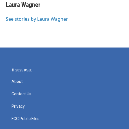
e
t
k
i
Laura Wagner
b
t
e
l
o
e
d
o
r
I
See stories by Laura Wagner
k
n
© 2025 KSJD
About
Contact Us
Privacy
FCC Public Files