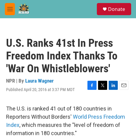
Skip to main content
S
Donate
e
M
a
e
r
n
c
u
h
U.S. Ranks 41st In Press
u
e
Freedom Index Thanks To
r
y
'War On Whistleblowers'
NPR | By
Laura Wagner
Published April 20, 2016 at 3:37 PM MDT
F
T
L
E
a
w
i
m
c
i
n
a
e
t
k
i
The U.S. is ranked 41 out of 180 countries in
b
t
e
l
Reporters Without Borders'
World Press Freedom
o
e
d
o
r
I
Index
, which measures the "level of freedom of
k
n
information in 180 countries."