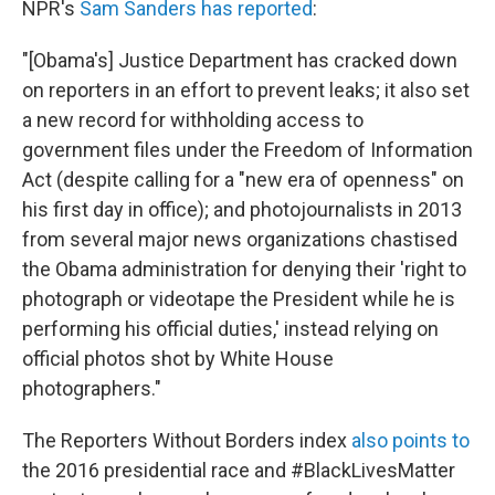
NPR's
Sam Sanders has reported
:
"[Obama's] Justice Department has cracked down
on reporters in an effort to prevent leaks; it also set
a new record for withholding access to
government files under the Freedom of Information
Act (despite calling for a "new era of openness" on
his first day in office); and photojournalists in 2013
from several major news organizations chastised
the Obama administration for denying their 'right to
photograph or videotape the President while he is
performing his official duties,' instead relying on
official photos shot by White House
photographers."
The Reporters Without Borders index
also points to
the 2016 presidential race and #BlackLivesMatter