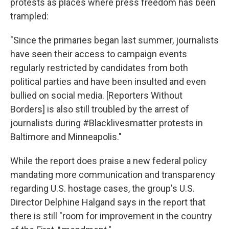
protests as places where press freedom has been
trampled:
"Since the primaries began last summer, journalists
have seen their access to campaign events
regularly restricted by candidates from both
political parties and have been insulted and even
bullied on social media. [Reporters Without
Borders] is also still troubled by the arrest of
journalists during #Blacklivesmatter protests in
Baltimore and Minneapolis."
While the report does praise a new federal policy
mandating more communication and transparency
regarding U.S. hostage cases, the group's U.S.
Director Delphine Halgand says in the report that
there is still "room for improvement in the country