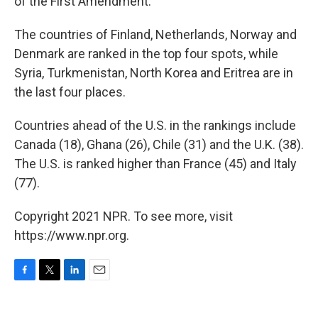
of the First Amendment."
The countries of Finland, Netherlands, Norway and
Denmark are ranked in the top four spots, while
Syria, Turkmenistan, North Korea and Eritrea are in
the last four places.
Countries ahead of the U.S. in the rankings include
Canada (18), Ghana (26), Chile (31) and the U.K. (38).
The U.S. is ranked higher than France (45) and Italy
(77).
Copyright 2021 NPR. To see more, visit
https://www.npr.org.
F
T
L
E
a
w
i
m
c
i
n
a