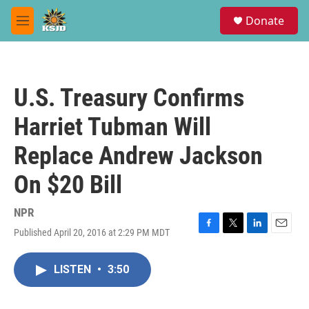
Skip to main content
S
Donate
e
M
a
e
r
n
c
u
h
U.S. Treasury Confirms
u
e
Harriet Tubman Will
r
y
Replace Andrew Jackson
On $20 Bill
NPR
Published April 20, 2016 at 2:29 PM MDT
F
T
L
E
a
w
i
m
c
i
n
a
LISTEN
•
3:50
e
t
k
i
b
t
e
l
o
e
d