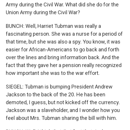
Army during the Civil War. What did she do for the
Union Army during the Civil War?
BUNCH: Well, Harriet Tubman was really a
fascinating person. She was a nurse for a period of
that time, but she was also a spy. You know, it was
easier for African-Americans to go back and forth
over the lines and bring information back. And the
fact that they gave her a pension really recognized
how important she was to the war effort.
SIEGEL: Tubman is bumping President Andrew
Jackson to the back of the 20. He has been
demoted, I guess, but not kicked off the currency.
Jackson was a slaveholder, and I wonder how you
feel about Mrs. Tubman sharing the bill with him.