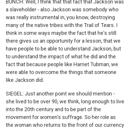
BUNCH: Well, I think that that fact that Jackson was
a slaveholder - also Jackson was somebody who
was really instrumental in, you know, destroying
many of the native tribes with the Trail of Tears. I
think in some ways maybe the fact that he's still
there gives us an opportunity for a lesson, that we
have people to be able to understand Jackson, but
to understand the impact of what he did and the
fact that because people like Harriet Tubman, we
were able to overcome the things that someone
like Jackson did.
SIEGEL: Just another point we should mention -
she lived to be over 90, we think, long enough to live
into the 20th century and to be part of the
movement for women's suffrage. So her role as
the woman who returns to the front of our currency