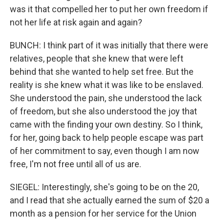
was it that compelled her to put her own freedom if
not her life at risk again and again?
BUNCH: I think part of it was initially that there were
relatives, people that she knew that were left
behind that she wanted to help set free. But the
reality is she knew what it was like to be enslaved.
She understood the pain, she understood the lack
of freedom, but she also understood the joy that
came with the finding your own destiny. So I think,
for her, going back to help people escape was part
of her commitment to say, even though I am now
free, I'm not free until all of us are.
SIEGEL: Interestingly, she's going to be on the 20,
and I read that she actually earned the sum of $20 a
month as a pension for her service for the Union