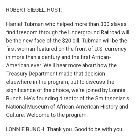
o
r
I
k
n
ROBERT SIEGEL, HOST:
Harriet Tubman who helped more than 300 slaves
find freedom through the Underground Railroad will
be the new face of the $20 bill. Tubman will be the
first woman featured on the front of U.S. currency
in more than a century and the first African-
American ever. We'll hear more about how the
Treasury Department made that decision
elsewhere in the program, but to discuss the
significance of the choice, we're joined by Lonnie
Bunch. He's founding director of the Smithsonian's
National Museum of African-American History and
Culture. Welcome to the program.
LONNIE BUNCH: Thank you. Good to be with you.