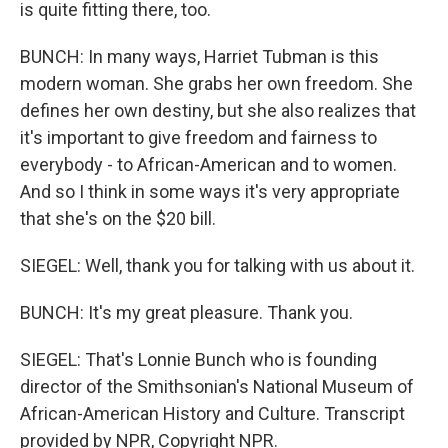
is quite fitting there, too.
BUNCH: In many ways, Harriet Tubman is this
modern woman. She grabs her own freedom. She
defines her own destiny, but she also realizes that
it's important to give freedom and fairness to
everybody - to African-American and to women.
And so I think in some ways it's very appropriate
that she's on the $20 bill.
SIEGEL: Well, thank you for talking with us about it.
BUNCH: It's my great pleasure. Thank you.
SIEGEL: That's Lonnie Bunch who is founding
director of the Smithsonian's National Museum of
African-American History and Culture. Transcript
provided by NPR, Copyright NPR.