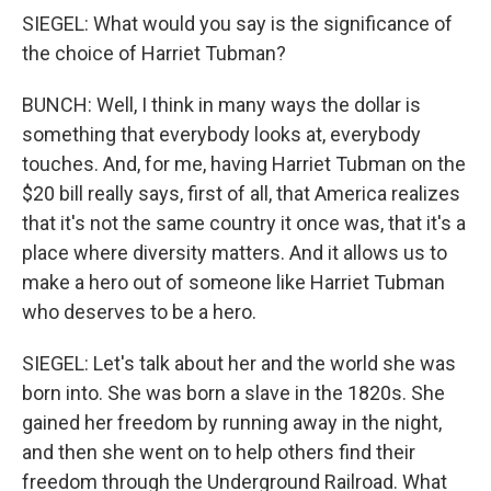
SIEGEL: What would you say is the significance of
the choice of Harriet Tubman?
BUNCH: Well, I think in many ways the dollar is
something that everybody looks at, everybody
touches. And, for me, having Harriet Tubman on the
$20 bill really says, first of all, that America realizes
that it's not the same country it once was, that it's a
place where diversity matters. And it allows us to
make a hero out of someone like Harriet Tubman
who deserves to be a hero.
SIEGEL: Let's talk about her and the world she was
born into. She was born a slave in the 1820s. She
gained her freedom by running away in the night,
and then she went on to help others find their
freedom through the Underground Railroad. What