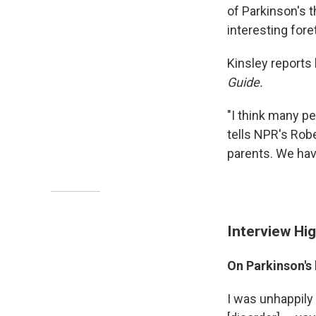
of Parkinson's th
interesting fore
Kinsley reports
Guide.
"I think many pe
tells NPR's Robe
parents. We hav
Interview Hig
On Parkinson's 
I was unhappily