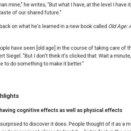
an mine," he writes, "But what I have, at the level I have it,
taste of our shared future."
 back on what he's learned in a new book called
Old Age: 
ople have seen [old age] in the course of taking care of th
rt Siegel. "But I don't think it's clicked that: Wait a minut
e to do something to make it better."
hlights
having cognitive effects as well as physical effects
 surprised to discover it does. People thought of it as a