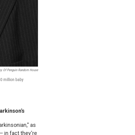
sy Of Penguin Random House
80 million baby
arkinson's
Parkinsonian," as
— in fact they're