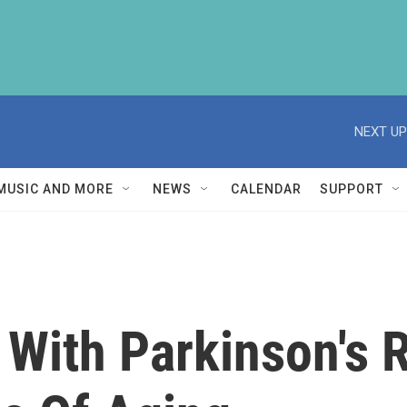
NEXT UP
MUSIC AND MORE
NEWS
CALENDAR
SUPPORT
With Parkinson's 