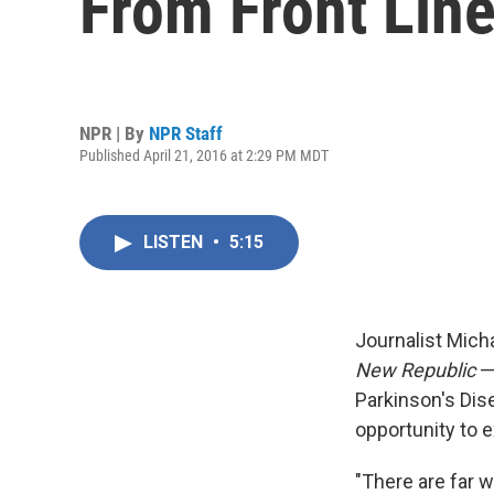
From Front Lin
NPR | By
NPR Staff
Published April 21, 2016 at 2:29 PM MDT
LISTEN
•
5:15
Journalist Mich
New Republic
— 
Parkinson's Dis
opportunity to 
"There are far 