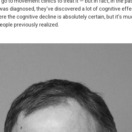
 go to movement clinics to treat it — but in fact, in the pa
 was diagnosed, they've discovered a lot of cognitive effect
e the cognitive decline is absolutely certain, but it's m
ple previously realized.