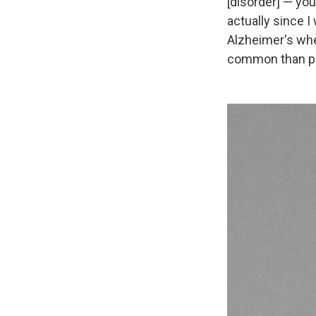
[disorder] — you
actually since I
Alzheimer's wher
common than peo