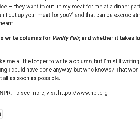
ice — they want to cut up my meat for me at a dinner party
n I cut up your meat for you?" and that can be excruciat
-meant.
to write columns for
Vanity Fair,
and whether it takes lo
ake me a little longer to write a column, but I'm still writing.
hing I could have done anyway, but who knows? That won't
it all as soon as possible.
NPR. To see more, visit https://www.npr.org.