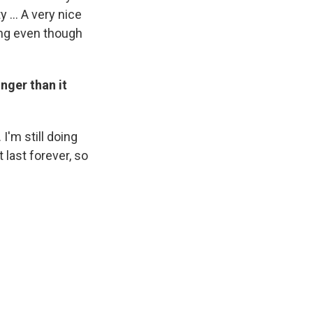
 ... A very nice
ing even though
nger than it
 I'm still doing
 last forever, so