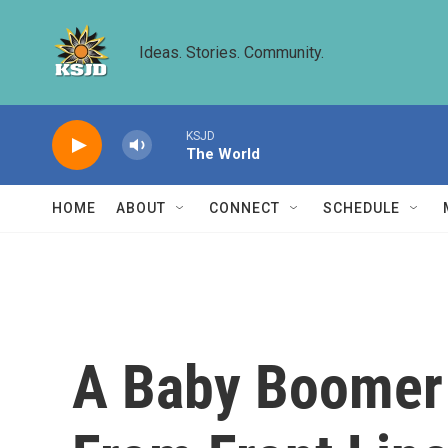
Skip to main content
Ideas. Stories. Community.
KSJD
The World
HOME
ABOUT
CONNECT
SCHEDULE
A Baby Boomer 