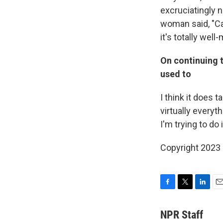
excruciatingly n
woman said, "Ca
it's totally well
On continuing 
used to
I think it does t
virtually everyt
I'm trying to do 
Copyright 2023 
F
T
L
E
a
w
i
m
c
i
n
a
NPR Staff