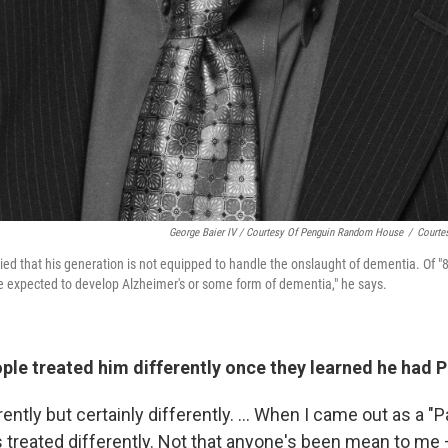
George Baier IV / Courtesy Of Penguin Random House
/
Courte
ried that his generation is not equipped to handle the onslaught of dementia. Of "
e expected to develop Alzheimer's or some form of dementia," he says.
le treated him differently once they learned he had P
rently but certainly differently. ... When I came out as a "
was treated differently. Not that anyone's been mean to me 