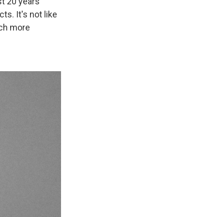
st 20 years
s. It's not like
uch more