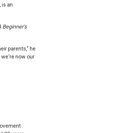
 is an
A Beginner's
eir parents," he
e, we're now our
 movement