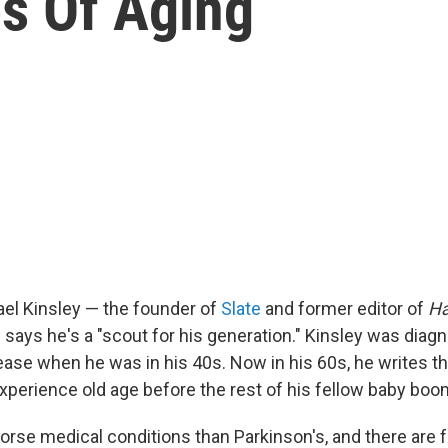
es Of Aging
ael Kinsley — the founder of
Slate
and former editor of
Ha
says he's a "scout for his generation." Kinsley was diag
ease when he was in his 40s. Now in his 60s, he writes th
experience old age before the rest of his fellow baby boo
worse medical conditions than Parkinson's, and there are