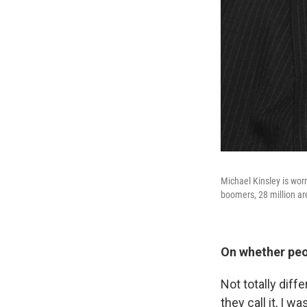
Michael Kinsley is wor
boomers, 28 million ar
On whether peop
Not totally diffe
they call it, I 