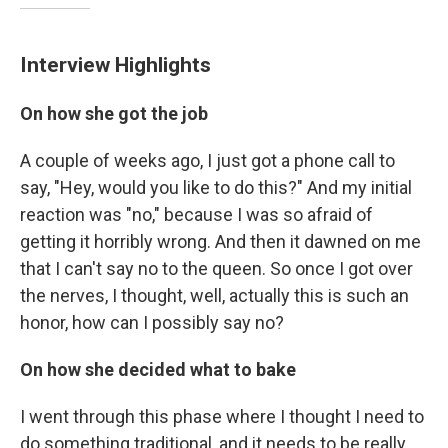
Interview Highlights
On how she got the job
A couple of weeks ago, I just got a phone call to
say, "Hey, would you like to do this?" And my initial
reaction was "no," because I was so afraid of
getting it horribly wrong. And then it dawned on me
that I can't say no to the queen. So once I got over
the nerves, I thought, well, actually this is such an
honor, how can I possibly say no?
On how she decided what to bake
I went through this phase where I thought I need to
do something traditional, and it needs to be really