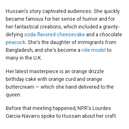
Hussain's story captivated audiences: She quickly
became famous for her sense of humor and for
her fantastical creations, which included a gravity-
defying
soda-flavored cheesecake
and a chocolate
peacock
. She's the daughter of immigrants from
Bangladesh, and she's become a
role model
to
many in the U.K.
Her latest masterpiece is an orange drizzle
birthday cake with orange curd and orange
buttercream — which she hand-delivered to the
queen.
Before that meeting happened, NPR's Lourdes
Garcia-Navarro spoke to Hussain about her craft.