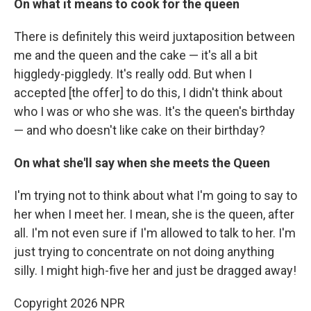
On what it means to cook for the queen
There is definitely this weird juxtaposition between
me and the queen and the cake — it's all a bit
higgledy-piggledy. It's really odd. But when I
accepted [the offer] to do this, I didn't think about
who I was or who she was. It's the queen's birthday
— and who doesn't like cake on their birthday?
On what she'll say when she meets the Queen
I'm trying not to think about what I'm going to say to
her when I meet her. I mean, she is the queen, after
all. I'm not even sure if I'm allowed to talk to her. I'm
just trying to concentrate on not doing anything
silly. I might high-five her and just be dragged away!
Copyright 2026 NPR