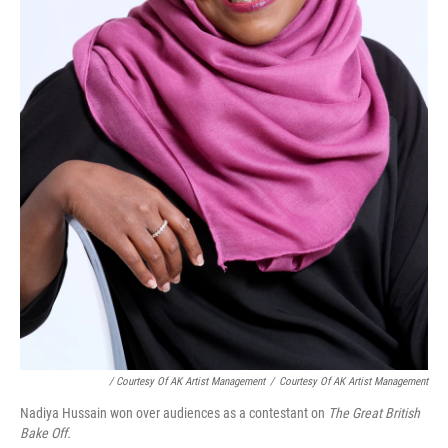
/ Courtesy Of AK Artist Management
/
Courtesy Of AK Artist Management
Nadiya Hussain won over audiences as a contestant on
The Great British
Bake Off.