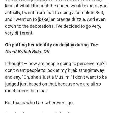
kind of what I thought the queen would expect. And
actually, I went from that to doing a complete 360,
and I went on to [bake] an orange drizzle. And even
down to the decorations, I've decided to go very,
very different.
On putting her identity on display during
The
Great British Bake Off
I thought — how are people going to perceive me? I
don't want people to look at my hijab straightaway
and say, "Oh, she's just a Muslim." I don't want to be
judged just based on that, because we are all so
much more than that.
But that is who I am wherever I go.