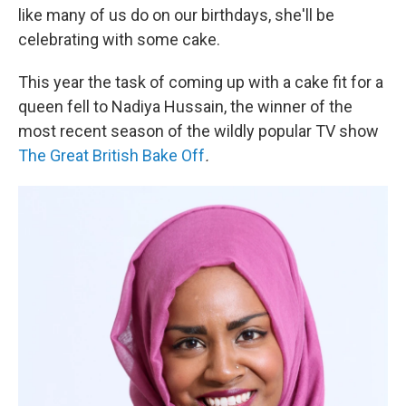
like many of us do on our birthdays, she'll be
celebrating with some cake.
This year the task of coming up with a cake fit for a
queen fell to Nadiya Hussain, the winner of the
most recent season of the wildly popular TV show
The Great British Bake Off
.