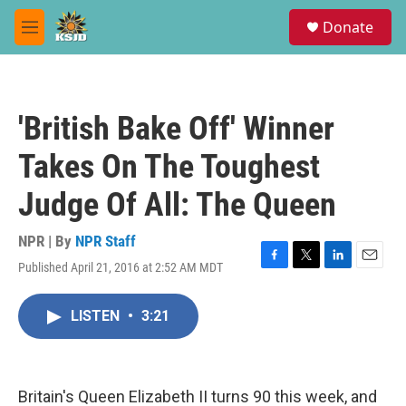
Skip to main content
S
Donate
e
M
a
e
r
n
c
u
h
'British Bake Off' Winner
u
e
Takes On The Toughest
r
y
Judge Of All: The Queen
NPR | By
NPR Staff
Published April 21, 2016 at 2:52 AM MDT
F
T
L
E
a
w
i
m
c
i
n
a
LISTEN
•
3:21
e
t
k
i
b
t
e
l
o
e
d
o
r
I
k
n
Britain's Queen Elizabeth II turns 90 this week, and