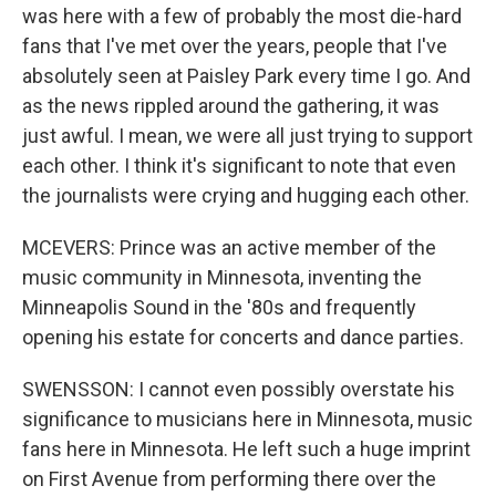
was here with a few of probably the most die-hard
fans that I've met over the years, people that I've
absolutely seen at Paisley Park every time I go. And
as the news rippled around the gathering, it was
just awful. I mean, we were all just trying to support
each other. I think it's significant to note that even
the journalists were crying and hugging each other.
MCEVERS: Prince was an active member of the
music community in Minnesota, inventing the
Minneapolis Sound in the '80s and frequently
opening his estate for concerts and dance parties.
SWENSSON: I cannot even possibly overstate his
significance to musicians here in Minnesota, music
fans here in Minnesota. He left such a huge imprint
on First Avenue from performing there over the