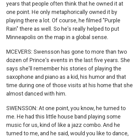
years that people often think that he owned it at
one point. He only metaphorically owned it by
playing there a lot. Of course, he filmed "Purple
Rain" there as well. So he's really helped to put
Minneapolis on the map in a global sense.
MCEVERS: Swensson has gone to more than two
dozen of Prince's events in the last five years. She
says she'll remember his stories of playing the
saxophone and piano as a kid, his humor and that
time during one of those visits at his home that she
almost danced with him.
SWENSSON: At one point, you know, he turned to
me. He had this little house band playing some
music for us, kind of like a jazz combo. And he
turned to me, and he said, would you like to dance,