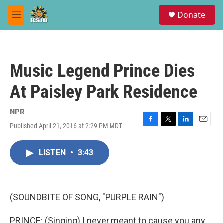
Skip to main content
S
Donate
e
M
a
e
r
n
c
u
h
Music Legend Prince Dies
u
e
At Paisley Park Residence
r
y
NPR
Published April 21, 2016 at 2:29 PM MDT
F
T
L
E
a
w
i
m
c
i
n
a
LISTEN
•
3:43
e
t
k
i
b
t
e
l
o
e
d
o
r
I
k
n
(SOUNDBITE OF SONG, "PURPLE RAIN")
PRINCE: (Singing) I never meant to cause you any