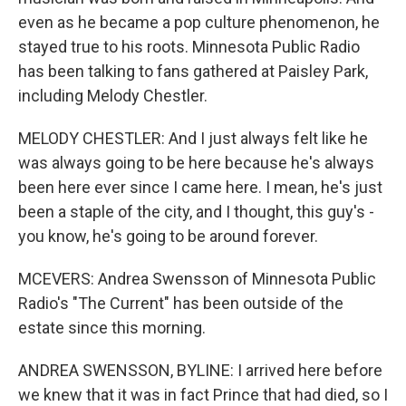
even as he became a pop culture phenomenon, he
stayed true to his roots. Minnesota Public Radio
has been talking to fans gathered at Paisley Park,
including Melody Chestler.
MELODY CHESTLER: And I just always felt like he
was always going to be here because he's always
been here ever since I came here. I mean, he's just
been a staple of the city, and I thought, this guy's -
you know, he's going to be around forever.
MCEVERS: Andrea Swensson of Minnesota Public
Radio's "The Current" has been outside of the
estate since this morning.
ANDREA SWENSSON, BYLINE: I arrived here before
we knew that it was in fact Prince that had died, so I