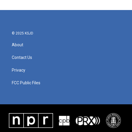
e
t
k
i
b
t
e
l
o
e
d
o
r
I
k
n
© 2025 KSJD
About
Contact Us
Privacy
FCC Public Files