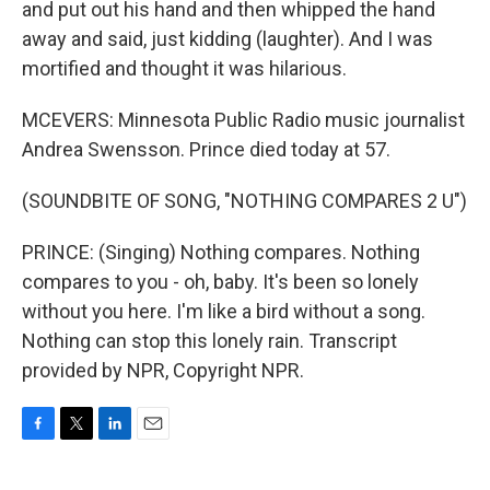
and put out his hand and then whipped the hand
away and said, just kidding (laughter). And I was
mortified and thought it was hilarious.
MCEVERS: Minnesota Public Radio music journalist
Andrea Swensson. Prince died today at 57.
(SOUNDBITE OF SONG, "NOTHING COMPARES 2 U")
PRINCE: (Singing) Nothing compares. Nothing
compares to you - oh, baby. It's been so lonely
without you here. I'm like a bird without a song.
Nothing can stop this lonely rain. Transcript
provided by NPR, Copyright NPR.
F
T
L
E
a
w
i
m
c
i
n
a