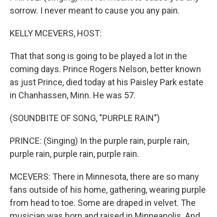
sorrow. I never meant to cause you any pain.
KELLY MCEVERS, HOST:
That that song is going to be played a lot in the
coming days. Prince Rogers Nelson, better known
as just Prince, died today at his Paisley Park estate
in Chanhassen, Minn. He was 57.
(SOUNDBITE OF SONG, "PURPLE RAIN")
PRINCE: (Singing) In the purple rain, purple rain,
purple rain, purple rain, purple rain.
MCEVERS: There in Minnesota, there are so many
fans outside of his home, gathering, wearing purple
from head to toe. Some are draped in velvet. The
musician was born and raised in Minneapolis. And