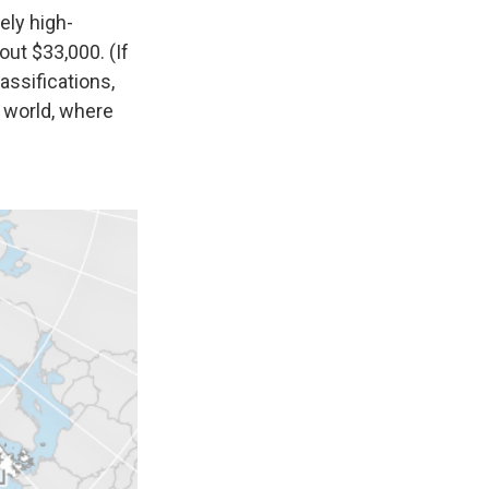
ely high-
ut $33,000. (If
assifications,
g world, where