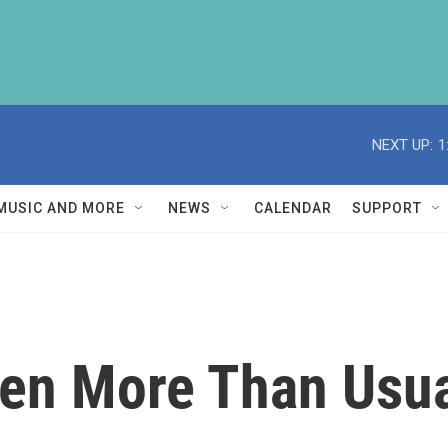
NEXT UP:
1
MUSIC AND MORE
NEWS
CALENDAR
SUPPORT
en More Than Usua