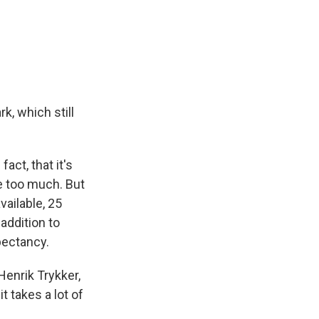
k, which still
act, that it's
le too much. But
vailable, 25
addition to
pectancy.
Henrik Trykker,
t takes a lot of