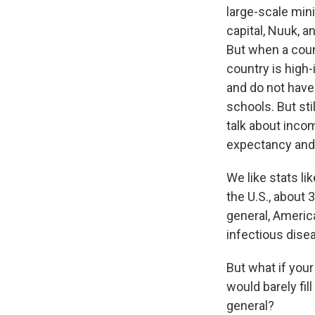
large-scale mini
capital, Nuuk, a
But when a count
country is high-
and do not have
schools. But st
talk about incom
expectancy and 
We like stats l
the U.S., about
general, Americ
infectious dise
But what if your
would barely fi
general?