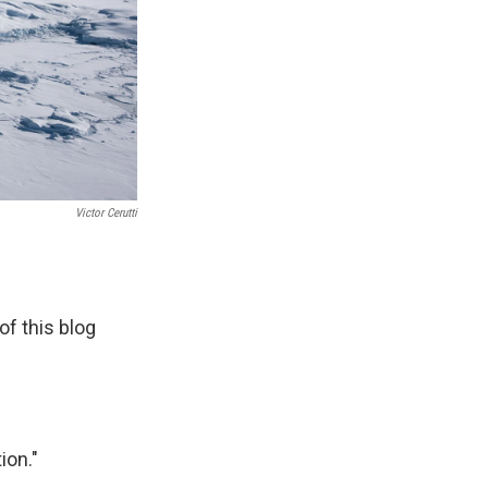
Victor Cerutti
of this blog
ion."