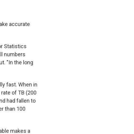
make accurate
r Statistics
all numbers
t. "In the long
lly fast. When in
 rate of TB (200
nd had fallen to
er than 100
iable makes a