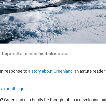
eqilaaq, a small settlement on Greenland's east coast.
r, in response to
a story about Greenland
, an astute reader 
•
a month ago
? Greenland can hardly be thought of as a developing nat