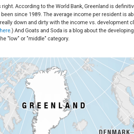
 right. According to the World Bank, Greenland is definitiv
been since 1989. The average income per resident is abo
 really down and dirty with the income vs. development cl
 here
.) And Goats and Soda is a blog about the developin
he "low" or "middle" category.