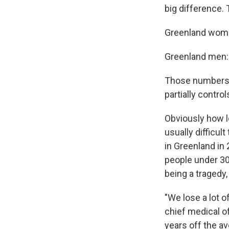
big difference. 
Greenland wom
Greenland men:
Those numbers a
partially contro
Obviously how lo
usually difficul
in Greenland in 
people under 30
being a tragedy
"We lose a lot 
chief medical off
years off the av