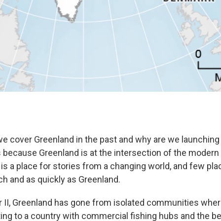
e cover Greenland in the past and why are we launching
s because Greenland is at the intersection of the modern a
is a place for stories from a changing world, and few pl
h and as quickly as Greenland.
 II, Greenland has gone from isolated communities wher
ting to a country with commercial fishing hubs and the b