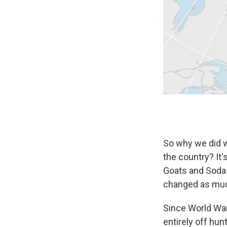
So why we did w
the country? It'
Goats and Soda 
changed as muc
Since World War
entirely off hun