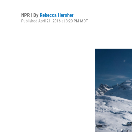
NPR | By
Rebecca Hersher
Published April 21, 2016 at 3:20 PM MDT