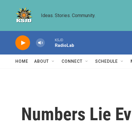
Skip to main content
Ideas. Stories. Community.
KSJD
RadioLab
HOME
ABOUT
CONNECT
SCHEDULE
Numbers Lie Ev