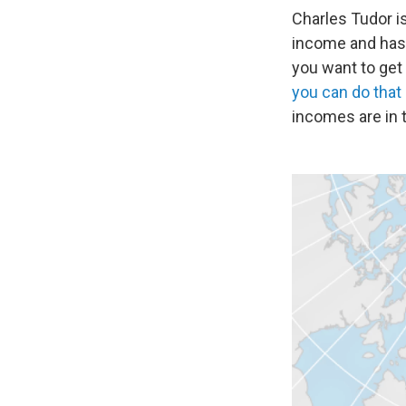
Charles Tudor is
income and has 
you want to get
you can do that
incomes are in t