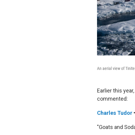
An aerial view of Tinit
Earlier this yea
commented:
Charles Tudor
"Goats and Soda