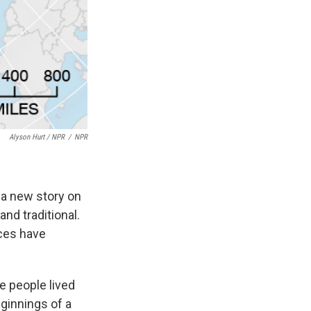
Alyson Hurt / NPR
/
NPR
 a new story on
nd traditional.
aces have
e people lived
eginnings of a