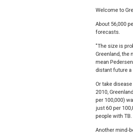
Welcome to Gre
About 56,000 peo
forecasts.
"The size is pro
Greenland, the 
mean Pedersen ca
distant future a
Or take disease 
2010, Greenland
per 100,000) was
just 60 per 100,
people with TB.
Another mind-be