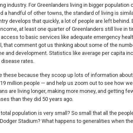
ng industry. For Greenlanders living in bigger population 
nd a handful of other towns, the standard of living is simil
ry develops that quickly, a lot of people are left behind.
income, at least one quarter of Greenlanders still live in 
 access to basic services like adequate emergency heal
ill, that comment got us thinking about some of the num
e and development. Statistics like average per capita inc
disease rates.
ike these because they scoop up lots of information abou
 319 million people — and help us zoom out to see how we'
ans are living longer, making more money, and getting fe
ases than they did 50 years ago.
 total population is very small? So small that all the peopl
ll Dodger Stadium? What happens to generalities when the 