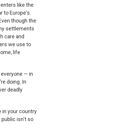
centers like the
ar to Europe's.
 Even though the
tiny settlements
th care and
bers we use to
ome, life
t everyone — in
re doing. In
wer deadly
e in your country
public isn't so