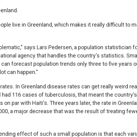
enland.
ple live in Greenland, which makes it really difficult to 
blematic," says Lars Pedersen, a population statistician fo
national agency that handles the country's statistics. Sm
n forecast population trends only three to five years ou
 lot can happen."
rates. In Greenland disease rates can get really weird rea
 had 116 cases of tuberculosis, that meant the country's
 on par with Haiti's. Three years later, the rate in Greenla
000, a major decrease that was the result of treating few
nding effect of such a small population is that each var