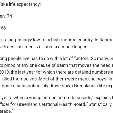
Take life expectancy:
en: 74
 68
re surprisingly low for a high-income country. In Denmar
ls Greenland, men live about a decade longer.
ng people live has to do with a lot of factors. So many, in f
t to pinpoint any one cause of death that moves the need
2013, the last year for which there are detailed numbers a
 killed themselves. Most of them were men and boys. In 
, those deaths noticeably drove down Greenlandic life ex
of years when a young person commits suicide," explains 
icer for Greenland's National Health Board. "Statistically, i
erage."