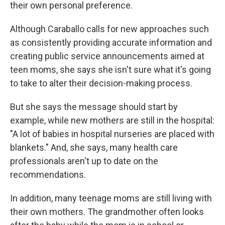
their own personal preference.
Although Caraballo calls for new approaches such
as consistently providing accurate information and
creating public service announcements aimed at
teen moms, she says she isn't sure what it's going
to take to alter their decision-making process.
But she says the message should start by
example, while new mothers are still in the hospital:
"A lot of babies in hospital nurseries are placed with
blankets." And, she says, many health care
professionals aren't up to date on the
recommendations.
In addition, many teenage moms are still living with
their own mothers. The grandmother often looks