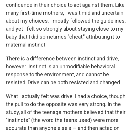
confidence in their choice to act against them. Like
many first-time mothers, I was timid and uncertain
about my choices. I mostly followed the guidelines,
and yet I felt so strongly about staying close to my
baby that I did sometimes "cheat," attributing it to
maternal instinct.
There is a difference between instinct and drive,
however. Instinct is an unmodifiable behavioral
response to the environment, and cannot be
resisted. Drive can be both resisted and changed.
What I actually felt was drive. I had a choice, though
the pull to do the opposite was very strong. In the
study, all of the teenage mothers believed that their
"instincts" (the word the teens used) were more
accurate than anyone else's — and then acted on