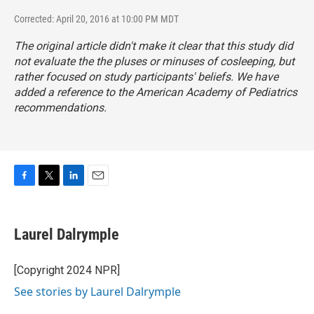
Corrected: April 20, 2016 at 10:00 PM MDT
The original article didn't make it clear that this study did
not evaluate the the pluses or minuses of cosleeping, but
rather focused on study participants' beliefs. We have
added a reference to the American Academy of Pediatrics
recommendations.
F
T
L
E
a
w
i
m
c
i
n
a
e
t
k
i
Laurel Dalrymple
b
t
e
l
o
e
d
o
r
I
[Copyright 2024 NPR]
k
n
See stories by Laurel Dalrymple