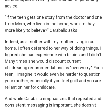
advice.
"If the teen gets one story from the doctor and one
from Mom, who lives in the home, who are they
more likely to believe?" Caraballo asks.
Indeed, as a mother with my mother living in our
home, I often deferred to her way of doing things. I
figured she had experience with babies and I didn't.
Many times she would discount current
childrearing recommendations as "overworry." For a
teen, I imagine it would even be harder to question
your mother, especially if you feel guilt and you are
reliant on her for childcare.
And while Caraballo emphasizes that repeated and
consistent messaging is important, she doesn't