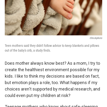
IStockphoto
Teen mothers said they didn't follow advice to keep blankets and pillows
out of the baby's crib, a study finds.
Does mother always know best? As a mom, I try to
create the healthiest environment possible for my
kids. I like to think my decisions are based on fact,
but emotion plays a role, too. What happens if my
choices aren't supported by medical research, and
could even put my children at risk?
Teenage mothers who know about safe-sleeping