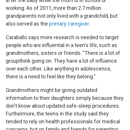
after the baby while the mom is in school or
working. As of 2011, more than 2.7 million
grandparents not only lived with a grandchild, but
also served as the
primary caregiver
.
Caraballo says more research is needed to target
people who are influential in a teen's life, such as
grandmothers, sisters or friends. "There is a lot of
groupthink going on. They have a lot of influence
over each other. Like anything in adolescence,
there is a need to feel like they belong."
Grandmothers might be giving outdated
information to their daughters simply because they
don't know about updated safe-sleep procedures.
Furthermore, the teens in the study said they
tended to rely on health professionals for medical
concerns, but on family and friends for parenting