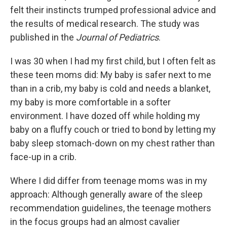
felt their instincts trumped professional advice and
the results of medical research. The study was
published in the
Journal of Pediatrics
.
I was 30 when I had my first child, but I often felt as
these teen moms did: My baby is safer next to me
than in a crib, my baby is cold and needs a blanket,
my baby is more comfortable in a softer
environment. I have dozed off while holding my
baby on a fluffy couch or tried to bond by letting my
baby sleep stomach-down on my chest rather than
face-up in a crib.
Where I did differ from teenage moms was in my
approach: Although generally aware of the sleep
recommendation guidelines, the teenage mothers
in the focus groups had an almost cavalier