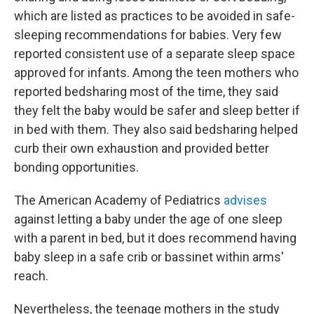
which are listed as practices to be avoided in safe-
sleeping recommendations for babies. Very few
reported consistent use of a separate sleep space
approved for infants. Among the teen mothers who
reported bedsharing most of the time, they said
they felt the baby would be safer and sleep better if
in bed with them. They also said bedsharing helped
curb their own exhaustion and provided better
bonding opportunities.
The American Academy of Pediatrics
advises
against letting a baby under the age of one sleep
with a parent in bed, but it does recommend having
baby sleep in a safe crib or bassinet within arms'
reach.
Nevertheless, the teenage mothers in the study