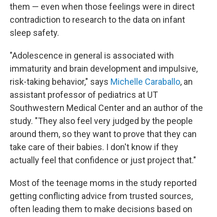
them — even when those feelings were in direct
contradiction to research to the data on infant
sleep safety.
"Adolescence in general is associated with
immaturity and brain development and impulsive,
risk-taking behavior," says
Michelle Caraballo
, an
assistant professor of pediatrics at UT
Southwestern Medical Center and an author of the
study. "They also feel very judged by the people
around them, so they want to prove that they can
take care of their babies. I don't know if they
actually feel that confidence or just project that."
Most of the teenage moms in the study reported
getting conflicting advice from trusted sources,
often leading them to make decisions based on