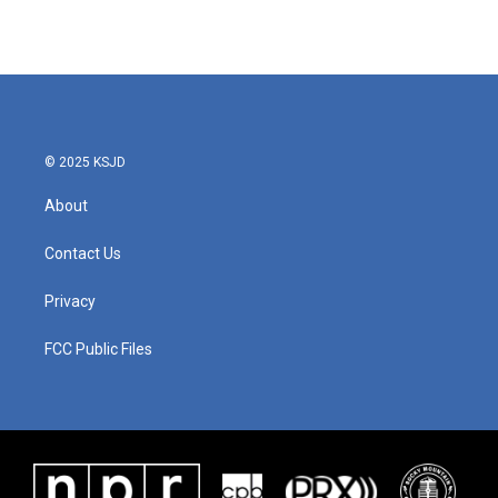
© 2025 KSJD
About
Contact Us
Privacy
FCC Public Files