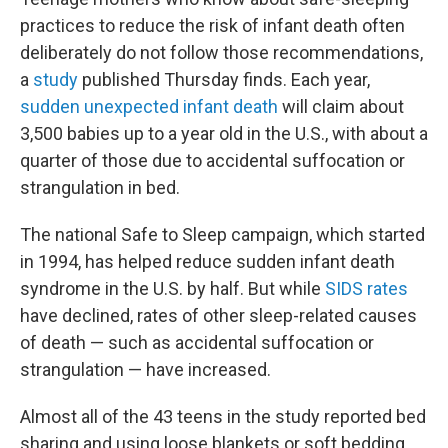
practices to reduce the risk of infant death often
deliberately do not follow those recommendations,
a
study
published Thursday finds. Each year,
sudden unexpected infant death
will claim about
3,500 babies up to a year old in the U.S., with about a
quarter of those due to accidental suffocation or
strangulation in bed.
The national Safe to Sleep campaign, which started
in 1994, has helped reduce sudden infant death
syndrome in the U.S. by half. But while
SIDS rates
have declined, rates of other sleep-related causes
of death — such as accidental suffocation or
strangulation — have increased.
Almost all of the 43 teens in the study reported bed
sharing and using loose blankets or soft bedding,