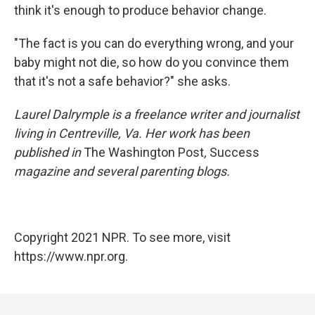
think it's enough to produce behavior change.
"The fact is you can do everything wrong, and your
baby might not die, so how do you convince them
that it's not a safe behavior?" she asks.
Laurel Dalrymple is a freelance writer and journalist
living in Centreville, Va. Her work has been
published in
The Washington Post
,
Success
magazine and several parenting blogs.
Copyright 2021 NPR. To see more, visit
https://www.npr.org.