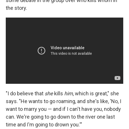
some debate in the group over who kills whom in
the story.
"I do believe that
she
kills
him
, which is great," she
says. "He wants to go roaming, and she's like, 'No, I
want to marry you — and if I can't have you, nobody
can. We're going to go down to the river one last
time and I'm going to drown you.'"