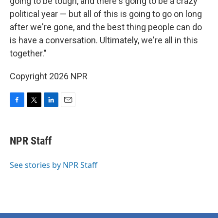
going to be tough, and there's going to be a crazy
political year — but all of this is going to go on long
after we're gone, and the best thing people can do
is have a conversation. Ultimately, we're all in this
together."
Copyright 2026 NPR
F
T
L
E
a
w
i
m
c
i
n
a
e
t
k
i
NPR Staff
b
t
e
l
o
e
d
o
r
I
See stories by NPR Staff
k
n