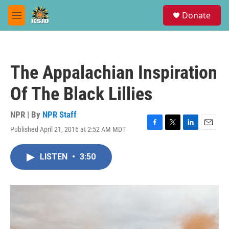
Skip to main content
S
Donate
e
M
a
e
r
n
c
u
h
The Appalachian Inspiration
u
e
Of The Black Lillies
r
y
NPR | By
NPR Staff
Published April 21, 2016 at 2:52 AM MDT
F
T
L
E
a
w
i
m
c
i
n
a
LISTEN
•
3:50
e
t
k
i
b
t
e
l
o
e
d
o
r
I
k
n