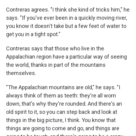
Contreras agrees. "I think she kind of tricks him," he
says. "If you've ever been in a quickly moving river,
you know it doesn't take but a few feet of water to
get you in a tight spot."
Contreras says that those who live in the
Appalachian region have a particular way of seeing
the world, thanks in part of the mountains
themselves.
"The Appalachian mountains are old," he says. "I
always think of them as teeth: they're all worn
down, that's why they're rounded. And there's an
old spirit to it, so you can step back and look at
things in the big picture, I think. You know that
things are going to come and go, and things are