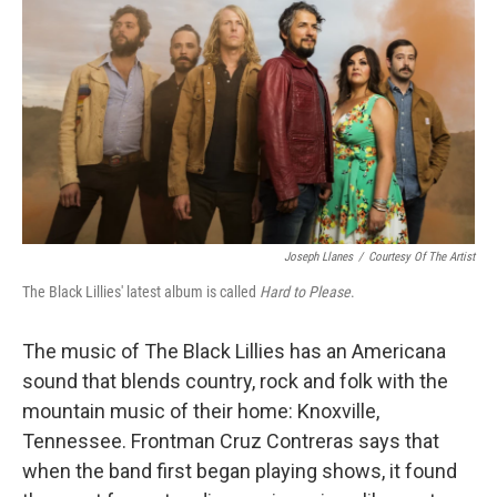
Joseph Llanes
/
Courtesy Of The Artist
The Black Lillies' latest album is called
Hard to Please
.
The music of The Black Lillies has an Americana
sound that blends country, rock and folk with the
mountain music of their home: Knoxville,
Tennessee. Frontman Cruz Contreras says that
when the band first began playing shows, it found