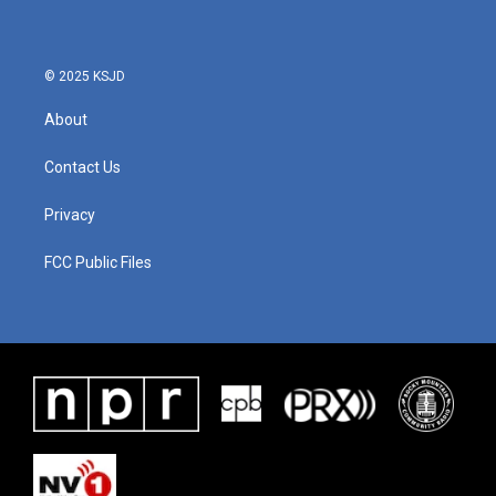
© 2025 KSJD
About
Contact Us
Privacy
FCC Public Files