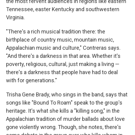
the most fervent audiences in regions like eastern
Tennessee, easter Kentucky and southwestern
Virginia.
"There's a rich musical tradition there: the
birthplace of country music, mountain music,
Appalachian music and culture," Contreras says.
"And there's a darkness in that area. Whether it's
poverty, religious, cultural, just making a living —
there's a darkness that people have had to deal
with for generations."
Trisha Gene Brady, who sings in the band, says that
songs like "Bound To Roam" speak to the group's
heritage. It's what she kills a "killing song," in the
Appalachian tradition of murder ballads about love
gone violently wrong. Though, she notes, there's