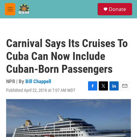
Skip to main content
S
Donate
e
M
a
e
r
n
c
u
h
Carnival Says Its Cruises To
u
e
Cuba Can Now Include
r
y
Cuban-Born Passengers
NPR | By
Bill Chappell
Published April 22, 2016 at 7:07 AM MDT
F
T
L
E
a
w
i
m
c
i
n
a
e
t
k
i
b
t
e
l
o
e
d
o
r
I
k
n