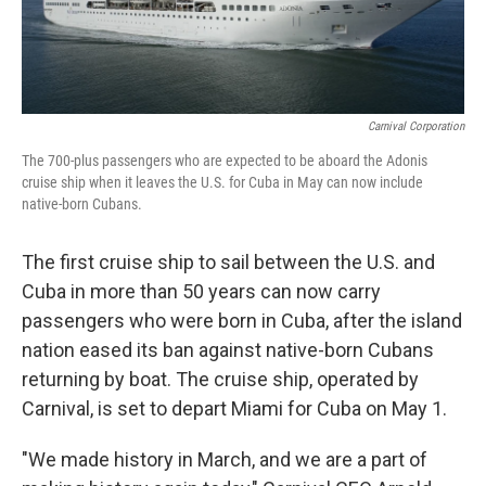
Carnival Corporation
The 700-plus passengers who are expected to be aboard the Adonis
cruise ship when it leaves the U.S. for Cuba in May can now include
native-born Cubans.
The first cruise ship to sail between the U.S. and
Cuba in more than 50 years can now carry
passengers who were born in Cuba, after the island
nation eased its ban against native-born Cubans
returning by boat. The cruise ship, operated by
Carnival, is set to depart Miami for Cuba on May 1.
"We made history in March, and we are a part of