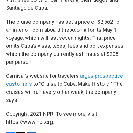
Santiago de Cuba.
The cruise company has set a price of $2,662 for
an interior room aboard the Adonia for its May 1
voyage, which will last seven nights. That price
omits Cuba's visas, taxes, fees and port expenses,
which the company currently estimates at $208
per person.
Carnival's website for travelers
urges prospective
customers
to "Cruise to Cuba, Make History!" The
cruises will run every other week, the company
says.
Copyright 2021 NPR. To see more, visit
https://www.npr.org.