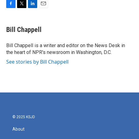
F
T
L
E
a
w
i
m
c
i
n
a
e
t
k
i
Bill Chappell
b
t
e
l
o
e
d
o
r
I
Bill Chappell is a writer and editor on the News Desk in
k
n
the heart of NPR's newsroom in Washington, D.C.
See stories by Bill Chappell
© 2025 KSJD
About