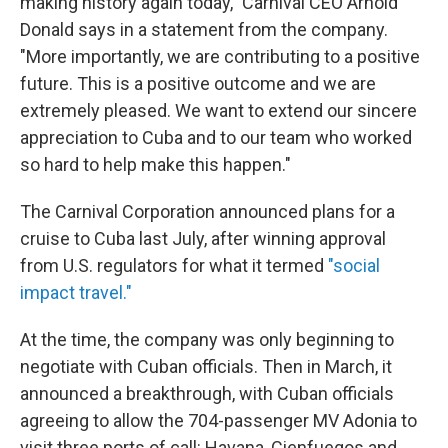
making history again today," Carnival CEO Arnold
Donald says in a statement from the company.
"More importantly, we are contributing to a positive
future. This is a positive outcome and we are
extremely pleased. We want to extend our sincere
appreciation to Cuba and to our team who worked
so hard to help make this happen."
The Carnival Corporation announced plans for a
cruise to Cuba last July, after winning approval
from U.S. regulators for what it termed
"social
impact travel."
At the time, the company was only beginning to
negotiate with Cuban officials. Then in March, it
announced a breakthrough, with Cuban officials
agreeing to allow the 704-passenger MV Adonia to
visit three ports of call: Havana, Cienfuegos and