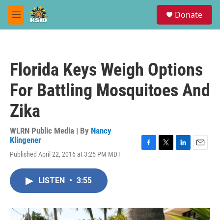
Skip to main content
S
Donate
e
M
a
e
r
n
c
u
h
Florida Keys Weigh Options
u
e
For Battling Mosquitoes And
r
y
Zika
WLRN Public Media | By
Nancy
Klingener
F
T
L
E
Published April 22, 2016 at 3:25 PM MDT
a
w
i
m
c
i
n
a
e
t
k
i
LISTEN
•
3:55
b
t
e
l
o
e
d
o
r
I
k
n