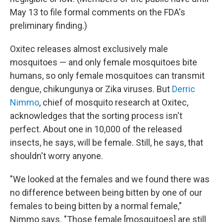
May 13 to file formal comments on the FDA's
preliminary finding.)
Oxitec releases almost exclusively male
mosquitoes — and only female mosquitoes bite
humans, so only female mosquitoes can transmit
dengue, chikungunya or Zika viruses. But
Derric
Nimmo
, chief of mosquito research at Oxitec,
acknowledges that the sorting process isn't
perfect. About one in 10,000 of the released
insects, he says, will be female. Still, he says, that
shouldn't worry anyone.
"We looked at the females and we found there was
no difference between being bitten by one of our
females to being bitten by a normal female,"
Nimmo says. "Those female [mosquitoes] are still