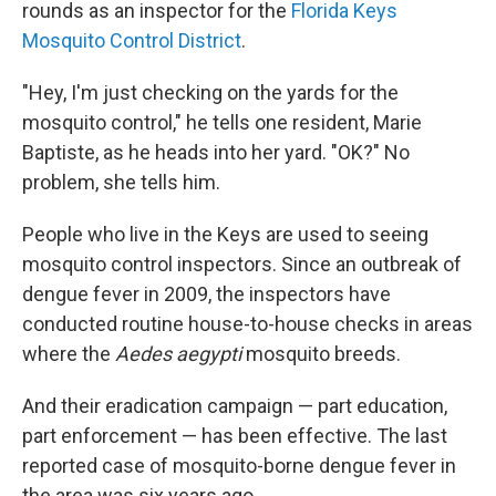
rounds as an inspector for the
Florida Keys
Mosquito Control District
.
"Hey, I'm just checking on the yards for the
mosquito control," he tells one resident, Marie
Baptiste, as he heads into her yard. "OK?" No
problem, she tells him.
People who live in the Keys are used to seeing
mosquito control inspectors. Since an outbreak of
dengue fever in 2009, the inspectors have
conducted routine house-to-house checks in areas
where the
Aedes aegypti
mosquito breeds.
And their eradication campaign — part education,
part enforcement — has been effective. The last
reported case of mosquito-borne dengue fever in
the area was six years ago.