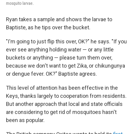
mosquito larvae.
Ryan takes a sample and shows the larvae to
Baptiste, as he tips over the bucket.
"I'm going to just flip this over, OK?" he says. "If you
ever see anything holding water — or any little
buckets or anything — please turn them over,
because we don't want to get Zika, or chikungunya
or dengue fever. OK?" Baptiste agrees.
This level of attention has been effective in the
Keys, thanks largely to cooperation from residents.
But another approach that local and state officials
are considering to get rid of mosquitoes hasn't
been as popular.