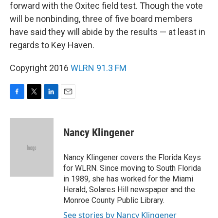
forward with the Oxitec field test. Though the vote
will be nonbinding, three of five board members
have said they will abide by the results — at least in
regards to Key Haven.
Copyright 2016
WLRN 91.3 FM
F
T
L
E
a
w
i
m
c
i
n
a
e
t
k
i
Nancy Klingener
b
t
e
l
o
e
d
o
r
I
Nancy Klingener covers the Florida Keys
k
n
for WLRN. Since moving to South Florida
in 1989, she has worked for the Miami
Herald, Solares Hill newspaper and the
Monroe County Public Library.
See stories by Nancy Klingener