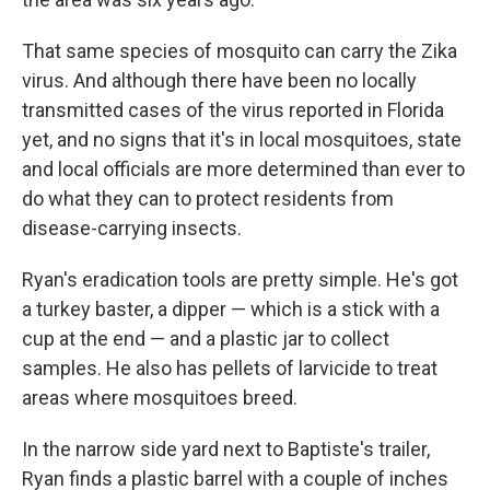
That same species of mosquito can carry the Zika
virus. And although there have been no locally
transmitted cases of the virus reported in Florida
yet, and no signs that it's in local mosquitoes, state
and local officials are more determined than ever to
do what they can to protect residents from
disease-carrying insects.
Ryan's eradication tools are pretty simple. He's got
a turkey baster, a dipper — which is a stick with a
cup at the end — and a plastic jar to collect
samples. He also has pellets of larvicide to treat
areas where mosquitoes breed.
In the narrow side yard next to Baptiste's trailer,
Ryan finds a plastic barrel with a couple of inches