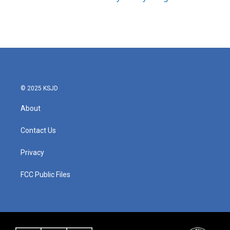
© 2025 KSJD
About
Contact Us
Privacy
FCC Public Files