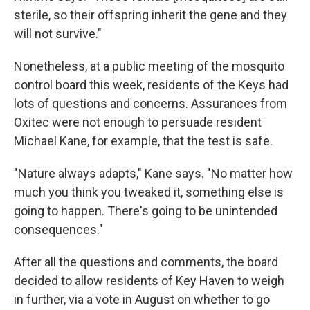
sterile, so their offspring inherit the gene and they
will not survive."
Nonetheless, at a public meeting of the mosquito
control board this week, residents of the Keys had
lots of questions and concerns. Assurances from
Oxitec were not enough to persuade resident
Michael Kane, for example, that the test is safe.
"Nature always adapts," Kane says. "No matter how
much you think you tweaked it, something else is
going to happen. There's going to be unintended
consequences."
After all the questions and comments, the board
decided to allow residents of Key Haven to weigh
in further, via a vote in August on whether to go