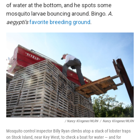
of water at the bottom, and he spots some
mosquito larvae bouncing around. Bingo.
A.
aegypti's
favorite breeding ground
.
/ Nancy Klingener/WLRN
/
Nancy Klingener/WLRN
Mosquito control inspector Billy Ryan climbs atop a stack of lobster traps
on Stock Island, near Key West, to check a boat for water — and for