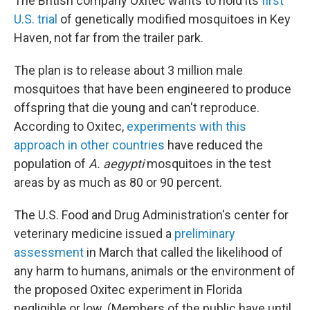
The British company Oxitec wants to hold its
first
U.S. trial
of genetically modified mosquitoes in Key
Haven, not far from the trailer park.
The plan is to release about 3 million male
mosquitoes that have been engineered to produce
offspring that die young and can't reproduce.
According to Oxitec,
experiments with this
approach in other countries
have reduced the
population of
A. aegypti
mosquitoes in the test
areas by as much as 80 or 90 percent.
The U.S. Food and Drug Administration's center for
veterinary medicine issued a
preliminary
assessment
in March that called the likelihood of
any harm to humans, animals or the environment of
the proposed Oxitec experiment in Florida
negligible or low. (Members of the public have until