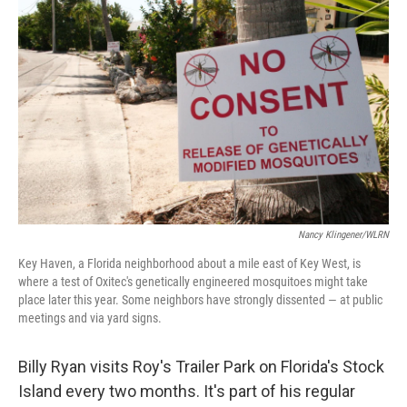
Nancy Klingener/WLRN
Key Haven, a Florida neighborhood about a mile east of Key West, is
where a test of Oxitec's genetically engineered mosquitoes might take
place later this year. Some neighbors have strongly dissented — at public
meetings and via yard signs.
Billy Ryan visits Roy's Trailer Park on Florida's Stock
Island every two months. It's part of his regular