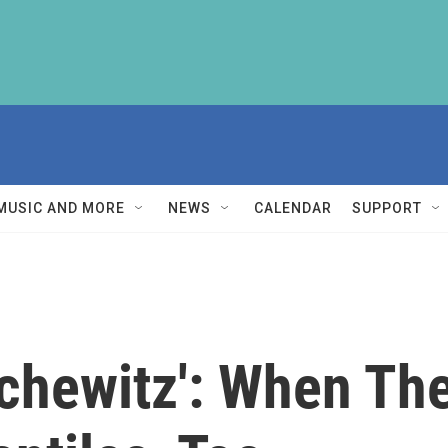
MUSIC AND MORE
NEWS
CALENDAR
SUPPORT
chewitz': When Th