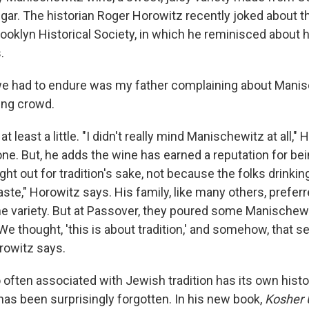
ugar. The historian Roger Horowitz recently joked about t
rooklyn Historical Society, in which he reminisced about h
.
 we had to endure was my father complaining about Manis
ling crowd.
t least a little. "I didn't really mind Manischewitz at all," 
ne. But, he adds the wine has earned a reputation for bei
ught out for tradition's sake, not because the folks drinking
aste," Horowitz says. His family, like many others, prefer
ne variety. But at Passover, they poured some Manischewi
"We thought, 'this is about tradition,' and somehow, that
orowitz says.
 often associated with Jewish tradition has its own histor
has been surprisingly forgotten. In his new book,
Kosher