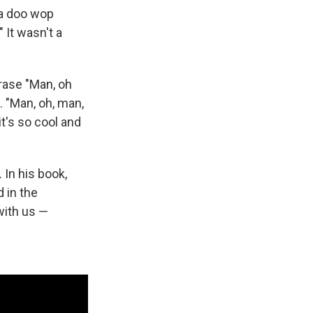
 a doo wop
." It wasn't a
rase "Man, oh
 "Man, oh, man,
it's so cool and
 In his book,
 in the
ith us —