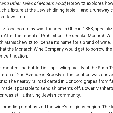
and Other Tales of Modern Food
, Horowitz explores ho
h a fixture at the Jewish dining table — and a runaway 
on-Jews, too.
z food company was founded in Ohio in 1888, specializi
o. After the repeal of Prohibition, the secular Monarch 
ith Manischewitz to license its name for a brand of wine
 that the Monarch Wine Company would get to borrow th
r certification.
mented and bottled in a sprawling facility at the Bush T
 stretch of 2nd Avenue in Brooklyn. The location was conve
ons: The nearby railroad carted in Concord grapes from f
 made it possible to send shipments off. Lower Manhatta
or, was still a thriving Jewish community.
e branding emphasized the wine's religious origins: The l