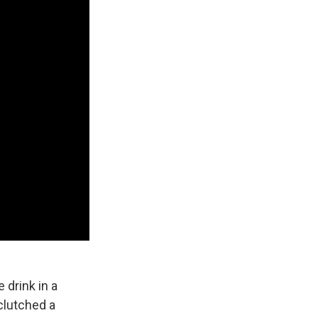
 drink in a
 clutched a