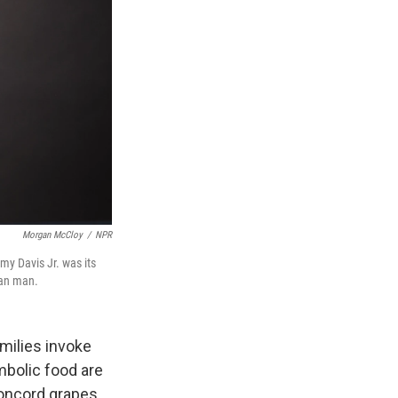
Morgan McCloy
/
NPR
my Davis Jr. was its
can man.
amilies invoke
mbolic food are
Concord grapes