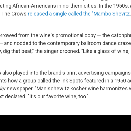
geting African-Americans in northern cities. In the 1950s,
s The Crows
released a single called the "Mambo Shevitz
borrowed from the wine's promotional copy — the catchph
 and nodded to the contemporary ballroom dance craze.
, dig that beat," the singer crooned. "Like a glass of wine, 
also played into the brand's print advertising campaigns.
ts how a group called the Ink Spots featured in a 1950 ad
ier
newspaper. "Manischewitz kosher wine harmonizes w
t declared. "It's our favorite wine, too."