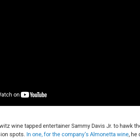
witz wine tapped entertainer Sammy Davis Jr. to hawk the
sion spots.
In one, for the company's Almonetta wine
, he