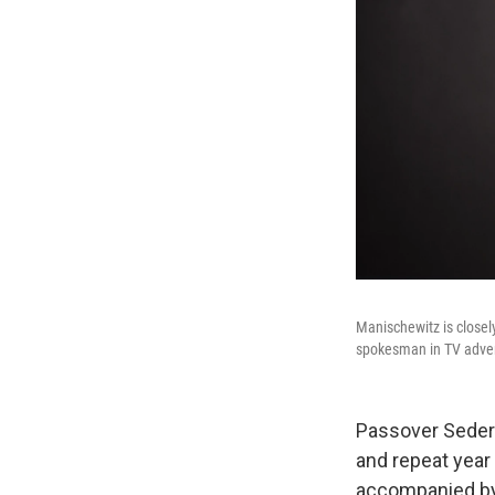
Manischewitz is closel
spokesman in TV advert
Passover Seders 
and repeat year 
accompanied by