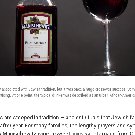
y associated with Jewish tradition, but it was once a huge crossover success. Sam
ising. At one point, the typical drinker was described as an urban African-Ameri
are steeped in tradition — ancient rituals that Jewish f
after year. For many families, the lengthy prayers and sy
 Manischewitz wine, a sweet, juicy variety made from 