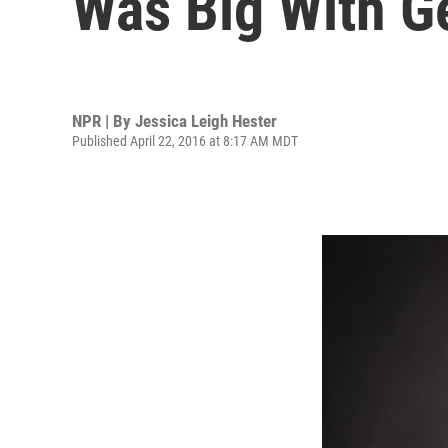
Was Big With Ge
NPR | By
Jessica Leigh Hester
Published April 22, 2016 at 8:17 AM MDT