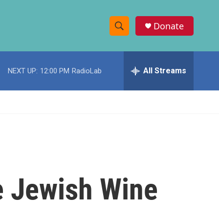
Donate
S
S
e
h
a
r
All Streams
NEXT UP:
12:00 PM
RadioLab
o
c
h
w
Q
u
S
e
r
e
y
a
r
e Jewish Wine
c
h