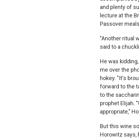
and plenty of s
lecture at the B
Passover meals
"Another ritual
said to a chuck
He was kidding, a
me over the pho
hokey. "It's bro
forward to the t
to the sacchari
prophet Elijah. 
appropriate," H
But this wine so
Horowitz says, 