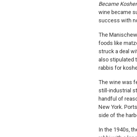
Became Kosher 
wine became suc
success with n
The Manischewit
foods like matz
struck a deal w
also stipulated
rabbis for koshe
The wine was fer
still-industrial
handful of reas
New York. Ports
side of the harb
In the 1940s, th