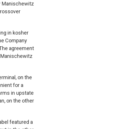
w Manischewitz
crossover
ng in kosher
Wine Company
. The agreement
e Manischewitz
erminal, on the
nient for a
arms in upstate
n, on the other
abel featured a