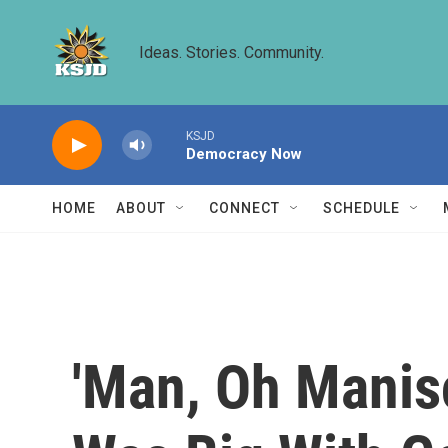
Skip to main content
Ideas. Stories. Community.
KSJD
Democracy Now
HOME
ABOUT
CONNECT
SCHEDULE
'Man, Oh Manis