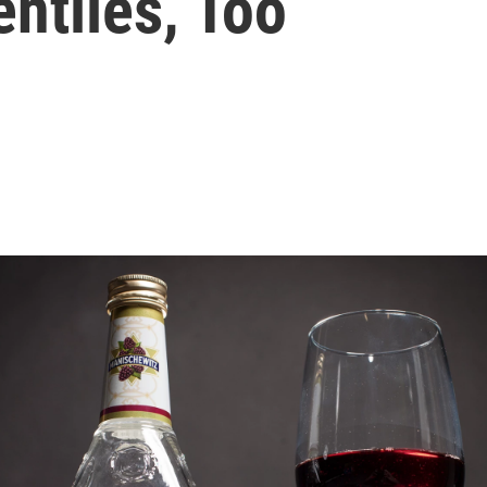
ntiles, Too