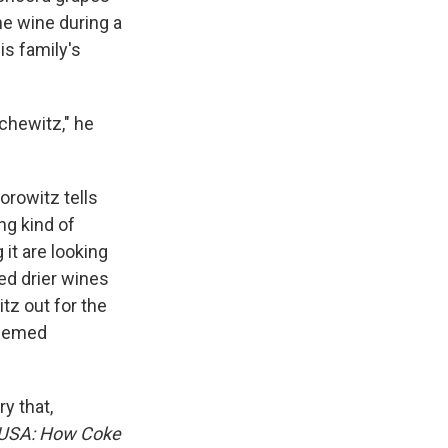
he wine during a
is family's
chewitz," he
Horowitz tells
ng kind of
 it are looking
red drier wines
tz out for the
 seemed
y that,
 USA: How Coke