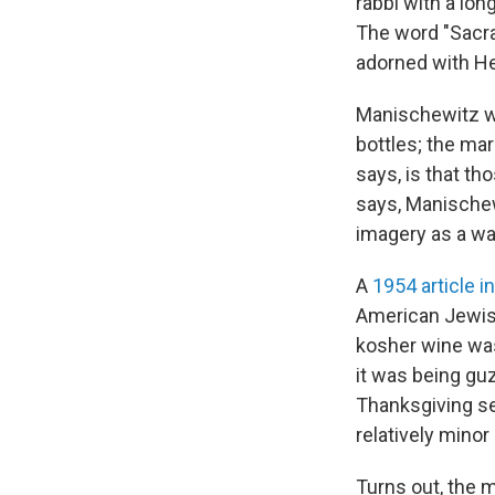
rabbi with a lon
The word "Sacra
adorned with He
Manischewitz wa
bottles; the ma
says, is that t
says, Manischew
imagery as a way
A
1954 article i
American Jewis
kosher wine was
it was being gu
Thanksgiving sev
relatively minor
Turns out, the 