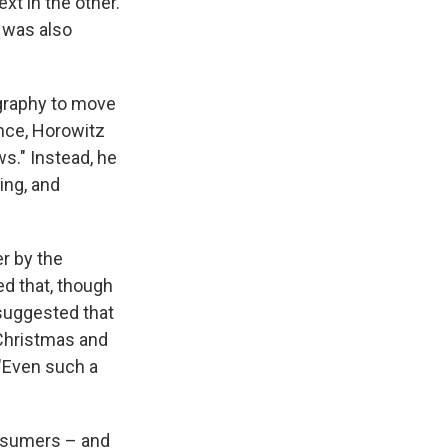
xt in the other.
 was also
graphy to move
nce, Horowitz
s." Instead, he
ing, and
r by the
d that, though
 suggested that
 Christmas and
 "Even such a
onsumers – and