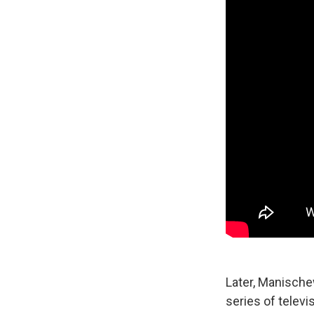
Later, Manische
series of televi