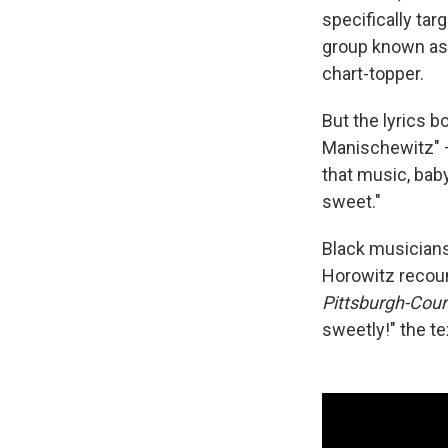
specifically tar
group known a
chart-topper.
But the lyrics 
Manischewitz" —
that music, baby
sweet."
Black musicians 
Horowitz recoun
Pittsburgh-Cour
sweetly!" the tex