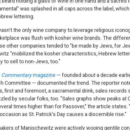
g beard holding a glass of wine in one hand and a sacred te
mental" was splashed in all caps across the label, which
brew lettering.
sn't the only wine company to leverage religious icono
rketplace was flush with kosher wine brands. The differe
hose other companies tended to "be made by Jews, for Jew
itz "mobilized the kosher characteristics, Hebrew letter
 to sell to non-Jews, too."
n
Commentary
magazine
— founded about a decade earlie
h Committee — documented the trend. The reporter note
, first and foremost, a sacramental drink, sales records
zzled by secular folks, too. "Sales graphs show peaks at
eral times higher than for Passover," the article states.
 occasion as St. Patrick's Day causes a discernible rise."
makers of Manischewitz were actively wooing gentile c