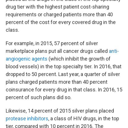
drug tier with the highest patient cost-sharing
requirements or charged patients more than 40
percent of the cost for every covered drug in the
class.
For example, in 2015, 57 percent of silver
marketplace plans put all cancer drugs called
anti-
angiogenic agents
(which inhibit the growth of
blood vessels) in the top specialty tier. In 2016, that
dropped to 50 percent. Last year, a quarter of silver
plans charged patients more than 40 percent
coinsurance for every drug in that class. In 2016, 15
percent of such plans did so.
Likewise, 14 percent of 2015 silver plans placed
protease inhibitors
, a class of HIV drugs, in the top
tier, compared with 10 percent in 2016. The