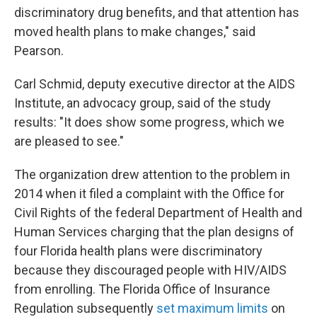
discriminatory drug benefits, and that attention has
moved health plans to make changes," said
Pearson.
Carl Schmid, deputy executive director at the AIDS
Institute, an advocacy group, said of the study
results: "It does show some progress, which we
are pleased to see."
The organization drew attention to the problem in
2014 when it filed a complaint with the Office for
Civil Rights of the federal Department of Health and
Human Services charging that the plan designs of
four Florida health plans were discriminatory
because they discouraged people with HIV/AIDS
from enrolling. The Florida Office of Insurance
Regulation subsequently
set maximum limits
on