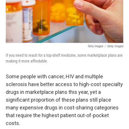
Tetra Images
/
Getty Images
If you need to reach for a top-shelf medicine, some marketplace plans are
making it more affordable.
Some people with cancer, HIV and multiple
sclerosis have better access to high-cost specialty
drugs in marketplace plans this year, yet a
significant proportion of these plans still place
many expensive drugs in cost-sharing categories
that require the highest patient out-of-pocket
costs.