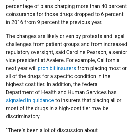
percentage of plans charging more than 40 percent
coinsurance for those drugs dropped to 6 percent
in 2016 from 9 percent the previous year.
The changes are likely driven by protests and legal
challenges from patient groups and from increased
regulatory oversight, said Caroline Pearson, a senior
vice president at Avalere. For example, California
next year will
prohibit insurers
from placing most or
all of the drugs for a specific condition in the
highest cost tier. In addition, the federal
Department of Health and Human Services has
signaled in guidance
to insurers that placing all or
most of the drugs in a high-cost tier may be
discriminatory.
"There's been a lot of discussion about