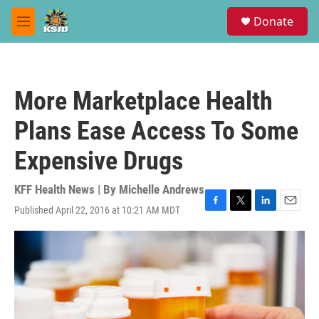
Skip to main content
S
Donate
e
M
a
e
r
n
c
u
h
More Marketplace Health
u
e
Plans Ease Access To Some
r
y
Expensive Drugs
KFF Health News | By
Michelle Andrews
Published April 22, 2016 at 10:21 AM MDT
F
T
L
E
a
w
i
m
c
i
n
a
e
t
k
i
b
t
e
l
o
e
d
o
r
I
k
n