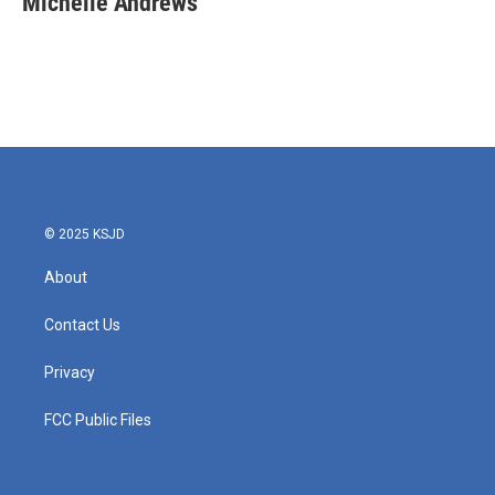
Michelle Andrews
b
t
e
l
o
e
d
o
r
I
k
n
© 2025 KSJD
About
Contact Us
Privacy
FCC Public Files