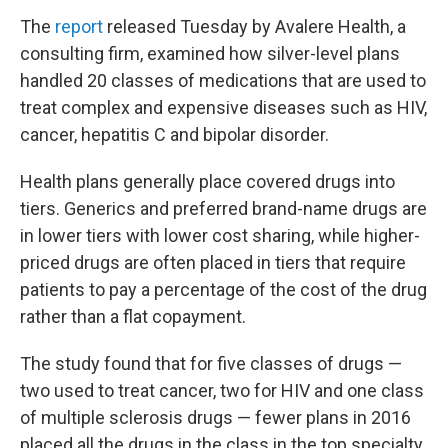
The
report
released Tuesday by Avalere Health, a
consulting firm, examined how silver-level plans
handled 20 classes of medications that are used to
treat complex and expensive diseases such as HIV,
cancer, hepatitis C and bipolar disorder.
Health plans generally place covered drugs into
tiers. Generics and preferred brand-name drugs are
in lower tiers with lower cost sharing, while higher-
priced drugs are often placed in tiers that require
patients to pay a percentage of the cost of the drug
rather than a flat copayment.
The study found that for five classes of drugs —
two used to treat cancer, two for HIV and one class
of multiple sclerosis drugs — fewer plans in 2016
placed all the drugs in the class in the top specialty