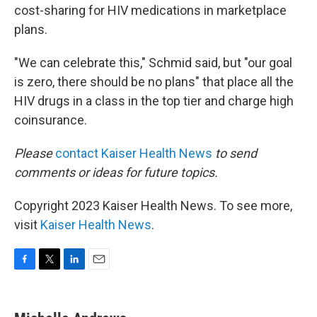
cost-sharing for HIV medications in marketplace
plans.
"We can celebrate this," Schmid said, but "our goal
is zero, there should be no plans" that place all the
HIV drugs in a class in the top tier and charge high
coinsurance.
Please
contact Kaiser Health News
to send
comments or ideas for future topics.
Copyright 2023 Kaiser Health News. To see more,
visit
Kaiser Health News
.
F
T
L
E
a
w
i
m
c
i
n
a
e
t
k
i