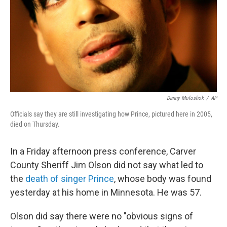
Danny Moloshok
/
AP
Officials say they are still investigating how Prince, pictured here in 2005,
died on Thursday.
In a Friday afternoon press conference, Carver
County Sheriff Jim Olson did not say what led to
the
death of singer Prince
, whose body was found
yesterday at his home in Minnesota. He was 57.
Olson did say there were no "obvious signs of