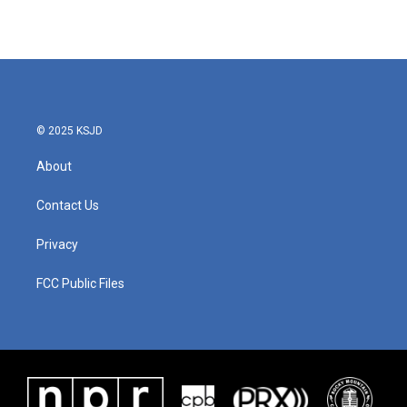
© 2025 KSJD
About
Contact Us
Privacy
FCC Public Files