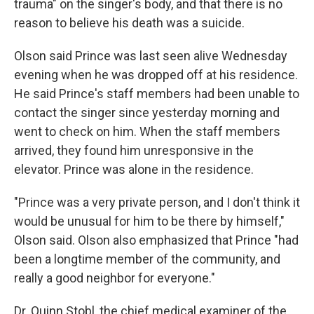
trauma" on the singer's body, and that there is no
reason to believe his death was a suicide.
Olson said Prince was last seen alive Wednesday
evening when he was dropped off at his residence.
He said Prince's staff members had been unable to
contact the singer since yesterday morning and
went to check on him. When the staff members
arrived, they found him unresponsive in the
elevator. Prince was alone in the residence.
"Prince was a very private person, and I don't think it
would be unusual for him to be there by himself,"
Olson said. Olson also emphasized that Prince "had
been a longtime member of the community, and
really a good neighbor for everyone."
Dr. Quinn Stobl, the chief medical examiner of the