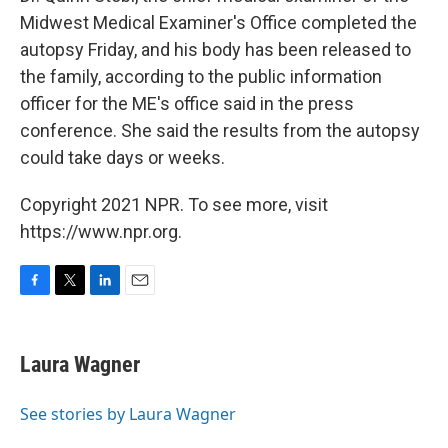
Midwest Medical Examiner's Office completed the
autopsy Friday, and his body has been released to
the family, according to the public information
officer for the ME's office said in the press
conference. She said the results from the autopsy
could take days or weeks.
Copyright 2021 NPR. To see more, visit
https://www.npr.org.
F
T
L
E
a
w
i
m
c
i
n
a
e
t
k
i
Laura Wagner
b
t
e
l
o
e
d
o
r
I
See stories by Laura Wagner
k
n