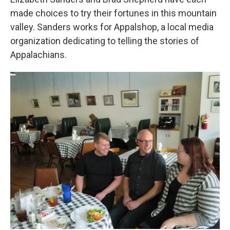
made choices to try their fortunes in this mountain
valley. Sanders works for Appalshop, a local media
organization dedicating to telling the stories of
Appalachians.