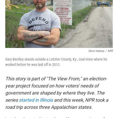
Steve Inskeep
/
NPR
Gary Bentley stands outside a Letcher County, Ky., coal mine where he
worked before he was laid off in 2012.
This story is part of "The View From," an election-
year project focused on how voters' needs of
government are shaped by where they live. The
series
started in Illinois
and this week,
NPR took a
road trip across three Appalachian states.