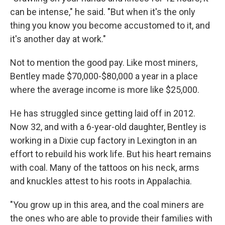
can be intense," he said. "But when it's the only
thing you know you become accustomed to it, and
it's another day at work."
Not to mention the good pay. Like most miners,
Bentley made $70,000-$80,000 a year in a place
where the average income is more like $25,000.
He has struggled since getting laid off in 2012.
Now 32, and with a 6-year-old daughter, Bentley is
working in a Dixie cup factory in Lexington in an
effort to rebuild his work life. But his heart remains
with coal. Many of the tattoos on his neck, arms
and knuckles attest to his roots in Appalachia.
"You grow up in this area, and the coal miners are
the ones who are able to provide their families with