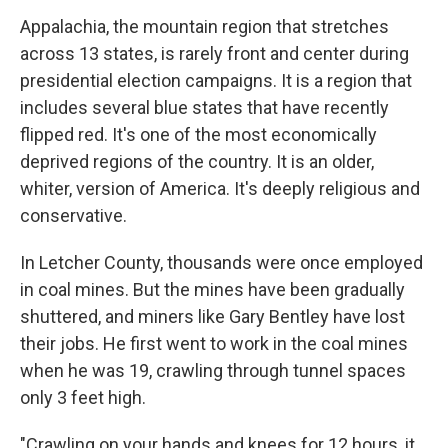
Appalachia, the mountain region that stretches
across 13 states, is rarely front and center during
presidential election campaigns. It is a region that
includes several blue states that have recently
flipped red. It's one of the most economically
deprived regions of the country. It is an older,
whiter, version of America. It's deeply religious and
conservative.
In Letcher County, thousands were once employed
in coal mines. But the mines have been gradually
shuttered, and miners like Gary Bentley have lost
their jobs. He first went to work in the coal mines
when he was 19, crawling through tunnel spaces
only 3 feet high.
"Crawling on your hands and knees for 12 hours, it