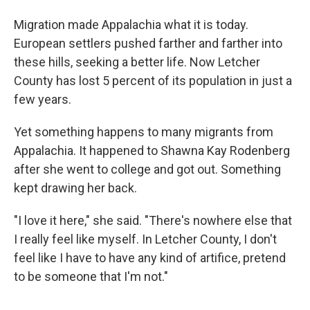
Migration made Appalachia what it is today.
European settlers pushed farther and farther into
these hills, seeking a better life. Now Letcher
County has lost 5 percent of its population in just a
few years.
Yet something happens to many migrants from
Appalachia. It happened to Shawna Kay Rodenberg
after she went to college and got out. Something
kept drawing her back.
"I love it here," she said. "There's nowhere else that
I really feel like myself. In Letcher County, I don't
feel like I have to have any kind of artifice, pretend
to be someone that I'm not."