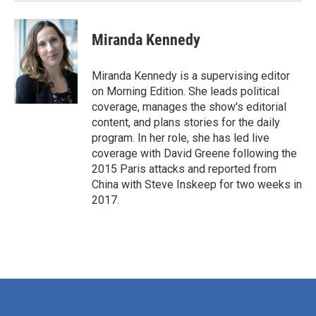
Miranda Kennedy
Miranda Kennedy is a supervising editor
on Morning Edition. She leads political
coverage, manages the show's editorial
content, and plans stories for the daily
program. In her role, she has led live
coverage with David Greene following the
2015 Paris attacks and reported from
China with Steve Inskeep for two weeks in
2017.