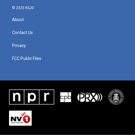
© 2025 KSJD
About
Contact Us
Privacy
FCC Public Files