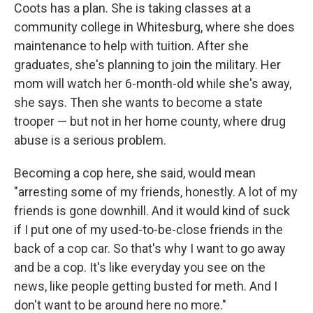
Coots has a plan. She is taking classes at a
community college in Whitesburg, where she does
maintenance to help with tuition. After she
graduates, she's planning to join the military. Her
mom will watch her 6-month-old while she's away,
she says. Then she wants to become a state
trooper — but not in her home county, where drug
abuse is a serious problem.
Becoming a cop here, she said, would mean
"arresting some of my friends, honestly. A lot of my
friends is gone downhill. And it would kind of suck
if I put one of my used-to-be-close friends in the
back of a cop car. So that's why I want to go away
and be a cop. It's like everyday you see on the
news, like people getting busted for meth. And I
don't want to be around here no more."