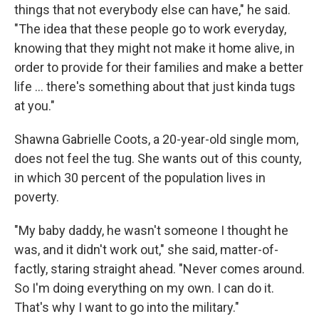
things that not everybody else can have," he said.
"The idea that these people go to work everyday,
knowing that they might not make it home alive, in
order to provide for their families and make a better
life ... there's something about that just kinda tugs
at you."
Shawna Gabrielle Coots, a 20-year-old single mom,
does not feel the tug. She wants out of this county,
in which 30 percent of the population lives in
poverty.
"My baby daddy, he wasn't someone I thought he
was, and it didn't work out," she said, matter-of-
factly, staring straight ahead. "Never comes around.
So I'm doing everything on my own. I can do it.
That's why I want to go into the military."