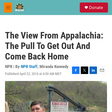
Skip to main content
S
Donate
e
M
a
e
r
n
c
u
h
The View From Appalachia:
u
e
The Pull To Get Out And
r
y
Come Back Home
NPR | By
NPR Staff
,
Miranda Kennedy
Published April 22, 2016 at 4:00 AM MDT
F
T
L
E
a
w
i
m
c
i
n
a
e
t
k
i
b
t
e
l
o
e
d
o
r
I
k
n