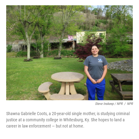
Steve Inskeep / NPR
/
NPR
Shawna Gabrielle Coots, a 20-year-old single mother, is studying criminal
justice at a community college in Whitesburg, Ky. She hopes to land a
career in law enforcement — but not at home.