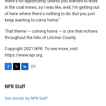
there's no opportunity, unless you wanted to work
in the coal mines, so I was like, well, I'm getting out
of here where there's nothing to do. But you just
keep wanting to come home."
That theme — coming home — is one that echoes
throughout the hills of Letcher County.
Copyright 2021 NPR. To see more, visit
https://www.npr.org.
F
T
L
E
a
w
i
m
c
i
n
a
e
t
k
i
NPR Staff
b
t
e
l
o
e
d
o
r
I
See stories by NPR Staff
k
n