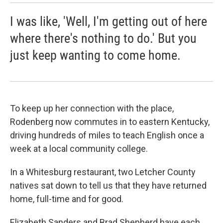
I was like, 'Well, I'm getting out of here
where there's nothing to do.' But you
just keep wanting to come home.
To keep up her connection with the place,
Rodenberg now commutes in to eastern Kentucky,
driving hundreds of miles to teach English once a
week at a local community college.
In a Whitesburg restaurant, two Letcher County
natives sat down to tell us that they have returned
home, full-time and for good.
Elizabeth Sanders and Brad Shepherd have each