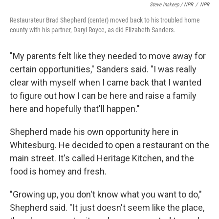
Steve Inskeep / NPR
/
NPR
Restaurateur Brad Shepherd (center) moved back to his troubled home
county with his partner, Daryl Royce, as did Elizabeth Sanders.
"My parents felt like they needed to move away for
certain opportunities," Sanders said. "I was really
clear with myself when I came back that I wanted
to figure out how I can be here and raise a family
here and hopefully that'll happen."
Shepherd made his own opportunity here in
Whitesburg. He decided to open a restaurant on the
main street. It's called Heritage Kitchen, and the
food is homey and fresh.
"Growing up, you don't know what you want to do,"
Shepherd said. "It just doesn't seem like the place,