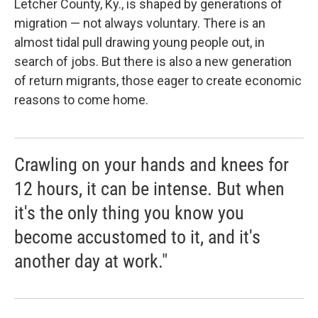
Letcher County, Ky., is shaped by generations of
migration — not always voluntary. There is an
almost tidal pull drawing young people out, in
search of jobs. But there is also a new generation
of return migrants, those eager to create economic
reasons to come home.
Crawling on your hands and knees for
12 hours, it can be intense. But when
it's the only thing you know you
become accustomed to it, and it's
another day at work."