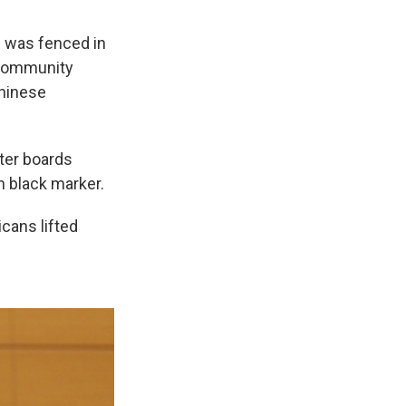
h was fenced in
 community
Chinese
ter boards
n black marker.
icans lifted