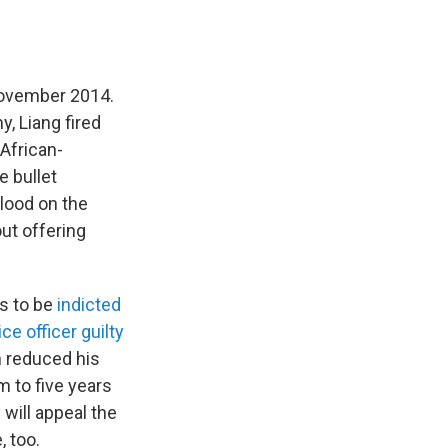
 November 2014.
, Liang fired
 African-
e bullet
blood on the
out offering
rs to be
indicted
ce officer guilty
n reduced his
 to five years
will appeal the
, too.