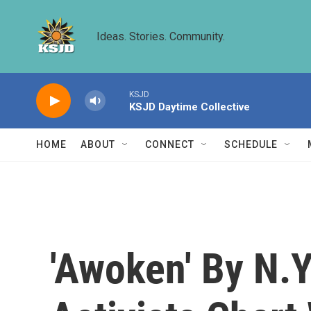
Skip to main content
Ideas. Stories. Community.
KSJD
KSJD Daytime Collective
HOME
ABOUT
CONNECT
SCHEDULE
'Awoken' By N.