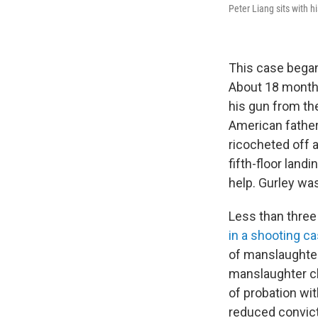
Peter Liang sits with h
This case began
About 18 months
his gun from the
American father 
ricocheted off a
fifth-floor land
help. Gurley was
Less than three
in a shooting c
of manslaughter
manslaughter ch
of probation wi
reduced convicti