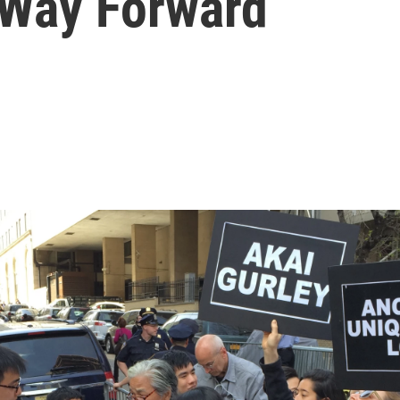
 Way Forward