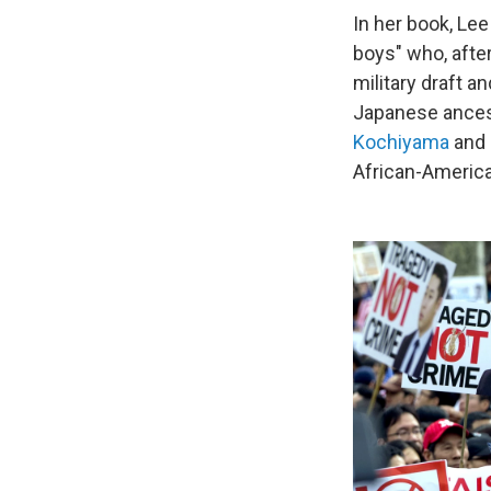
In her book, Le
boys" who, afte
military draft a
Japanese ancest
Kochiyama
and
African-America