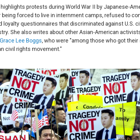
e highlights protests during World War II by Japanese-Am
r being forced to live in internment camps, refused to co
nd loyalty questionnaires that discriminated against U.S. c
ry. She also writes about other Asian-American activists
Grace Lee Boggs
, who were "among those who got their s
n civil rights movement."