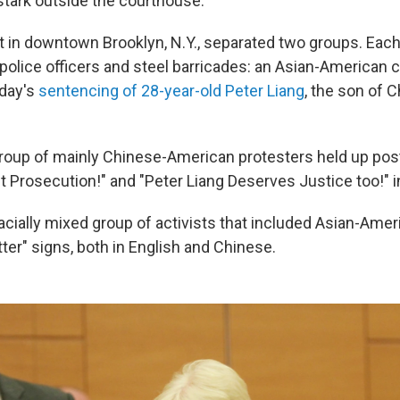
stark outside the courthouse.
et in downtown Brooklyn, N.Y., separated two groups. Eac
police officers and steel barricades: an Asian-American
sday's
sentencing of 28-year-old Peter Liang
, the son of 
group of mainly Chinese-American protesters held up pos
t Prosecution!" and "Peter Liang Deserves Justice too!" i
racially mixed group of activists that included Asian-Amer
ter" signs, both in English and Chinese.