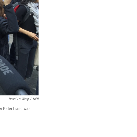
Hansi Lo Wang
/
NPR
er Peter Liang was