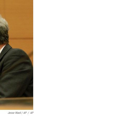
Jesse Ward / AP
/
AP