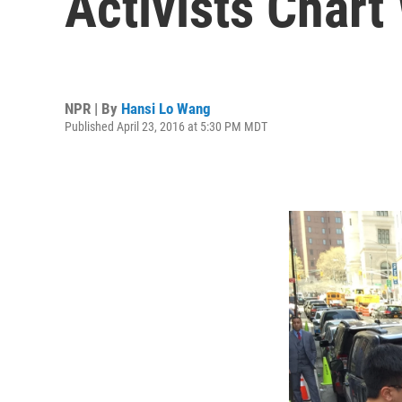
Activists Chart
NPR | By
Hansi Lo Wang
Published April 23, 2016 at 5:30 PM MDT