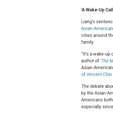
'A Wake-Up Call
Liang's sentenc
Asian-America
cities around th
family.
"It's a wake-up 
author of
The M
Asian-American
of Vincent Chin
The debate abou
by the Asian-Am
Americans both 
especially sinc