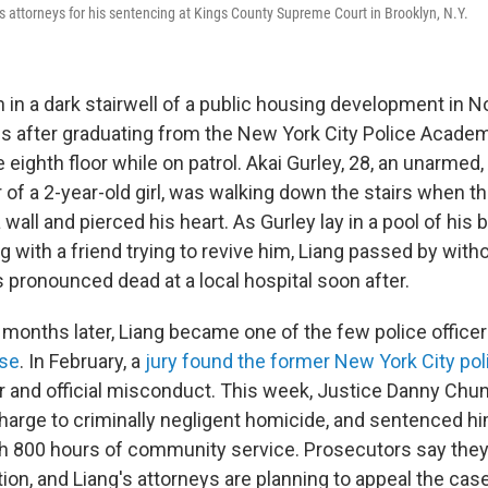
is attorneys for his sentencing at Kings County Supreme Court in Brooklyn, N.Y.
 in a dark stairwell of a public housing development in
 after graduating from the New York City Police Academy
 eighth floor while on patrol. Akai Gurley, 28, an unarmed,
of a 2-year-old girl, was walking down the stairs when th
 wall and pierced his heart. As Gurley lay in a pool of his 
ing with a friend trying to revive him, Liang passed by with
 pronounced dead at a local hospital soon after.
 months later, Liang became one of the few police office
ase
. In February, a
jury found the former New York City poli
 and official misconduct. This week, Justice Danny Chu
arge to criminally negligent homicide, and sentenced him
th 800 hours of community service. Prosecutors say they 
on, and Liang's attorneys are planning to appeal the case