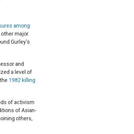
ssures among
n other major
round Gurley's
ofessor and
zed a level of
 the
1982 killing
nds of activism
itions of Asian-
oining others,