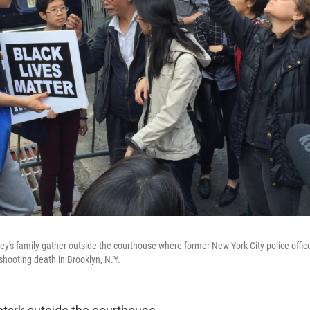
ley's family gather outside the courthouse where former New York City police offic
shooting death in Brooklyn, N.Y.