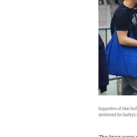
Supporters of Akai Gur
sentenced for Gurley's 