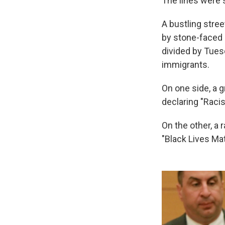
The lines were 
A bustling stre
by stone-faced 
divided by Tue
immigrants.
On one side, a 
declaring "Racis
On the other, a 
"Black Lives Mat