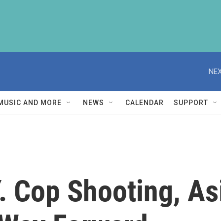
NEX
MUSIC AND MORE
NEWS
CALENDAR
SUPPORT
Y. Cop Shooting, A