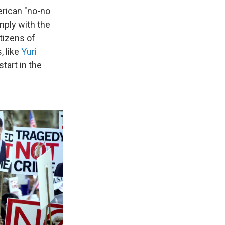
erican "no-no
mply with the
itizens of
, like
Yuri
tart in the