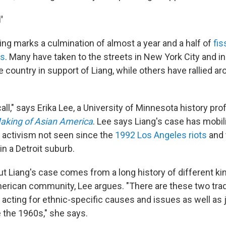
'
ing marks a culmination of almost a year and a half of
fi
ns
. Many have taken to the streets in New York City and i
e country in support of Liang, while others have rallied a
call," says Erika Lee, a University of Minnesota history pr
aking of Asian America
. Lee says Liang's case has mobili
 activism not seen since the
1992 Los Angeles riots
and
in a Detroit suburb.
t Liang's case comes from a long history of different ki
erican community, Lee argues. "There are these two trad
acting for ethnic-specific causes and issues as well as j
e the 1960s," she says.