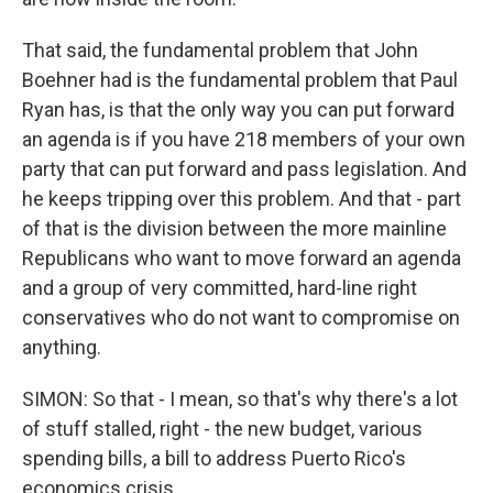
That said, the fundamental problem that John
Boehner had is the fundamental problem that Paul
Ryan has, is that the only way you can put forward
an agenda is if you have 218 members of your own
party that can put forward and pass legislation. And
he keeps tripping over this problem. And that - part
of that is the division between the more mainline
Republicans who want to move forward an agenda
and a group of very committed, hard-line right
conservatives who do not want to compromise on
anything.
SIMON: So that - I mean, so that's why there's a lot
of stuff stalled, right - the new budget, various
spending bills, a bill to address Puerto Rico's
economics crisis.