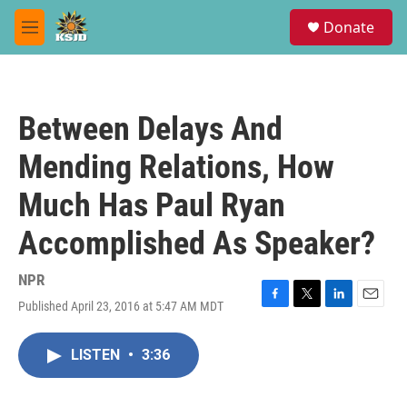
Skip to main content
S
Donate
e
M
a
e
r
n
c
u
h
Between Delays And
u
e
Mending Relations, How
r
y
Much Has Paul Ryan
Accomplished As Speaker?
NPR
Published April 23, 2016 at 5:47 AM MDT
F
T
L
E
a
w
i
m
c
i
n
a
LISTEN
•
3:36
e
t
k
i
b
t
e
l
o
e
d