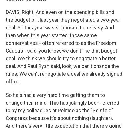
DAVIS: Right. And even on the spending bills and
the budget bill, last year they negotiated a two-year
deal. So this year was supposed to be easy. And
then when this year started, those same
conservatives - often referred to as the Freedom
Caucus - said, you know, we don't like that budget
deal. We think we should try to negotiate a better
deal. And Paul Ryan said, look, we can't change the
rules. We can't renegotiate a deal we already signed
off on.
So he's had a very hard time getting them to
change their mind. This has jokingly been referred
to by my colleagues at Politico as the "Seinfeld"
Congress because it's about nothing (laughter).
And there's very little expectation that there's going