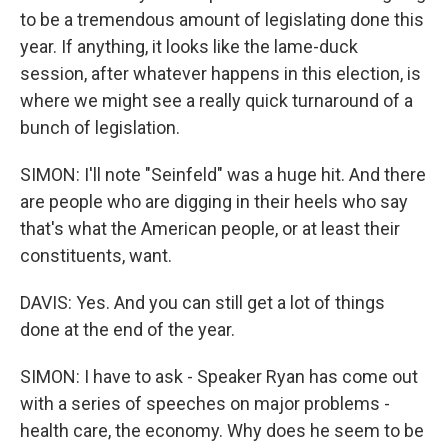
to be a tremendous amount of legislating done this
year. If anything, it looks like the lame-duck
session, after whatever happens in this election, is
where we might see a really quick turnaround of a
bunch of legislation.
SIMON: I'll note "Seinfeld" was a huge hit. And there
are people who are digging in their heels who say
that's what the American people, or at least their
constituents, want.
DAVIS: Yes. And you can still get a lot of things
done at the end of the year.
SIMON: I have to ask - Speaker Ryan has come out
with a series of speeches on major problems -
health care, the economy. Why does he seem to be