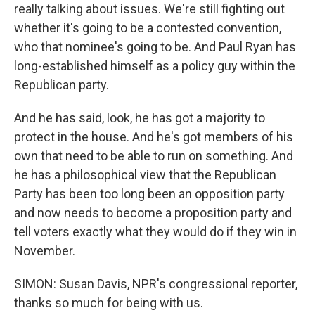
really talking about issues. We're still fighting out
whether it's going to be a contested convention,
who that nominee's going to be. And Paul Ryan has
long-established himself as a policy guy within the
Republican party.
And he has said, look, he has got a majority to
protect in the house. And he's got members of his
own that need to be able to run on something. And
he has a philosophical view that the Republican
Party has been too long been an opposition party
and now needs to become a proposition party and
tell voters exactly what they would do if they win in
November.
SIMON: Susan Davis, NPR's congressional reporter,
thanks so much for being with us.