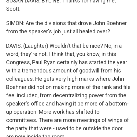
SUSAN DAVIS, BYLINE: Thanks for having me,
Scott.
SIMON: Are the divisions that drove John Boehner
from the speaker's job just all healed over?
DAVIS: (Laughter) Wouldn't that be nice? No, in a
word, they're not. I think that, you know, in this
Congress, Paul Ryan certainly has started the year
with a tremendous amount of goodwill from his
colleagues. He gets very high marks where John
Boehner did not on making more of the rank and file
feel included, from decentralizing power from the
speaker's office and having it be more of a bottom-
up operation. More work has shifted to
committees. There are more meetings of wings of
the party that were - used to be outside the door
are now inside the room.