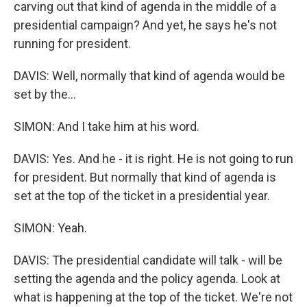
carving out that kind of agenda in the middle of a
presidential campaign? And yet, he says he's not
running for president.
DAVIS: Well, normally that kind of agenda would be
set by the...
SIMON: And I take him at his word.
DAVIS: Yes. And he - it is right. He is not going to run
for president. But normally that kind of agenda is
set at the top of the ticket in a presidential year.
SIMON: Yeah.
DAVIS: The presidential candidate will talk - will be
setting the agenda and the policy agenda. Look at
what is happening at the top of the ticket. We're not