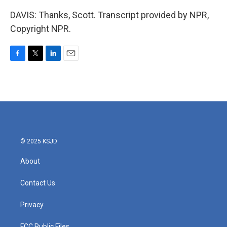
DAVIS: Thanks, Scott. Transcript provided by NPR,
Copyright NPR.
F
T
L
E
a
w
i
m
c
i
n
a
e
t
k
i
b
t
e
l
o
e
d
o
r
I
k
n
© 2025 KSJD
About
Contact Us
Privacy
FCC Public Files