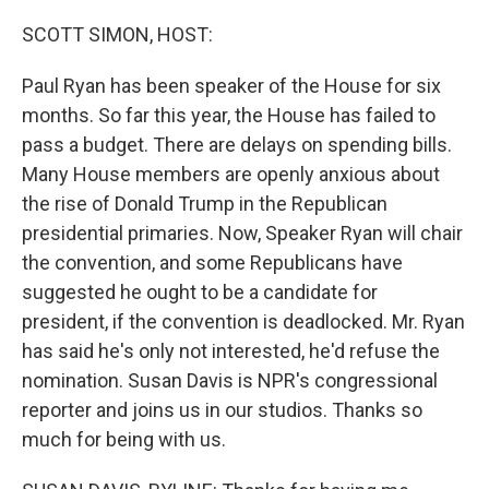
o
r
I
k
n
SCOTT SIMON, HOST:
Paul Ryan has been speaker of the House for six
months. So far this year, the House has failed to
pass a budget. There are delays on spending bills.
Many House members are openly anxious about
the rise of Donald Trump in the Republican
presidential primaries. Now, Speaker Ryan will chair
the convention, and some Republicans have
suggested he ought to be a candidate for
president, if the convention is deadlocked. Mr. Ryan
has said he's only not interested, he'd refuse the
nomination. Susan Davis is NPR's congressional
reporter and joins us in our studios. Thanks so
much for being with us.