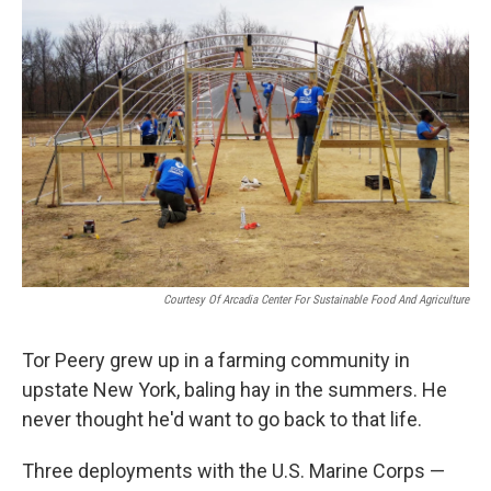
Courtesy Of Arcadia Center For Sustainable Food And Agriculture
Tor Peery grew up in a farming community in
upstate New York, baling hay in the summers. He
never thought he'd want to go back to that life.
Three deployments with the U.S. Marine Corps —