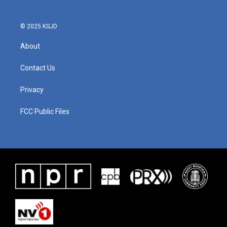
© 2025 KSJD
About
Contact Us
Privacy
FCC Public Files