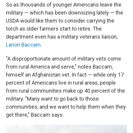
So as thousands of younger Americans leave the
military — which has been downsizing lately — the
USDA would like them to consider carrying the
torch as older farmers start to retire. The
department even has a military veterans liaison,
Lanon Baccam
.
"A disproportionate amount of military vets come
from rural America and serve," notes Baccam,
himself an Afghanistan vet. In fact — while only 17
percent of Americans live in rural areas, people
from rural communities make up 40 percent of the
military. "Many want to go back to those
communities, and we want to help them when they
get there," Baccam says.