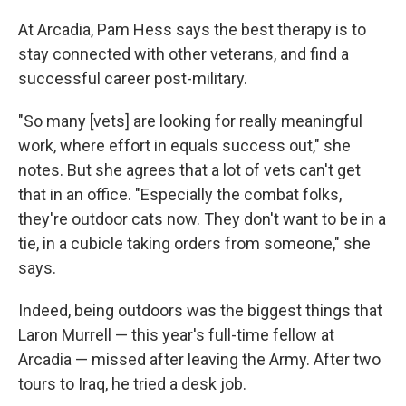
At Arcadia, Pam Hess says the best therapy is to
stay connected with other veterans, and find a
successful career post-military.
"So many [vets] are looking for really meaningful
work, where effort in equals success out," she
notes. But she agrees that a lot of vets can't get
that in an office. "Especially the combat folks,
they're outdoor cats now. They don't want to be in a
tie, in a cubicle taking orders from someone," she
says.
Indeed, being outdoors was the biggest things that
Laron Murrell — this year's full-time fellow at
Arcadia — missed after leaving the Army. After two
tours to Iraq, he tried a desk job.