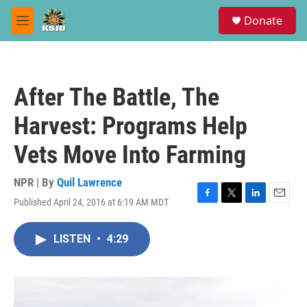
Skip to main content
S
Donate
e
M
a
e
r
n
c
u
h
After The Battle, The
u
e
Harvest: Programs Help
r
y
Vets Move Into Farming
NPR | By
Quil Lawrence
Published April 24, 2016 at 6:19 AM MDT
F
T
L
E
a
w
i
m
c
i
n
a
LISTEN
•
4:29
e
t
k
i
b
t
e
l
o
e
d
o
r
I
k
n