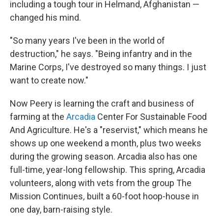
including a tough tour in Helmand, Afghanistan —
changed his mind.
"So many years I've been in the world of
destruction," he says. "Being infantry and in the
Marine Corps, I've destroyed so many things. I just
want to create now."
Now Peery is learning the craft and business of
farming at the
Arcadia
Center For Sustainable Food
And Agriculture. He's a "reservist," which means he
shows up one weekend a month, plus two weeks
during the growing season. Arcadia also has one
full-time, year-long fellowship. This spring, Arcadia
volunteers, along with vets from the group The
Mission Continues
,
built a 60-foot hoop-house in
one day, barn-raising style.