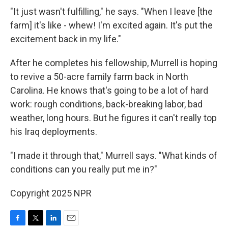
"It just wasn't fulfilling," he says. "When I leave [the
farm] it's like - whew! I'm excited again. It's put the
excitement back in my life."
After he completes his fellowship, Murrell is hoping
to revive a 50-acre family farm back in North
Carolina. He knows that's going to be a lot of hard
work: rough conditions, back-breaking labor, bad
weather, long hours. But he figures it can't really top
his Iraq deployments.
"I made it through that," Murrell says. "What kinds of
conditions can you really put me in?"
Copyright 2025 NPR