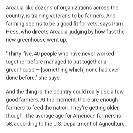
Arcadia, like dozens of organizations across the
country, is training veterans to be farmers. And
farming seems to be a good fit for vets, says Pam
Hess, who directs Arcadia, judging by how fast the
new greenhouse went up.
"Thirty-five, 40 people who have never worked
together before managed to put together a
greenhouse — [something which] none had ever
done before," she says.
And the thing is, the country could really use a few
good farmers. At the moment, there are enough
farmers to feed the nation. They're getting older,
though: The average age for American farmers is
58, according to the U.S. Department of Agriculture.