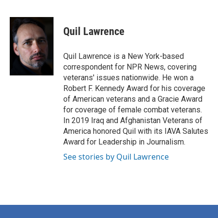
F
T
L
E
a
w
i
m
c
i
n
a
e
t
k
i
Quil Lawrence
b
t
e
l
o
e
d
o
r
I
Quil Lawrence is a New York-based
k
n
correspondent for NPR News, covering
veterans' issues nationwide. He won a
Robert F. Kennedy Award for his coverage
of American veterans and a Gracie Award
for coverage of female combat veterans.
In 2019 Iraq and Afghanistan Veterans of
America honored Quil with its IAVA Salutes
Award for Leadership in Journalism.
See stories by Quil Lawrence