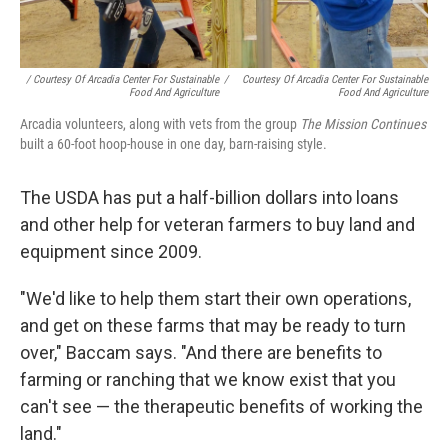
/ Courtesy Of Arcadia Center For Sustainable
/
Courtesy Of Arcadia Center For Sustainable
Food And Agriculture
Food And Agriculture
Arcadia volunteers, along with vets from the group
The Mission Continues
built a 60-foot hoop-house in one day, barn-raising style.
The USDA has put a half-billion dollars into loans
and other help for veteran farmers to buy land and
equipment since 2009.
"We'd like to help them start their own operations,
and get on these farms that may be ready to turn
over," Baccam says. "And there are benefits to
farming or ranching that we know exist that you
can't see — the therapeutic benefits of working the
land."