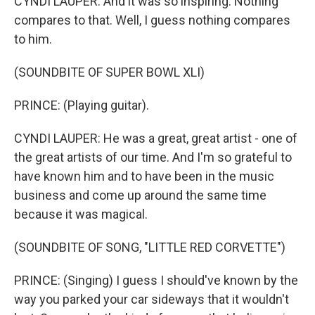
CYNDI LAUPER: And it was so inspiring. Nothing
compares to that. Well, I guess nothing compares
to him.
(SOUNDBITE OF SUPER BOWL XLI)
PRINCE: (Playing guitar).
CYNDI LAUPER: He was a great, great artist - one of
the great artists of our time. And I'm so grateful to
have known him and to have been in the music
business and come up around the same time
because it was magical.
(SOUNDBITE OF SONG, "LITTLE RED CORVETTE")
PRINCE: (Singing) I guess I should've known by the
way you parked your car sideways that it wouldn't