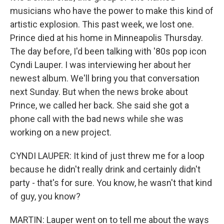
musicians who have the power to make this kind of
artistic explosion. This past week, we lost one.
Prince died at his home in Minneapolis Thursday.
The day before, I'd been talking with '80s pop icon
Cyndi Lauper. I was interviewing her about her
newest album. We'll bring you that conversation
next Sunday. But when the news broke about
Prince, we called her back. She said she got a
phone call with the bad news while she was
working on a new project.
CYNDI LAUPER: It kind of just threw me for a loop
because he didn't really drink and certainly didn't
party - that's for sure. You know, he wasn't that kind
of guy, you know?
MARTIN: Lauper went on to tell me about the ways