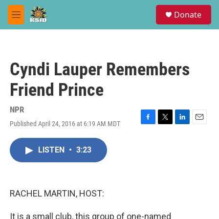
Skip to main content
S
Donate
e
M
a
e
r
n
c
u
h
Cyndi Lauper Remembers
u
e
Friend Prince
r
y
NPR
Published April 24, 2016 at 6:19 AM MDT
F
T
L
E
a
w
i
m
c
i
n
a
LISTEN
•
3:23
e
t
k
i
b
t
e
l
o
e
d
o
r
I
k
n
RACHEL MARTIN, HOST:
It is a small club, this group of one-named