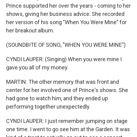
Prince supported her over the years - coming to her
shows, giving her business advice. She recorded
her version of his song "When You Were Mine" for
her breakout album.
(SOUNDBITE OF SONG, "WHEN YOU WERE MINE")
CYNDI LAUPER: (Singing) When you were mine I
gave you all of my money.
MARTIN: The other memory that was front and
center for her involved one of Prince's shows. She
had gone to watch him, and they ended up
performing together unexpectedly.
CYNDI LAUPER: I just remember jumping on stage
one time. I went to go see him at the Garden. It was