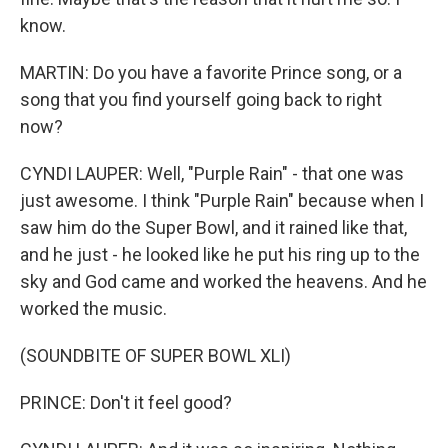
know.
MARTIN: Do you have a favorite Prince song, or a
song that you find yourself going back to right
now?
CYNDI LAUPER: Well, "Purple Rain" - that one was
just awesome. I think "Purple Rain" because when I
saw him do the Super Bowl, and it rained like that,
and he just - he looked like he put his ring up to the
sky and God came and worked the heavens. And he
worked the music.
(SOUNDBITE OF SUPER BOWL XLI)
PRINCE: Don't it feel good?