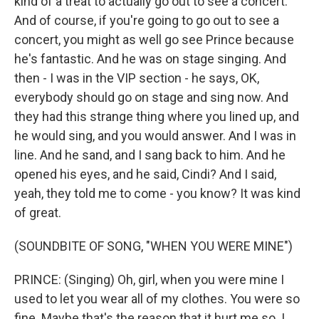
kind of a treat to actually go out to see a concert.
And of course, if you're going to go out to see a
concert, you might as well go see Prince because
he's fantastic. And he was on stage singing. And
then - I was in the VIP section - he says, OK,
everybody should go on stage and sing now. And
they had this strange thing where you lined up, and
he would sing, and you would answer. And I was in
line. And he sand, and I sang back to him. And he
opened his eyes, and he said, Cindi? And I said,
yeah, they told me to come - you know? It was kind
of great.
(SOUNDBITE OF SONG, "WHEN YOU WERE MINE")
PRINCE: (Singing) Oh, girl, when you were mine I
used to let you wear all of my clothes. You were so
fine. Maybe that's the reason that it hurt me so. I