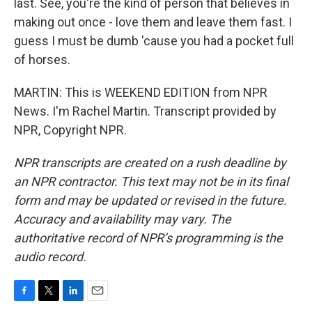
last. See, you're the kind of person that believes in
making out once - love them and leave them fast. I
guess I must be dumb 'cause you had a pocket full
of horses.
MARTIN: This is WEEKEND EDITION from NPR
News. I'm Rachel Martin. Transcript provided by
NPR, Copyright NPR.
NPR transcripts are created on a rush deadline by
an NPR contractor. This text may not be in its final
form and may be updated or revised in the future.
Accuracy and availability may vary. The
authoritative record of NPR’s programming is the
audio record.
F
T
L
E