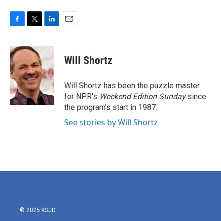
F
T
L
E
a
w
i
m
c
i
n
a
e
t
k
i
Will Shortz
b
t
e
l
o
e
d
o
r
I
Will Shortz has been the puzzle master
k
n
for NPR's
Weekend Edition
Sunday
since
the program's start in 1987.
See stories by Will Shortz
© 2025 KSJD