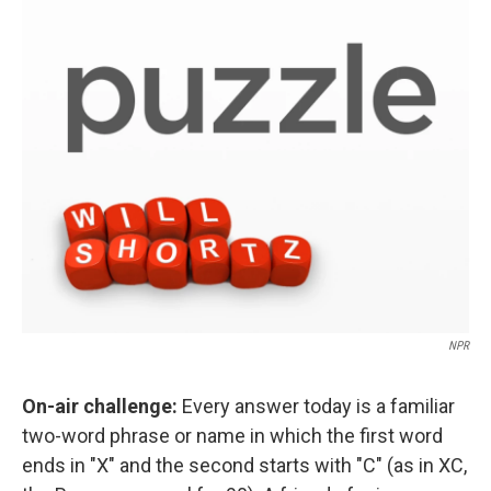
o
r
I
k
n
NPR
On-air challenge:
Every answer today is a familiar
two-word phrase or name in which the first word
ends in "X" and the second starts with "C" (as in XC,