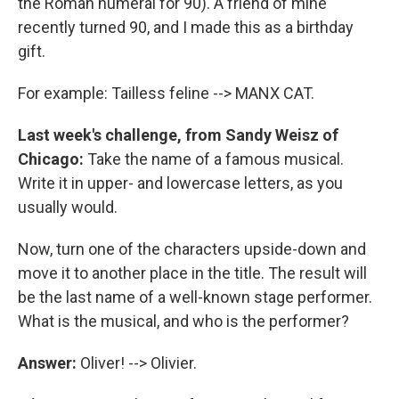
the Roman numeral for 90). A friend of mine
recently turned 90, and I made this as a birthday
gift.
For example: Tailless feline --> MANX CAT.
Last week's challenge, from Sandy Weisz of
Chicago:
Take the name of a famous musical.
Write it in upper- and lowercase letters, as you
usually would.
Now, turn one of the characters upside-down and
move it to another place in the title. The result will
be the last name of a well-known stage performer.
What is the musical, and who is the performer?
Answer:
Oliver! --> Olivier.