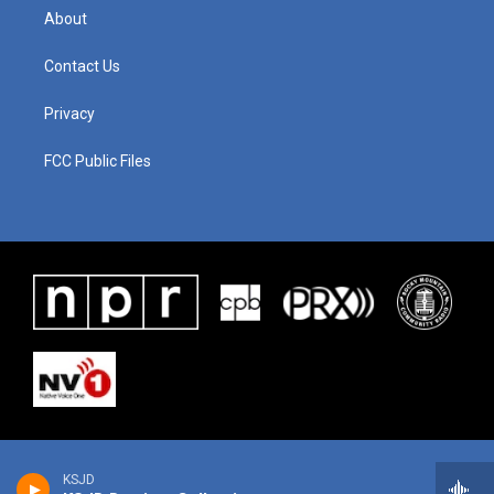
About
Contact Us
Privacy
FCC Public Files
KSJD