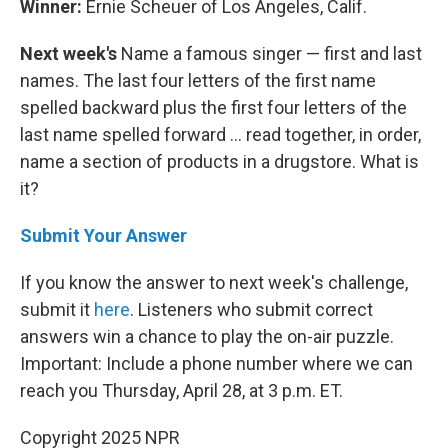
Winner:
Ernie Scheuer of Los Angeles, Calif.
Next week's
Name a famous singer — first and last
names. The last four letters of the first name
spelled backward plus the first four letters of the
last name spelled forward ... read together, in order,
name a section of products in a drugstore. What is
it?
Submit Your Answer
If you know the answer to next week's challenge,
submit it
here
. Listeners who submit correct
answers win a chance to play the on-air puzzle.
Important: Include a phone number where we can
reach you Thursday, April 28, at 3 p.m. ET.
Copyright 2025 NPR