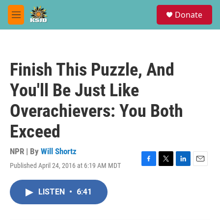
Skip to main content
S
Donate
e
M
a
e
r
n
c
u
h
Finish This Puzzle, And
u
e
You'll Be Just Like
r
y
Overachievers: You Both
Exceed
NPR | By
Will Shortz
Published April 24, 2016 at 6:19 AM MDT
F
T
L
E
a
w
i
m
c
i
n
a
LISTEN
•
6:41
e
t
k
i
b
t
e
l
o
e
d