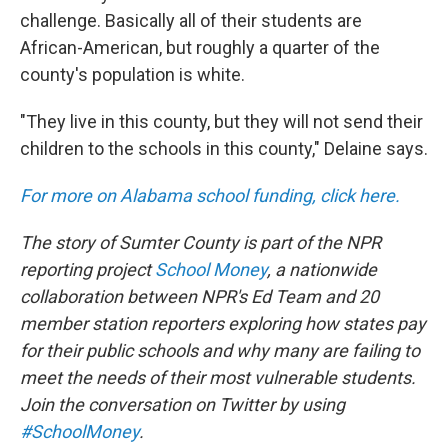
challenge. Basically all of their students are
African-American, but roughly a quarter of the
county's population is white.
"They live in this county, but they will not send their
children to the schools in this county," Delaine says.
For more on Alabama school funding, click here.
The story of Sumter County is part of the NPR
reporting project
School Money
, a nationwide
collaboration between NPR's Ed Team and 20
member station reporters exploring how states pay
for their public schools and why many are failing to
meet the needs of their most vulnerable students.
Join the conversation on Twitter by using
#SchoolMoney
.