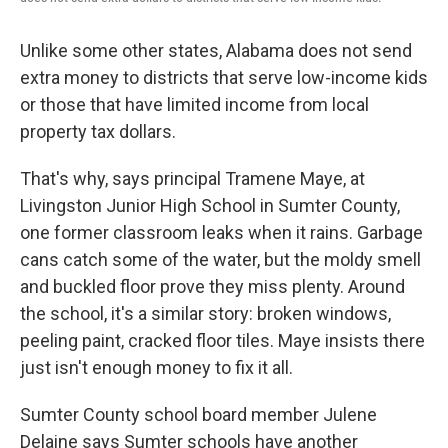
Unlike some other states, Alabama does not send
extra money to districts that serve low-income kids
or those that have limited income from local
property tax dollars.
That's why, says principal Tramene Maye, at
Livingston Junior High School in Sumter County,
one former classroom leaks when it rains. Garbage
cans catch some of the water, but the moldy smell
and buckled floor prove they miss plenty. Around
the school, it's a similar story: broken windows,
peeling paint, cracked floor tiles. Maye insists there
just isn't enough money to fix it all.
Sumter County school board member Julene
Delaine says Sumter schools have another