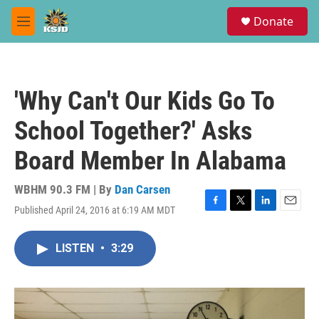
Skip to main content
S
Donate
e
M
a
e
r
n
c
u
h
'Why Can't Our Kids Go To
u
e
School Together?' Asks
r
y
Board Member In Alabama
WBHM 90.3 FM | By
Dan Carsen
Published April 24, 2016 at 6:19 AM MDT
F
T
L
E
a
w
i
m
c
i
n
a
LISTEN
•
3:29
e
t
k
i
b
t
e
l
o
e
d
o
r
I
k
n