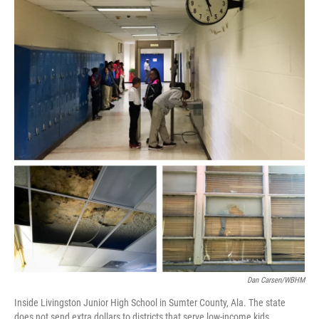
Dan Carsen/WBHM
Inside Livingston Junior High School in Sumter County, Ala. The state
does not send extra dollars to districts that serve low-income kids.