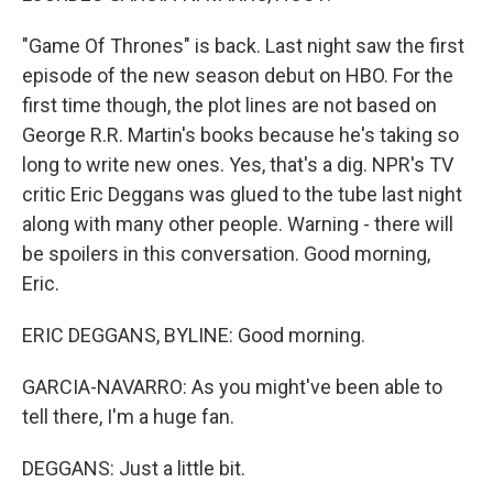
"Game Of Thrones" is back. Last night saw the first
episode of the new season debut on HBO. For the
first time though, the plot lines are not based on
George R.R. Martin's books because he's taking so
long to write new ones. Yes, that's a dig. NPR's TV
critic Eric Deggans was glued to the tube last night
along with many other people. Warning - there will
be spoilers in this conversation. Good morning,
Eric.
ERIC DEGGANS, BYLINE: Good morning.
GARCIA-NAVARRO: As you might've been able to
tell there, I'm a huge fan.
DEGGANS: Just a little bit.