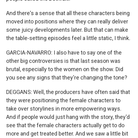
And there's a sense that all these characters being
moved into positions where they can really deliver
some juicy developments later. But that can make
the table-setting episodes feel a little static, I think.
GARCIA-NAVARRO: I also have to say one of the
other big controversies is that last season was
brutal, especially to the women on the show. Did
you see any signs that they're changing the tone?
DEGGANS: Well, the producers have often said that
they were positioning the female characters to
take over storylines in more empowering ways.
And if people would just hang with the story, they'd
see that the female characters actually get to do
more and get treated better. And we saw a little bit