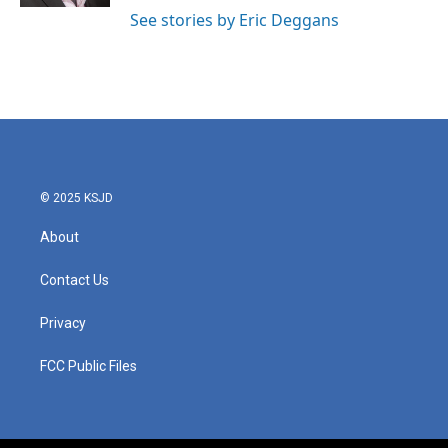
See stories by Eric Deggans
© 2025 KSJD
About
Contact Us
Privacy
FCC Public Files