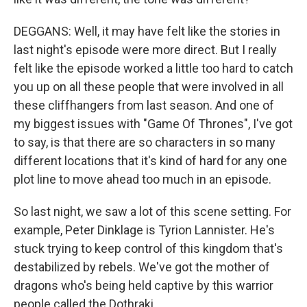
DEGGANS: Well, it may have felt like the stories in
last night's episode were more direct. But I really
felt like the episode worked a little too hard to catch
you up on all these people that were involved in all
these cliffhangers from last season. And one of
my biggest issues with "Game Of Thrones", I've got
to say, is that there are so characters in so many
different locations that it's kind of hard for any one
plot line to move ahead too much in an episode.
So last night, we saw a lot of this scene setting. For
example, Peter Dinklage is Tyrion Lannister. He's
stuck trying to keep control of this kingdom that's
destabilized by rebels. We've got the mother of
dragons who's being held captive by this warrior
people called the Dothraki.