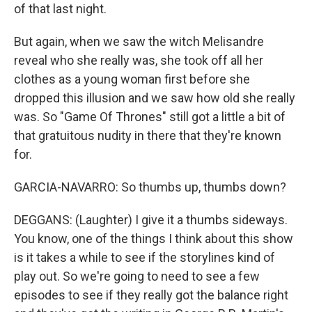
of that last night.
But again, when we saw the witch Melisandre
reveal who she really was, she took off all her
clothes as a young woman first before she
dropped this illusion and we saw how old she really
was. So "Game Of Thrones" still got a little a bit of
that gratuitous nudity in there that they're known
for.
GARCIA-NAVARRO: So thumbs up, thumbs down?
DEGGANS: (Laughter) I give it a thumbs sideways.
You know, one of the things I think about this show
is it takes a while to see if the storylines kind of
play out. So we're going to need to see a few
episodes to see if they really got the balance right