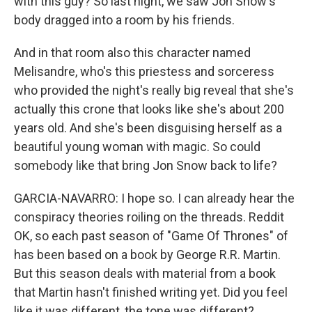
with this guy? So last night, we saw Jon Snow's
body dragged into a room by his friends.
And in that room also this character named
Melisandre, who's this priestess and sorceress
who provided the night's really big reveal that she's
actually this crone that looks like she's about 200
years old. And she's been disguising herself as a
beautiful young woman with magic. So could
somebody like that bring Jon Snow back to life?
GARCIA-NAVARRO: I hope so. I can already hear the
conspiracy theories roiling on the threads. Reddit
OK, so each past season of "Game Of Thrones" of
has been based on a book by George R.R. Martin.
But this season deals with material from a book
that Martin hasn't finished writing yet. Did you feel
like it was different, the tone was different?