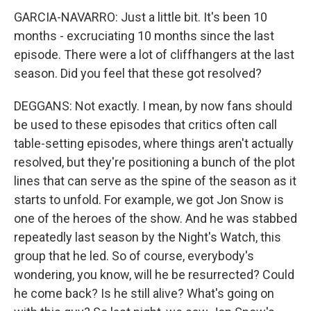
GARCIA-NAVARRO: Just a little bit. It's been 10
months - excruciating 10 months since the last
episode. There were a lot of cliffhangers at the last
season. Did you feel that these got resolved?
DEGGANS: Not exactly. I mean, by now fans should
be used to these episodes that critics often call
table-setting episodes, where things aren't actually
resolved, but they're positioning a bunch of the plot
lines that can serve as the spine of the season as it
starts to unfold. For example, we got Jon Snow is
one of the heroes of the show. And he was stabbed
repeatedly last season by the Night's Watch, this
group that he led. So of course, everybody's
wondering, you know, will he be resurrected? Could
he come back? Is he still alive? What's going on