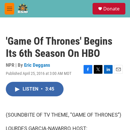
Skip to main content
S
Donate
e
M
a
e
r
n
c
u
h
'Game Of Thrones' Begins
u
e
Its 6th Season On HBO
r
y
NPR | By
Eric Deggans
Published April 25, 2016 at 3:00 AM MDT
F
T
L
E
a
w
i
m
c
i
n
a
LISTEN
•
3:45
e
t
k
i
b
t
e
l
o
e
d
o
r
I
k
n
(SOUNDBITE OF TV THEME, "GAME OF THRONES")
LOURDES GARCIA-NAVARRO, HOST: