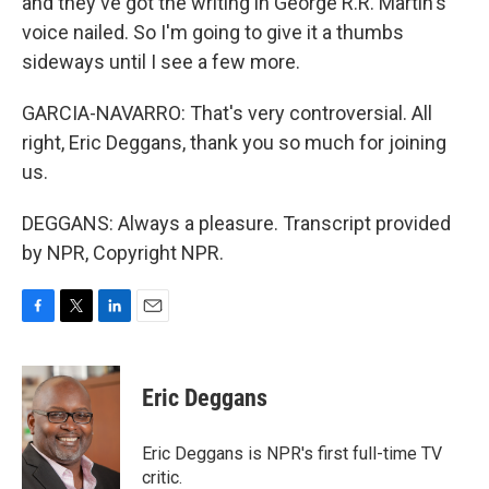
and they've got the writing in George R.R. Martin's
voice nailed. So I'm going to give it a thumbs
sideways until I see a few more.
GARCIA-NAVARRO: That's very controversial. All
right, Eric Deggans, thank you so much for joining
us.
DEGGANS: Always a pleasure. Transcript provided
by NPR, Copyright NPR.
F
T
L
E
a
w
i
m
c
i
n
a
e
t
k
i
Eric Deggans
b
t
e
l
o
e
d
o
r
I
Eric Deggans is NPR's first full-time TV
k
n
critic.