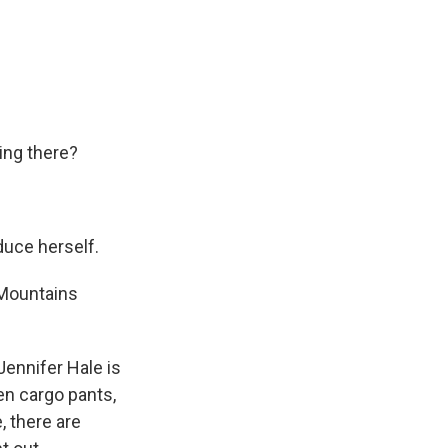
ring there?
oduce herself.
 Mountains
Jennifer Hale is
een cargo pants,
, there are