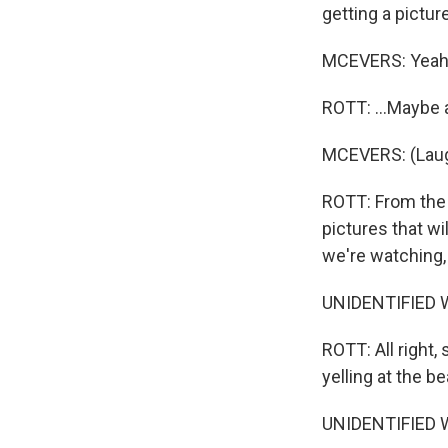
getting a picture
MCEVERS: Yeah
ROTT: ...Maybe a
MCEVERS: (Laug
ROTT: From the 
pictures that w
we're watching, 
UNIDENTIFIED W
ROTT: All right,
yelling at the be
UNIDENTIFIED W