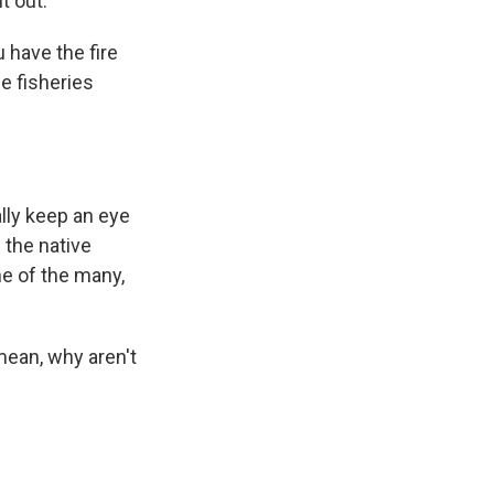
t out.
 have the fire
e fisheries
ally keep an eye
 the native
ne of the many,
mean, why aren't