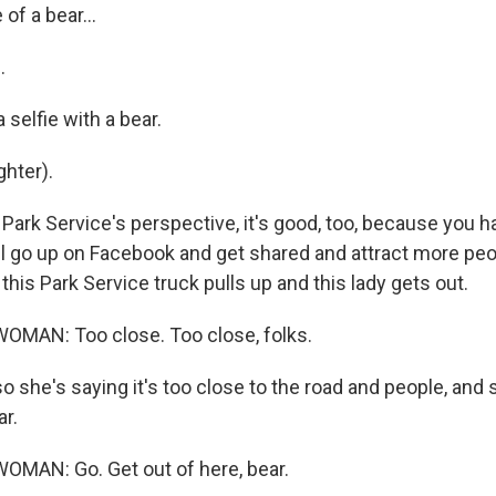
 of a bear...
.
 selfie with a bear.
hter).
Park Service's perspective, it's good, too, because you 
ill go up on Facebook and get shared and attract more peo
this Park Service truck pulls up and this lady gets out.
OMAN: Too close. Too close, folks.
 so she's saying it's too close to the road and people, and 
ar.
OMAN: Go. Get out of here, bear.