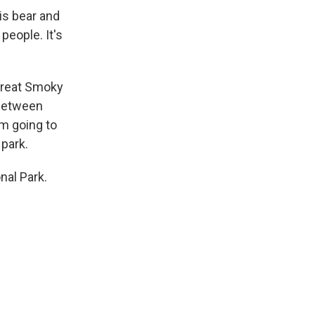
is bear and
people. It's
 Great Smoky
 between
'm going to
 park.
nal Park.