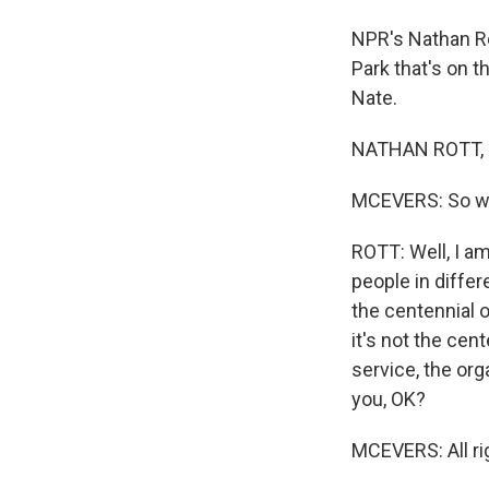
NPR's Nathan Ro
Park that's on t
Nate.
NATHAN ROTT, B
MCEVERS: So wh
ROTT: Well, I a
people in differe
the centennial o
it's not the cen
service, the orga
you, OK?
MCEVERS: All ri