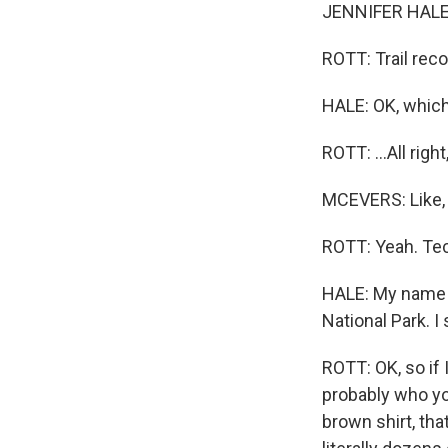
JENNIFER HALE: 
ROTT: Trail re
HALE: OK, which
ROTT: ...All righ
MCEVERS: Like,
ROTT: Yeah. Techn
HALE: My name i
National Park. I 
ROTT: OK, so if 
probably who you
brown shirt, tha