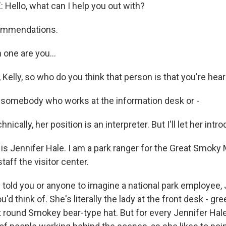
Hello, what can I help you out with?
commendations.
 one are you...
t, Kelly, so who do you think that person is that you're hea
 somebody who works at the information desk or -
ically, her position is an interpreter. But I'll let her intr
s Jennifer Hale. I am a park ranger for the Great Smoky
staff the visitor center.
I told you or anyone to imagine a national park employee, 
'd think of. She's literally the lady at the front desk - gr
t round Smokey bear-type hat. But for every Jennifer Hale