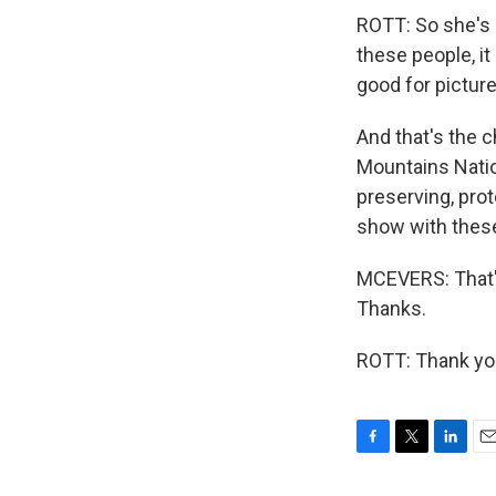
ROTT: So she's s
these people, it
good for pictures
And that's the c
Mountains Natio
preserving, prot
show with these
MCEVERS: That's
Thanks.
ROTT: Thank you
F
T
L
E
a
w
i
m