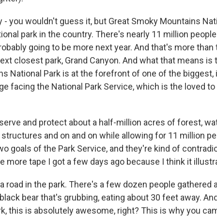
y - you wouldn't guess it, but Great Smoky Mountains Nati
ional park in the country. There's nearly 11 million people
 probably going to be more next year. And that's more tha
 next closest park, Grand Canyon. And what that means is 
National Park is at the forefront of one of the biggest, i
ge facing the National Park Service, which is the loved to
erve and protect about a half-million acres of forest, wa
 structures and on and on while allowing for 11 million pe
o goals of the Park Service, and they're kind of contradic
tle more tape I got a few days ago because I think it illustr
a road in the park. There's a few dozen people gathered 
 black bear that's grubbing, eating about 30 feet away. And
ark, this is absolutely awesome, right? This is why you ca