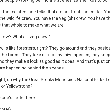
 of people working behind the scenes, as she likes to poin
 the maintenance folks that are not front and center. You
he wildlife crew. You have the veg (ph) crew. You have th
es that whole to make what we are.
rew? What's a veg crew?
 is like foresters, right? They go around and they basic
 the forest. They take care of invasive species, they keep
nd they make it look as good as it does. And that's just o
are happening behind the scenes.
ght, so why the Great Smoky Mountains National Park? I 
 or Yellowstone?
cue's better here.
hter).