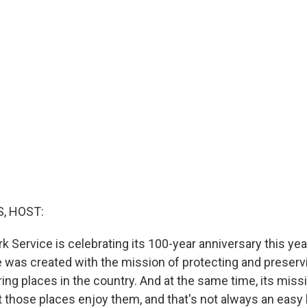
, HOST:
k Service is celebrating its 100-year anniversary this yea
e was created with the mission of protecting and preser
ng places in the country. And at the same time, its missi
t those places enjoy them, and that's not always an easy