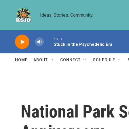
Skip to main content
Ideas. Stories. Community.
KSJD
Stuck in the Psychedelic Era
HOME
ABOUT
CONNECT
SCHEDULE
National Park S