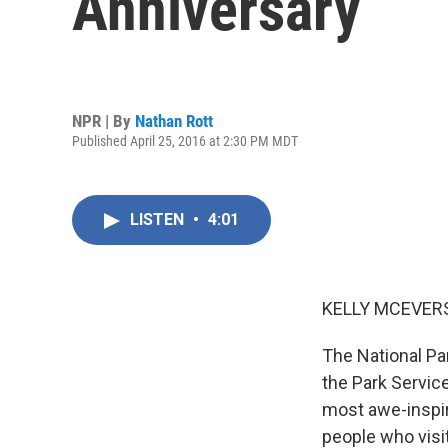
Anniversary
NPR | By
Nathan Rott
Published April 25, 2016 at 2:30 PM MDT
LISTEN
•
4:01
KELLY MCEVERS
The National Par
the Park Servic
most awe-inspiri
people who visi