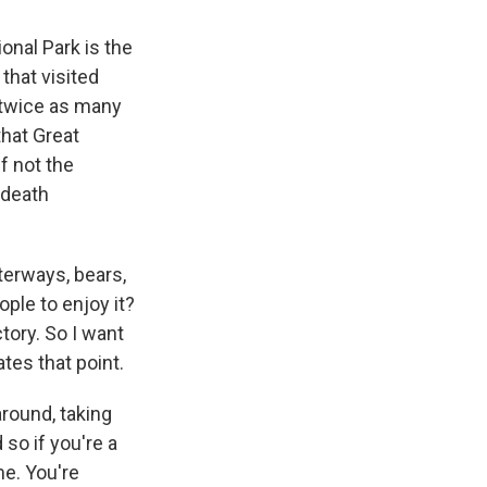
onal Park is the
 that visited
n twice as many
that Great
f not the
 death
terways, bears,
ople to enjoy it?
tory. So I want
ates that point.
around, taking
 so if you're a
me. You're