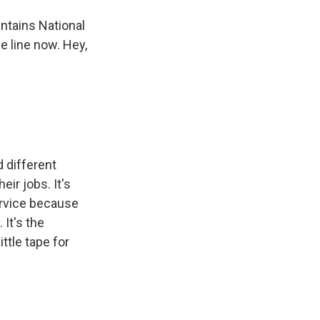
ntains National
e line now. Hey,
 different
eir jobs. It's
service because
It's the
ittle tape for