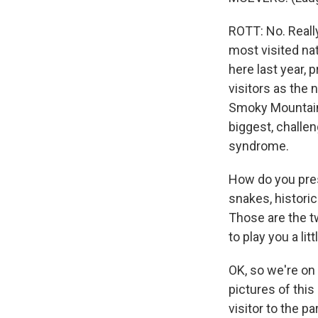
ROTT: No. Reall
most visited nat
here last year,
visitors as the
Smoky Mountains 
biggest, challen
syndrome.
How do you pres
snakes, historic
Those are the tw
to play you a lit
OK, so we're on 
pictures of this
visitor to the p