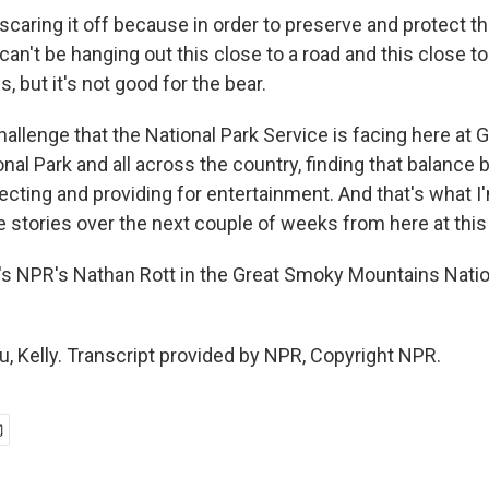
caring it off because in order to preserve and protect th
 can't be hanging out this close to a road and this close to 
, but it's not good for the bear.
hallenge that the National Park Service is facing here at
nal Park and all across the country, finding that balance
ecting and providing for entertainment. And that's what I
 stories over the next couple of weeks from here at this
 NPR's Nathan Rott in the Great Smoky Mountains Natio
, Kelly. Transcript provided by NPR, Copyright NPR.