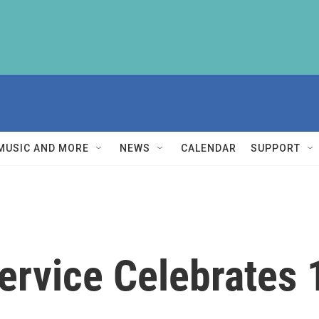
MUSIC AND MORE
NEWS
CALENDAR
SUPPORT
ervice Celebrates 