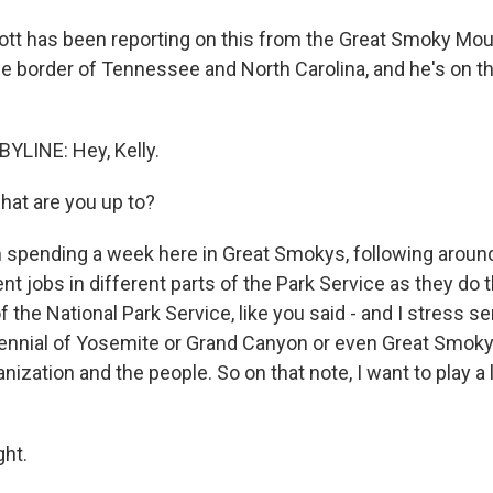
tt has been reporting on this from the Great Smoky Mou
he border of Tennessee and North Carolina, and he's on th
YLINE: Hey, Kelly.
at are you up to?
m spending a week here in Great Smokys, following around
nt jobs in different parts of the Park Service as they do th
f the National Park Service, like you said - and I stress 
tennial of Yosemite or Grand Canyon or even Great Smoky. 
nization and the people. So on that note, I want to play a l
ght.