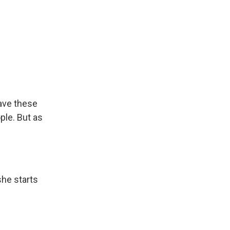
have these
ple. But as
she starts