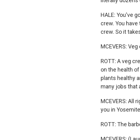
literally dozens
HALE: You've got
crew. You have t
crew. So it tak
MCEVERS: Veg c
ROTT: A veg crew
on the health of
plants healthy a
many jobs that 
MCEVERS: All ri
you in Yosemite
ROTT: The barbe
MCEVERS: (Laug