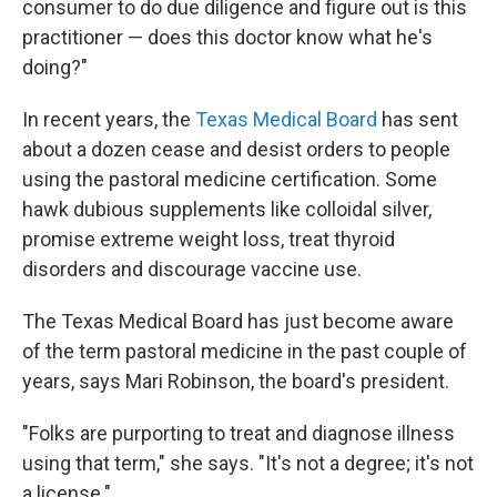
consumer to do due diligence and figure out is this
practitioner — does this doctor know what he's
doing?"
In recent years, the
Texas Medical Board
has sent
about a dozen cease and desist orders to people
using the pastoral medicine certification. Some
hawk dubious supplements like colloidal silver,
promise extreme weight loss, treat thyroid
disorders and discourage vaccine use.
The Texas Medical Board has just become aware
of the term pastoral medicine in the past couple of
years, says Mari Robinson, the board's president.
"Folks are purporting to treat and diagnose illness
using that term," she says. "It's not a degree; it's not
a license."