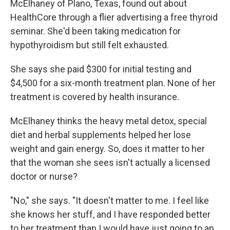
McElhaney of Plano, Texas, found out about
HealthCore through a flier advertising a free thyroid
seminar. She'd been taking medication for
hypothyroidism but still felt exhausted.
She says she paid $300 for initial testing and
$4,500 for a six-month treatment plan. None of her
treatment is covered by health insurance.
McElhaney thinks the heavy metal detox, special
diet and herbal supplements helped her lose
weight and gain energy. So, does it matter to her
that the woman she sees isn't actually a licensed
doctor or nurse?
"No," she says. "It doesn't matter to me. I feel like
she knows her stuff, and I have responded better
to her treatment than I would have just going to an