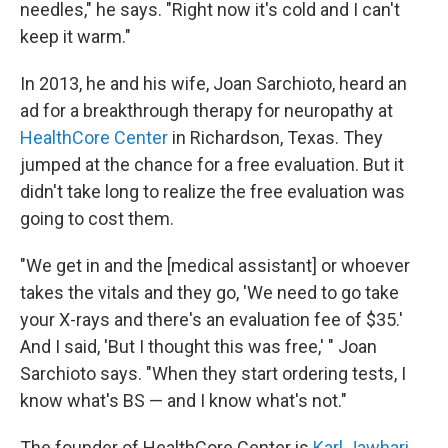
needles," he says. "Right now it's cold and I can't
keep it warm."
In 2013, he and his wife, Joan Sarchioto, heard an
ad for a breakthrough therapy for neuropathy at
HealthCore Center
in Richardson, Texas. They
jumped at the chance for a free evaluation. But it
didn't take long to realize the free evaluation was
going to cost them.
"We get in and the [medical assistant] or whoever
takes the vitals and they go, 'We need to go take
your X-rays and there's an evaluation fee of $35.'
And I said, 'But I thought this was free,' " Joan
Sarchioto says. "When they start ordering tests, I
know what's BS — and I know what's not."
The founder of HealthCore Center is
Karl Jawhari
.