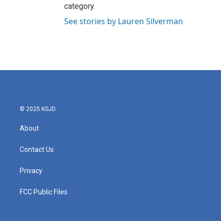
category.
See stories by Lauren Silverman
© 2025 KSJD
About
Contact Us
Privacy
FCC Public Files