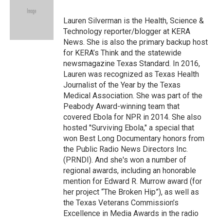
b
t
e
l
o
e
d
o
r
I
Lauren Silverman is the Health, Science &
k
n
Technology reporter/blogger at KERA
News. She is also the primary backup host
for KERA’s Think and the statewide
newsmagazine Texas Standard. In 2016,
Lauren was recognized as Texas Health
Journalist of the Year by the Texas
Medical Association. She was part of the
Peabody Award-winning team that
covered Ebola for NPR in 2014. She also
hosted "Surviving Ebola," a special that
won Best Long Documentary honors from
the Public Radio News Directors Inc.
(PRNDI). And she's won a number of
regional awards, including an honorable
mention for Edward R. Murrow award (for
her project “The Broken Hip”), as well as
the Texas Veterans Commission’s
Excellence in Media Awards in the radio