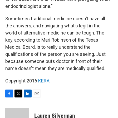
endocrinologist alone."
Sometimes traditional medicine doesn't have all
the answers, and navigating what's legit in the
world of alternative medicine can be tough. The
key, according to Mari Robinson of the Texas
Medical Board, is to really understand the
qualifications of the person you are seeing. Just
because someone puts doctor in front of their
name doesn't mean they are medically qualified.
Copyright 2016
KERA
F
T
L
E
a
w
i
m
c
i
n
a
e
t
k
i
Lauren Silverman