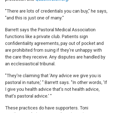
"There are lots of credentials you can buy," he says,
"and this is just one of many."
Barrett says the Pastoral Medical Association
functions like a private club. Patients sign
confidentiality agreements, pay out of pocket and
are prohibited from suing if they're unhappy with
the care they receive. Any disputes are handled by
an ecclesiastical tribunal.
"They're claiming that 'Any advice we give you is
pastoral in nature,' " Barrett says. "In other words, 'If
I give you health advice that's not health advice,
that's pastoral advice.' "
These practices do have supporters. Toni