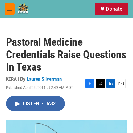
Skip to main content
S
Donate
e
M
a
e
r
n
c
u
h
Pastoral Medicine
u
e
Credentials Raise Questions
r
y
In Texas
KERA | By
Lauren Silverman
Published April 25, 2016 at 2:49 AM MDT
F
T
L
E
a
w
i
m
c
i
n
a
LISTEN
•
6:32
e
t
k
i
b
t
e
l
o
e
d
o
r
I
k
n