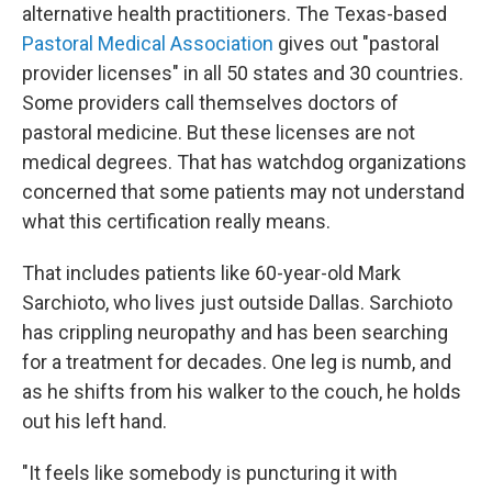
alternative health practitioners. The Texas-based
Pastoral Medical Association
gives out "pastoral
provider licenses" in all 50 states and 30 countries.
Some providers call themselves doctors of
pastoral medicine. But these licenses are not
medical degrees. That has watchdog organizations
concerned that some patients may not understand
what this certification really means.
That includes patients like 60-year-old Mark
Sarchioto, who lives just outside Dallas. Sarchioto
has crippling neuropathy and has been searching
for a treatment for decades. One leg is numb, and
as he shifts from his walker to the couch, he holds
out his left hand.
"It feels like somebody is puncturing it with