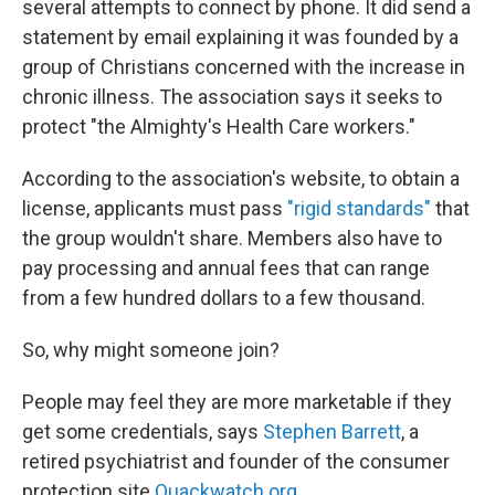
several attempts to connect by phone. It did send a
statement by email explaining it was founded by a
group of Christians concerned with the increase in
chronic illness. The association says it seeks to
protect "the Almighty's Health Care workers."
According to the association's website, to obtain a
license, applicants must pass
"rigid standards"
that
the group wouldn't share. Members also have to
pay processing and annual fees that can range
from a few hundred dollars to a few thousand.
So, why might someone join?
People may feel they are more marketable if they
get some credentials, says
Stephen Barrett
, a
retired psychiatrist and founder of the consumer
protection site
Quackwatch.org
.