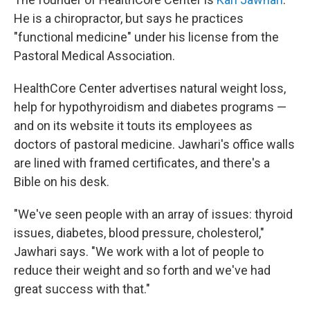
He is a chiropractor, but says he practices
"functional medicine" under his license from the
Pastoral Medical Association.
HealthCore Center advertises natural weight loss,
help for hypothyroidism and diabetes programs —
and on its website it touts its employees as
doctors of pastoral medicine. Jawhari's office walls
are lined with framed certificates, and there's a
Bible on his desk.
"We've seen people with an array of issues: thyroid
issues, diabetes, blood pressure, cholesterol,"
Jawhari says. "We work with a lot of people to
reduce their weight and so forth and we've had
great success with that."