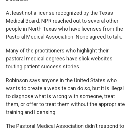
At least not a license recognized by the Texas
Medical Board. NPR reached out to several other
people in North Texas who have licenses from the
Pastoral Medical Association. None agreed to talk.
Many of the practitioners who highlight their
pastoral medical degrees have slick websites
touting patient success stories.
Robinson says anyone in the United States who
wants to create a website can do so, but it is illegal
to diagnose what is wrong with someone, treat
them, or offer to treat them without the appropriate
training and licensing.
The Pastoral Medical Association didn't respond to