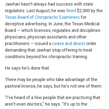
Jawhari hasn't always had success with state
regulators. Last August, he was
fined
$2,500 by the
Texas Board of Chiropractic Examiners
for
deceptive advertising. In June, the Texas Medical
Board — which licenses, regulates and disciplines
physicians, physician assistants and other
practitioners — issued a
cease and desist
order
demanding that Jawhari stop offering to treat
conditions beyond his chiropractic training.
He says he's done that.
There may be people who take advantage of the
pastoral license, he says, but he's not one of them.
"I've heard of a few people that are practicing that
aren't even doctors," he says. "It's up to the