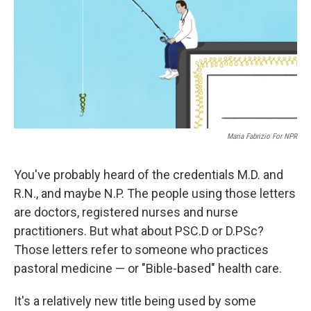
Maria Fabrizio For NPR
You've probably heard of the credentials M.D. and
R.N., and maybe N.P. The people using those letters
are doctors, registered nurses and nurse
practitioners. But what about PSC.D or D.PSc?
Those letters refer to someone who practices
pastoral medicine — or "Bible-based" health care.
It's a relatively new title being used by some