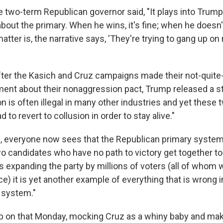
 two-term Republican governor said, "It plays into Trump'
out the primary. When he wins, it's fine; when he doesn't,
atter is, the narrative says, 'They're trying to gang up on 
fter the Kasich and Cruz campaigns made their not-quite
ent about their nonaggression pact, Trump released a 
on is often illegal in many other industries and yet thes
 to revert to collusion in order to stay alive."
 everyone now sees that the Republican primary system i
o candidates who have no path to victory get together to
 expanding the party by millions of voters (all of whom wil
ce) it is yet another example of everything that is wrong
l system."
 on that Monday, mocking Cruz as a whiny baby and maki