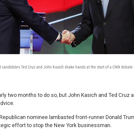
l candidates Ted Cruz and John Kasich shake hands at the start of a CNN debate in
rly two months to do so, but John Kasich and Ted Cruz are
dvice.
Republican nominee lambasted front-runner Donald Trum
rategic effort to stop the New York businessman.