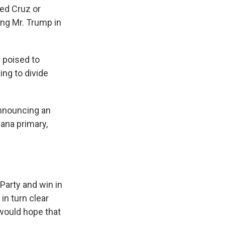
Ted Cruz or
ng Mr. Trump in
 poised to
ing to divide
nnouncing an
iana primary,
Party and win in
in turn clear
would hope that