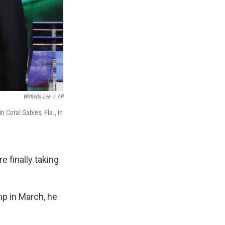
Wilfredo Lee
/
AP
 Coral Gables, Fla., in
 finally taking
p in March, he