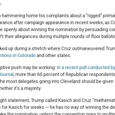
.
 hammering home his complaints about a "rigged" prima
rance after campaign appearance in recent weeks, as C
e openly about winning the nomination by persuading co
ft their allegiances during multiple rounds of floor balloti
icked up during a stretch where Cruz outmaneuvered Tru
tions in Colorado
and other states.
ptive push may be working:
In a recent poll conducted 
Journal
, more than 60 percent of Republican respondents
the most delegates going into Cleveland should be given 
ether it's a majority.
ight statement, Trump called Kasich and Cruz "mathemati
e for Kasich for weeks — he has no way of winning the d
ake the nomination, unless the convention goes to multip