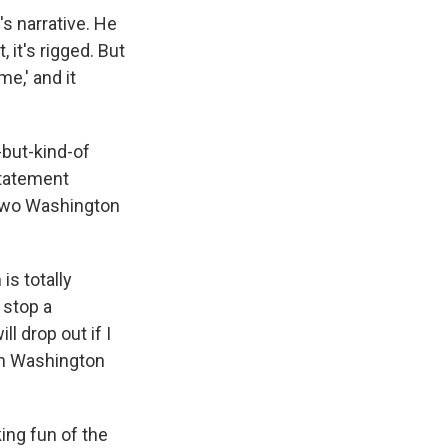
s narrative. He
 it's rigged. But
me,' and it
-but-kind-of
statement
e two Washington
s totally
 stop a
l drop out if I
 in Washington
ng fun of the