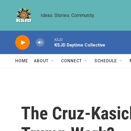
Skip to main content
Ideas. Stories. Community.
KSJD
KSJD Daytime Collective
HOME
ABOUT
CONNECT
SCHEDULE
The Cruz-Kasich