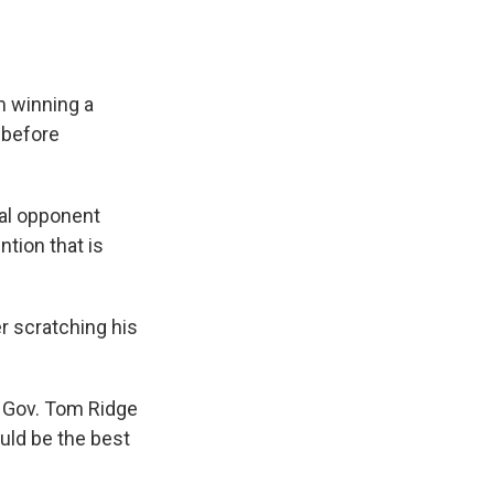
m winning a
s before
ual opponent
tion that is
er scratching his
ia Gov. Tom Ridge
uld be the best