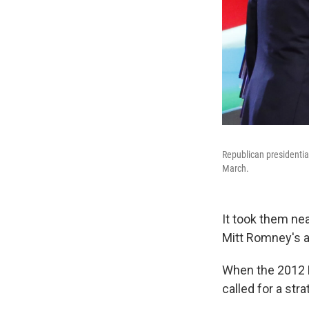
Republican presidentia
March.
It took them nea
Mitt Romney's a
When the 2012 
called for a st