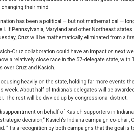
 changing their mind.
nation has been a political — but not mathematical — lon
ell. If Pennsylvania, Maryland and other Northeast states
sday, Cruz will be mathematically eliminated from a first
Kasich-Cruz collaboration could have an impact on next we
how a relatively close race in the 57-delegate state, with
ds over Cruz and Kasich.
focusing heavily on the state, holding far more events the
is week. About half of Indiana's delegates will be awarded
. The rest will be divvied up by congressional district.
isappointment on behalf of Kasich supporters in Indiana,
strategic decision," Kasich's Indiana campaign co-chair,
id. "It's a recognition by both campaigns that the goal is t