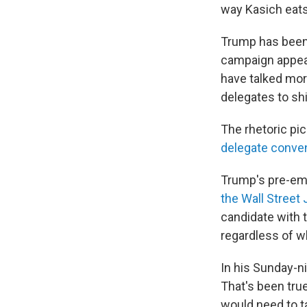
way Kasich eats
Trump has been
campaign appea
have talked mor
delegates to shi
The rhetoric p
delegate conven
Trump's pre-em
the Wall Street 
candidate with 
regardless of wh
In his Sunday-n
That's been tru
would need to t