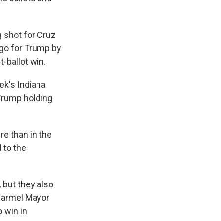
g shot for Cruz
 go for Trump by
-ballot win.
ek's Indiana
 Trump holding
re than in the
 to the
 but they also
 Carmel Mayor
o win in