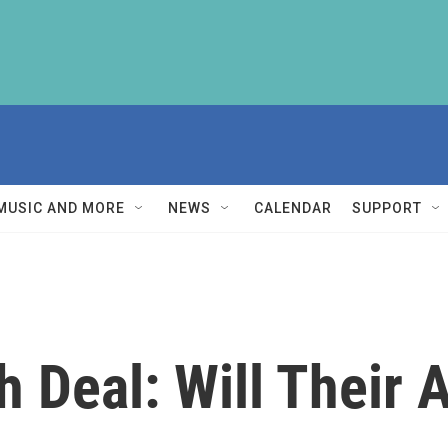
MUSIC AND MORE
NEWS
CALENDAR
SUPPORT
 Deal: Will Their A