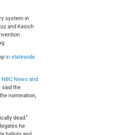
ry system in
ruz and Kasich
nvention
ng.
mp
in statewide
by NBC News and
 said the
the nomination,
cally dead."
elegates he
le ballots and