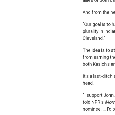
allies of both c
And from the he
"Our goal is to
plurality in Ind
Cleveland."
The idea is to s
from earning th
both Kasich's a
It's a last-ditc
head.
"I support John,
told NPR's
Morn
nominee. ... I'd