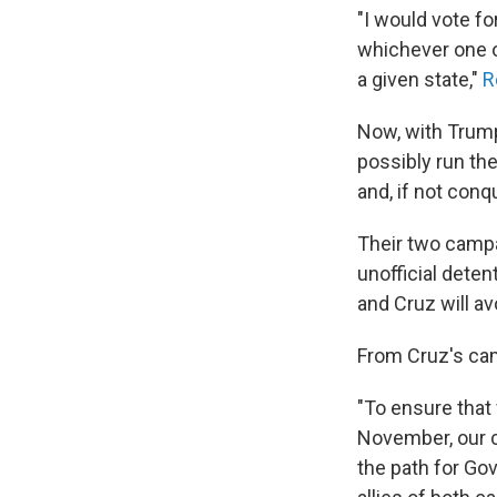
"I would vote fo
whichever one o
a given state,"
R
Now, with Trump
possibly run the
and, if not conq
Their two camp
unofficial deten
and Cruz will a
From Cruz's ca
"To ensure that
November, our c
the path for Go