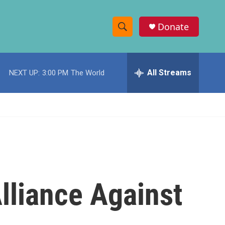
Donate
S
S
e
h
a
r
All Streams
NEXT UP:
3:00 PM
The World
o
c
h
w
Q
u
S
e
r
e
y
a
r
lliance Against
c
h