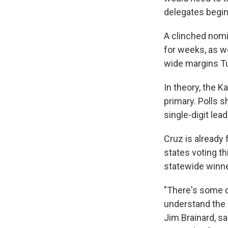
delegates begin
A clinched nomi
for weeks, as w
wide margins Tue
In theory, the 
primary. Polls s
single-digit lea
Cruz is already 
states voting th
statewide winner
"There's some d
understand the 
Jim Brainard, sa