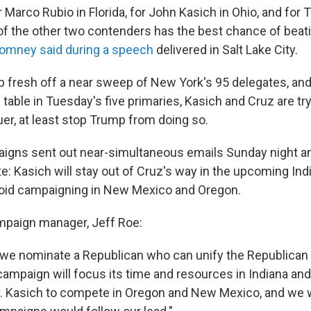
r Marco Rubio in Florida, for John Kasich in Ohio, and for 
f the other two contenders has the best chance of beati
omney said during a speech
delivered in Salt Lake City.
 fresh off a near sweep of New York's 95 delegates, and
 table in Tuesday's five primaries, Kasich and Cruz are try
uer, at least stop Trump from doing so.
aigns sent out near-simultaneous emails Sunday night a
te: Kasich will stay out of Cruz's way in the upcoming Ind
void campaigning in New Mexico and Oregon.
mpaign manager, Jeff Roe:
 we nominate a Republican who can unify the Republican 
ampaign will focus its time and resources in Indiana and 
v. Kasich to compete in Oregon and New Mexico, and we 