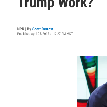
Trump Work?
NPR | By
Scott Detrow
Published April 25, 2016 at 12:27 PM MDT