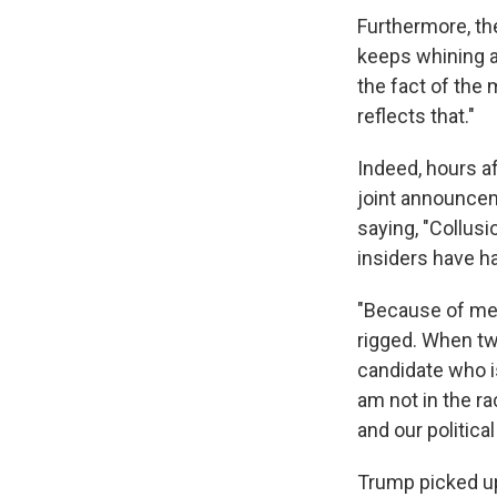
Furthermore, the
keeps whining ab
the fact of the m
reflects that."
Indeed, hours a
joint announcem
saying, "Collusi
insiders have had
"Because of me,
rigged. When tw
candidate who is
am not in the ra
and our politica
Trump picked up