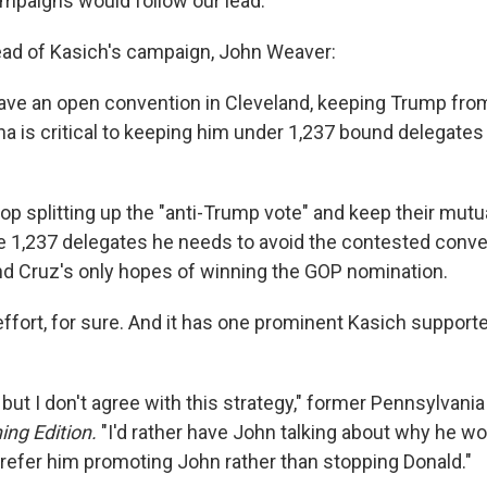
ampaigns would follow our lead."
ad of Kasich's campaign, John Weaver:
 have an open convention in Cleveland, keeping Trump fro
iana is critical to keeping him under 1,237 bound delegate
top splitting up the "anti-Trump vote" and keep their mut
e 1,237 delegates he needs to avoid the contested conven
nd Cruz's only hopes of winning the GOP nomination.
h effort, for sure. And it has one prominent Kasich support
 but I don't agree with this strategy," former Pennsylvan
ing Edition.
"I'd rather have John talking about why he wo
 prefer him promoting John rather than stopping Donald."