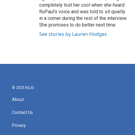
completely lost her cool when she heard
RuPaul's voice and was told to sit quietly
in a corner during the rest of the interview.
She promises to do better next time.
See stories by Lauren Hodges
© 2025 KSJD
About
Contact Us
Privacy