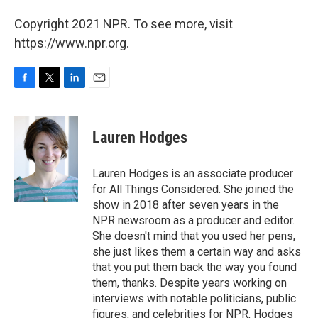
Copyright 2021 NPR. To see more, visit
https://www.npr.org.
F
T
L
E
a
w
i
m
c
i
n
a
e
t
k
i
Lauren Hodges
b
t
e
l
o
e
d
o
r
I
Lauren Hodges is an associate producer
k
n
for All Things Considered. She joined the
show in 2018 after seven years in the
NPR newsroom as a producer and editor.
She doesn't mind that you used her pens,
she just likes them a certain way and asks
that you put them back the way you found
them, thanks. Despite years working on
interviews with notable politicians, public
figures, and celebrities for NPR, Hodges