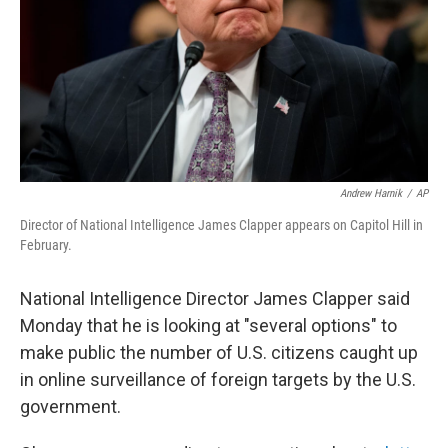
Andrew Harnik
/
AP
Director of National Intelligence James Clapper appears on Capitol Hill in
February.
National Intelligence Director James Clapper said
Monday that he is looking at "several options" to
make public the number of U.S. citizens caught up
in online surveillance of foreign targets by the U.S.
government.