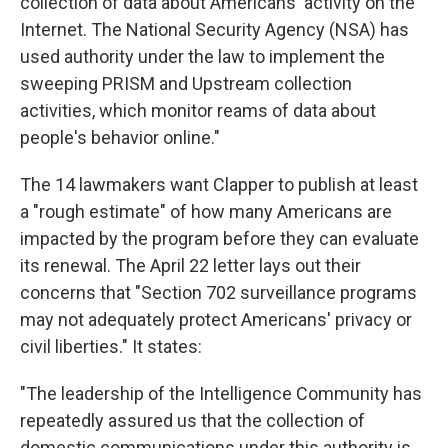
collection of data about Americans' activity on the
Internet. The National Security Agency (NSA) has
used authority under the law to implement the
sweeping PRISM and Upstream collection
activities, which monitor reams of data about
people's behavior online."
The 14 lawmakers want Clapper to publish at least
a "rough estimate" of how many Americans are
impacted by the program before they can evaluate
its renewal. The April 22 letter lays out their
concerns that "Section 702 surveillance programs
may not adequately protect Americans' privacy or
civil liberties." It states:
"The leadership of the Intelligence Community has
repeatedly assured us that the collection of
domestic communications under this authority is