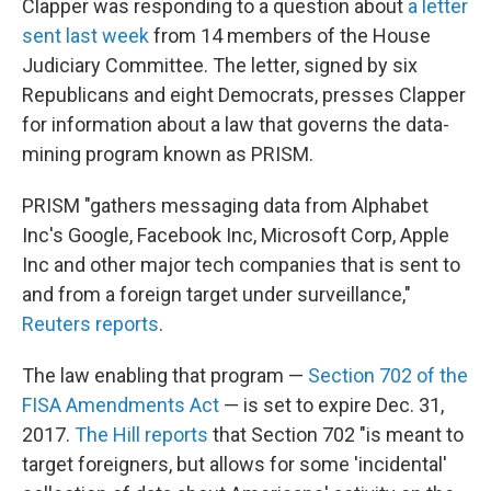
Clapper was responding to a question about
a letter
sent last week
from 14 members of the House
Judiciary Committee. The letter, signed by six
Republicans and eight Democrats, presses Clapper
for information about a law that governs the data-
mining program known as PRISM.
PRISM "gathers messaging data from Alphabet
Inc's Google, Facebook Inc, Microsoft Corp, Apple
Inc and other major tech companies that is sent to
and from a foreign target under surveillance,"
Reuters reports
.
The law enabling that program —
Section 702 of the
FISA Amendments Act
— is set to expire Dec. 31,
2017.
The Hill reports
that Section 702 "is meant to
target foreigners, but allows for some 'incidental'