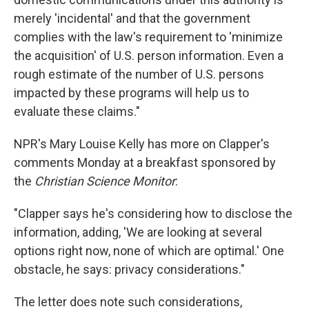
merely 'incidental' and that the government
complies with the law's requirement to 'minimize
the acquisition' of U.S. person information. Even a
rough estimate of the number of U.S. persons
impacted by these programs will help us to
evaluate these claims."
NPR's Mary Louise Kelly has more on Clapper's
comments Monday at a breakfast sponsored by
the
Christian Science Monitor
:
"Clapper says he's considering how to disclose the
information, adding, 'We are looking at several
options right now, none of which are optimal.' One
obstacle, he says: privacy considerations."
The letter does note such considerations,