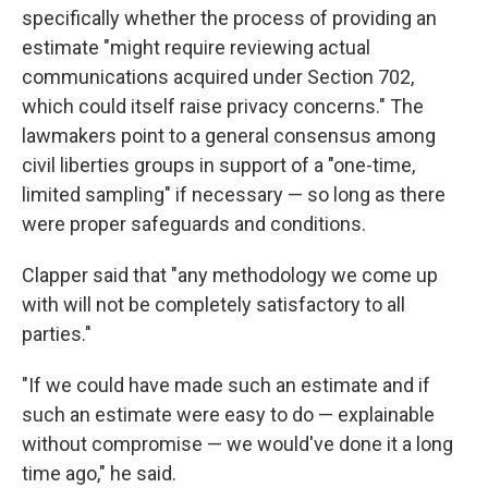
specifically whether the process of providing an
estimate "might require reviewing actual
communications acquired under Section 702,
which could itself raise privacy concerns." The
lawmakers point to a general consensus among
civil liberties groups in support of a "one-time,
limited sampling" if necessary — so long as there
were proper safeguards and conditions.
Clapper said that "any methodology we come up
with will not be completely satisfactory to all
parties."
"If we could have made such an estimate and if
such an estimate were easy to do — explainable
without compromise — we would've done it a long
time ago," he said.