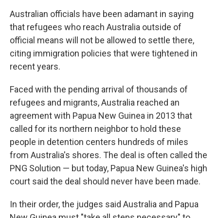
Australian officials have been adamant in saying
that refugees who reach Australia outside of
official means will not be allowed to settle there,
citing immigration policies that were tightened in
recent years.
Faced with the pending arrival of thousands of
refugees and migrants, Australia reached an
agreement with Papua New Guinea in 2013 that
called for its northern neighbor to hold these
people in detention centers hundreds of miles
from Australia's shores. The deal is often called the
PNG Solution — but today, Papua New Guinea's high
court said the deal should never have been made.
In their order, the judges said Australia and Papua
New Guinea must "take all steps necessary" to