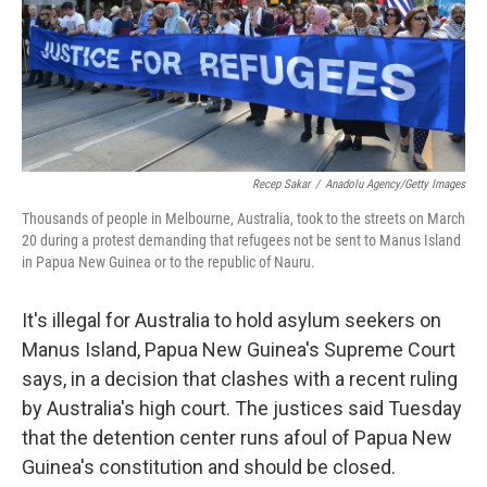
o
r
I
k
n
Recep Sakar
/
Anadolu Agency/Getty Images
Thousands of people in Melbourne, Australia, took to the streets on March
20 during a protest demanding that refugees not be sent to Manus Island
in Papua New Guinea or to the republic of Nauru.
It's illegal for Australia to hold asylum seekers on
Manus Island, Papua New Guinea's Supreme Court
says, in a decision that clashes with a recent ruling
by Australia's high court. The justices said Tuesday
that the detention center runs afoul of Papua New
Guinea's constitution and should be closed.