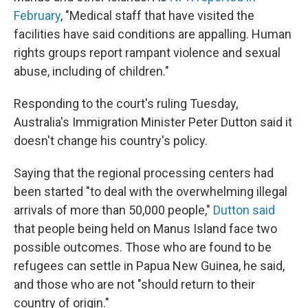
February
, "Medical staff that have visited the
facilities have said conditions are appalling. Human
rights groups report rampant violence and sexual
abuse, including of children."
Responding to the court's ruling Tuesday,
Australia's Immigration Minister Peter Dutton said it
doesn't change his country's policy.
Saying that the regional processing centers had
been started "to deal with the overwhelming illegal
arrivals of more than 50,000 people,"
Dutton said
that people being held on Manus Island face two
possible outcomes. Those who are found to be
refugees can settle in Papua New Guinea, he said,
and those who are not "should return to their
country of origin."