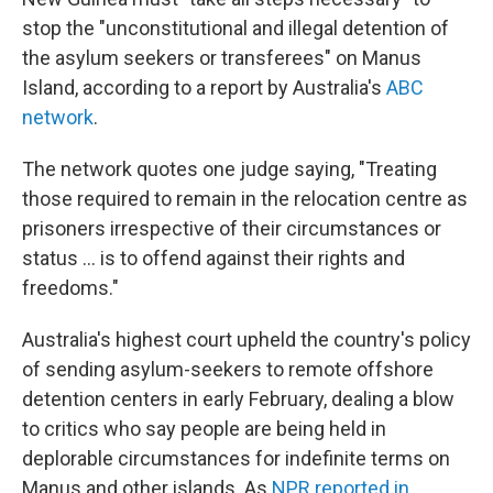
stop the "unconstitutional and illegal detention of
the asylum seekers or transferees" on Manus
Island, according to a report by Australia's
ABC
network
.
The network quotes one judge saying, "Treating
those required to remain in the relocation centre as
prisoners irrespective of their circumstances or
status ... is to offend against their rights and
freedoms."
Australia's highest court upheld the country's policy
of sending asylum-seekers to remote offshore
detention centers in early February, dealing a blow
to critics who say people are being held in
deplorable circumstances for indefinite terms on
Manus and other islands. As
NPR reported in