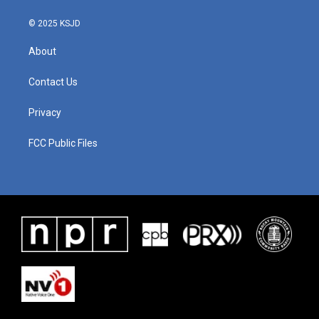
© 2025 KSJD
About
Contact Us
Privacy
FCC Public Files