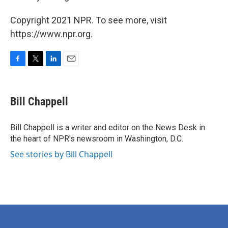
Copyright 2021 NPR. To see more, visit
https://www.npr.org.
F
T
L
E
a
w
i
m
c
i
n
a
e
t
k
i
Bill Chappell
b
t
e
l
o
e
d
o
r
I
Bill Chappell is a writer and editor on the News Desk in
k
n
the heart of NPR's newsroom in Washington, D.C.
See stories by Bill Chappell