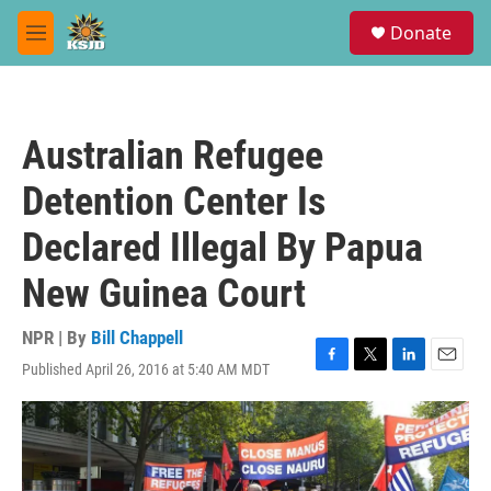
Skip to main content
S
Donate
e
M
a
e
r
n
c
u
h
Australian Refugee
u
e
Detention Center Is
r
y
Declared Illegal By Papua
New Guinea Court
NPR | By
Bill Chappell
Published April 26, 2016 at 5:40 AM MDT
F
T
L
E
a
w
i
m
c
i
n
a
e
t
k
i
b
t
e
l
o
e
d