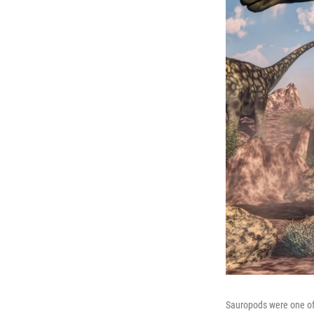
Sauropods were one of 