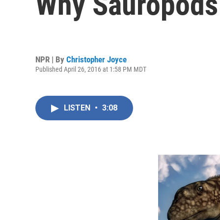
Why Sauropods
NPR | By
Christopher Joyce
Published April 26, 2016 at 1:58 PM MDT
LISTEN
•
3:08