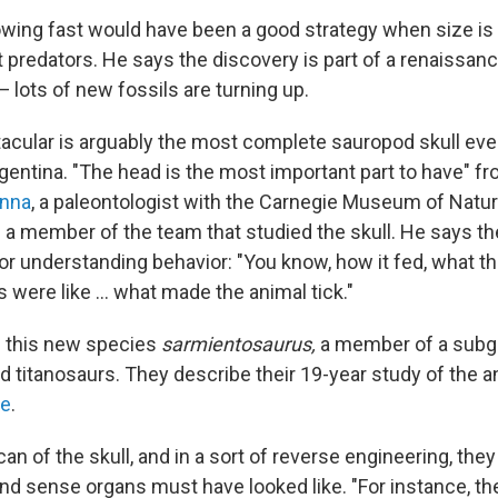
wing fast would have been a good strategy when size is
 predators. He says the discovery is part of a renaissan
— lots of new fossils are turning up.
cular is arguably the most complete sauropod skull eve
gentina. "The head is the most important part to have" fr
nna
, a paleontologist with the Carnegie Museum of Natura
 a member of the team that studied the skull. He says the
r understanding behavior: "You know, how it fed, what the
were like ... what made the animal tick."
d this new species
sarmientosaurus,
a member of a subg
 titanosaurs. They describe their 19-year study of the an
ne
.
an of the skull, and in a sort of reverse engineering, they
and sense organs must have looked like. "For instance, th