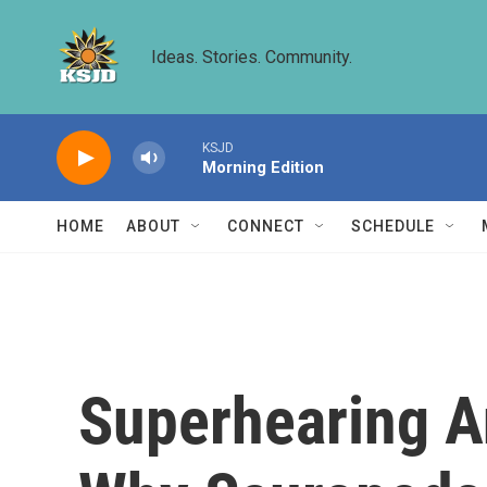
Skip to main content
Ideas. Stories. Community.
KSJD
Morning Edition
HOME
ABOUT
CONNECT
SCHEDULE
Superhearing An