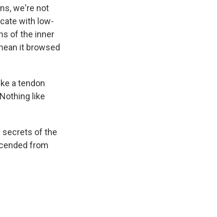
ns, we're not
cate with low-
ns of the inner
mean it browsed
ike a tendon
Nothing like
e secrets of the
escended from