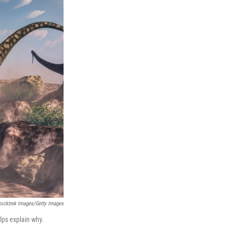
tocktrek Images/Getty Images
lps explain why.