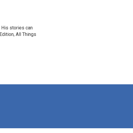
 His stories can
dition, All Things