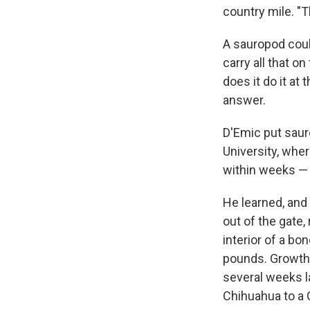
country mile. "T
A sauropod coul
carry all that o
does it do it at
answer.
D'Emic put saur
University, whe
within weeks — 
He learned, and
out of the gate,
interior of a bo
pounds. Growth m
several weeks l
Chihuahua to a 