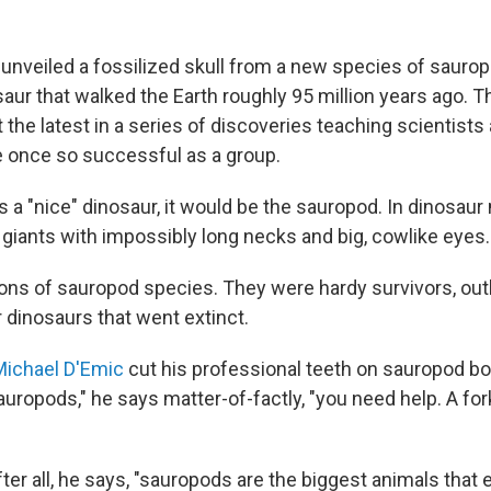
 unveiled a fossilized skull from a new species of sauro
ur that walked the Earth roughly 95 million years ago. Th
t the latest in a series of discoveries teaching scientist
 once so successful as a group.
s a "nice" dinosaur, it would be the sauropod. In dinosaur
 giants with impossibly long necks and big, cowlike eyes.
ons of sauropod species. They were hardy survivors, out
dinosaurs that went extinct.
ichael D'Emic
cut his professional teeth on sauropod bo
uropods," he says matter-of-factly, "you need help. A forkl
After all, he says, "sauropods are the biggest animals that e