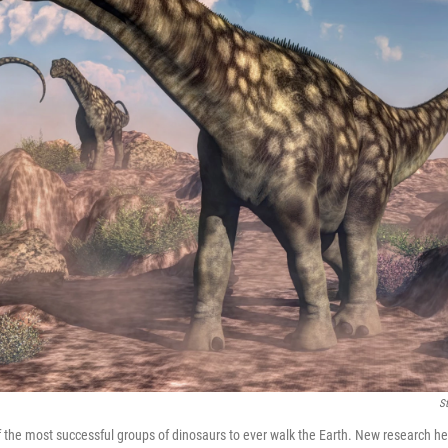
S
the most successful groups of dinosaurs to ever walk the Earth. New research he