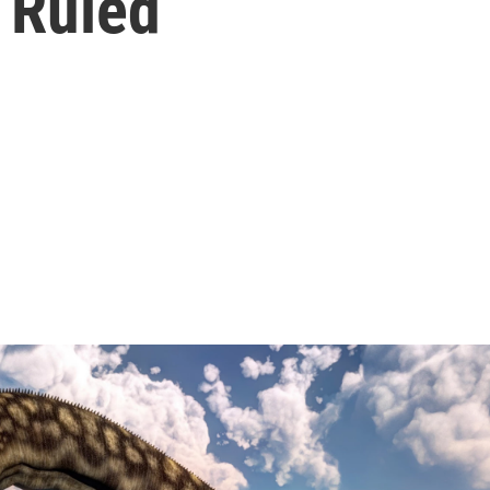
 Ruled