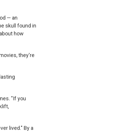
pod — an
e skull found in
s about how
 movies, they're
lasting
nes. "If you
ift,
ver lived." By a