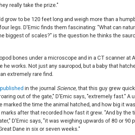
hey really take the prize."
d grow to be 120 feet long and weigh more than a hump
n four legs. D'Emic finds them fascinating: "What can nat
 the biggest of scales?" is the question he thinks the sau
opod bones under a microscope and in a CT scanner at A
re he works. Not just any sauropod, but a baby that hatch
an extremely rare find.
published
in the journal
Science,
that this guy grew quickl
 roaring out of the gate," D'Emic says, "extremely fast." A u
ne marked the time the animal hatched, and how big it was
arks after that recorded how fast it grew. "And by the ti
ater," D'Emic says, "it was weighing upwards of 80 or 90
Great Dane in six or seven weeks."