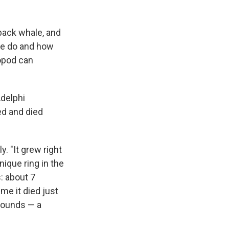
back whale, and
ure do and how
ropod can
delphi
ed and died
y. "It grew right
nique ring in the
: about 7
me it died just
 pounds — a