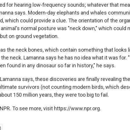
d for hearing low-frequency sounds; whatever that mea
Lamanna says. Modern-day elephants and whales communi
, which could provide a clue. The orientation of the orga
 animal's normal posture was "neck down," which could 
 but on ground vegetation.
as the neck bones, which contain something that looks l
 the neck. Lamanna says he has no idea what it was for. "
en found in any dinosaur so far in history," he says.
Lamanna says, these discoveries are finally revealing th
ultimate survivors (not counting modern birds, which d
about 150 million years, they were too big to fail.
NPR. To see more, visit https://www.npr.org.