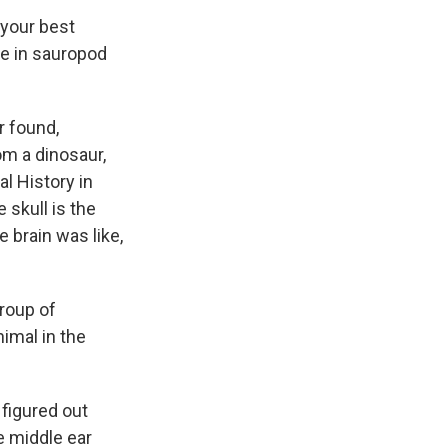
 your best
ce in sauropod
r found,
om a dinosaur,
l History in
 skull is the
 brain was like,
roup of
imal in the
 figured out
e middle ear