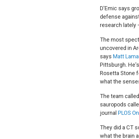
D'Emic says gro
defense against
research lately 
The most specta
uncovered in Ar
says
Matt Lama
Pittsburgh. He's
Rosetta Stone fo
what the senses 
The team calle
sauropods called
journal
PLOS O
They did a CT sc
what the brain 