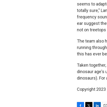
seems to adapte
totally sure," 
frequency sound
ear suggest the
not on treetops
The team also h
running through
this has ever be
Taken together, 
dinosaur age's 
dinosaurs). For 
Copyright 2023 