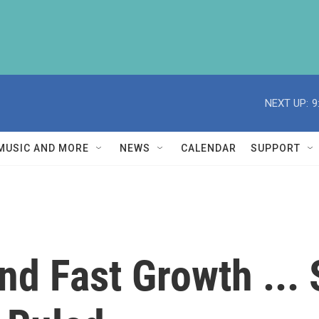
NEXT UP:
9
MUSIC AND MORE
NEWS
CALENDAR
SUPPORT
d Fast Growth ... 