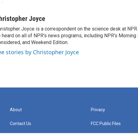
hristopher Joyce
ristopher Joyce is a correspondent on the science desk at NPR.
 heard on all of NPR's news programs, including NPR's Morning E
nsidered, and Weekend Edition.
ee stories by Christopher Joyce
About
Privacy
Contact Us
FCC Public Files