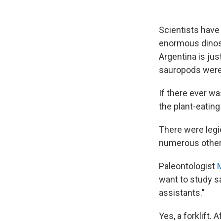
Scientists have
enormous dinosa
Argentina is jus
sauropods were
If there ever wa
the plant-eating
There were legi
numerous other 
Paleontologist
M
want to study sa
assistants."
Yes, a forklift. 