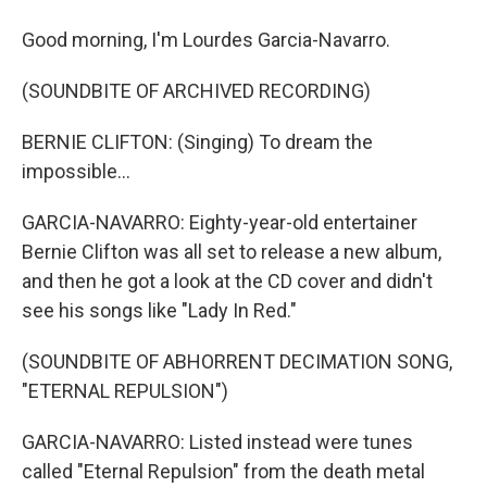
Good morning, I'm Lourdes Garcia-Navarro.
(SOUNDBITE OF ARCHIVED RECORDING)
BERNIE CLIFTON: (Singing) To dream the
impossible...
GARCIA-NAVARRO: Eighty-year-old entertainer
Bernie Clifton was all set to release a new album,
and then he got a look at the CD cover and didn't
see his songs like "Lady In Red."
(SOUNDBITE OF ABHORRENT DECIMATION SONG,
"ETERNAL REPULSION")
GARCIA-NAVARRO: Listed instead were tunes
called "Eternal Repulsion" from the death metal