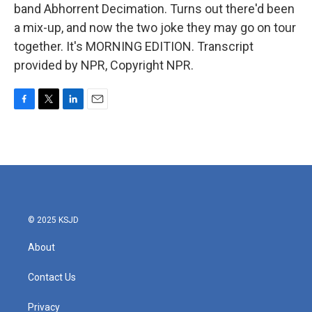
band Abhorrent Decimation. Turns out there'd been
a mix-up, and now the two joke they may go on tour
together. It's MORNING EDITION. Transcript
provided by NPR, Copyright NPR.
F
T
L
E
a
w
i
m
c
i
n
a
e
t
k
i
b
t
e
l
o
e
d
o
r
I
k
n
© 2025 KSJD
About
Contact Us
Privacy