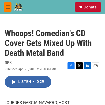
Skip to main content
S
Donate
e
M
a
e
r
n
c
u
h
Whoops! Comedian's CD
u
e
Cover Gets Mixed Up With
r
y
Death Metal Band
NPR
Published April 26, 2016 at 4:50 AM MDT
F
T
L
E
a
w
i
m
c
i
n
a
LISTEN
•
0:29
e
t
k
i
b
t
e
l
o
e
d
o
r
I
k
n
LOURDES GARCIA-NAVARRO, HOST: