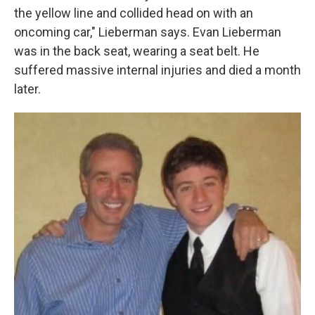
the yellow line and collided head on with an
oncoming car," Lieberman says. Evan Lieberman
was in the back seat, wearing a seat belt. He
suffered massive internal injuries and died a month
later.