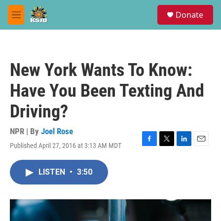
Skip to main content
S
Donate
e
M
a
e
r
n
c
u
h
New York Wants To Know:
u
e
Have You Been Texting And
r
y
Driving?
NPR | By
Joel Rose
Published April 27, 2016 at 3:13 AM MDT
F
T
L
E
a
w
i
m
c
i
n
a
LISTEN
•
3:50
e
t
k
i
b
t
e
l
o
e
d
o
r
I
k
n