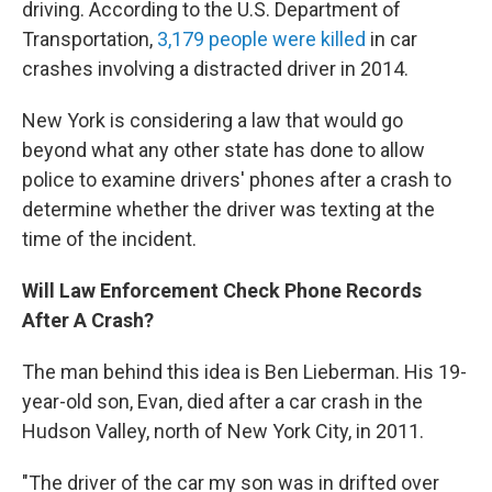
driving. According to the U.S. Department of
Transportation,
3,179 people were killed
in car
crashes involving a distracted driver in 2014.
New York is considering a law that would go
beyond what any other state has done to allow
police to examine drivers' phones after a crash to
determine whether the driver was texting at the
time of the incident.
Will Law Enforcement Check Phone Records
After A Crash?
The man behind this idea is Ben Lieberman. His 19-
year-old son, Evan, died after a car crash in the
Hudson Valley, north of New York City, in 2011.
"The driver of the car my son was in drifted over