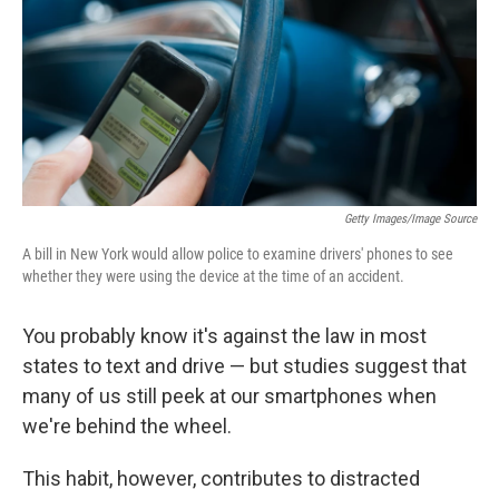
Getty Images/Image Source
A bill in New York would allow police to examine drivers' phones to see
whether they were using the device at the time of an accident.
You probably know it's against the law in most
states to text and drive — but studies suggest that
many of us still peek at our smartphones when
we're behind the wheel.
This habit, however, contributes to distracted