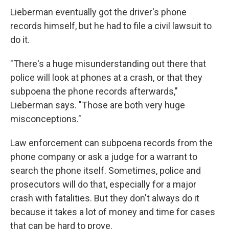
Lieberman eventually got the driver's phone
records himself, but he had to file a civil lawsuit to
do it.
"There's a huge misunderstanding out there that
police will look at phones at a crash, or that they
subpoena the phone records afterwards,"
Lieberman says. "Those are both very huge
misconceptions."
Law enforcement can subpoena records from the
phone company or ask a judge for a warrant to
search the phone itself. Sometimes, police and
prosecutors will do that, especially for a major
crash with fatalities. But they don't always do it
because it takes a lot of money and time for cases
that can be hard to prove.