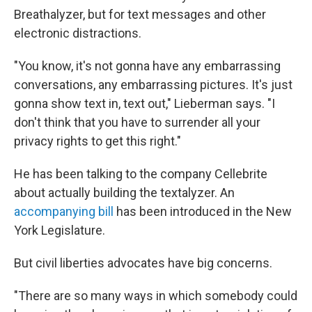
Breathalyzer, but for text messages and other
electronic distractions.
"You know, it's not gonna have any embarrassing
conversations, any embarrassing pictures. It's just
gonna show text in, text out," Lieberman says. "I
don't think that you have to surrender all your
privacy rights to get this right."
He has been talking to the company Cellebrite
about actually building the textalyzer. An
accompanying bill
has been introduced in the New
York Legislature.
But civil liberties advocates have big concerns.
"There are so many ways in which somebody could