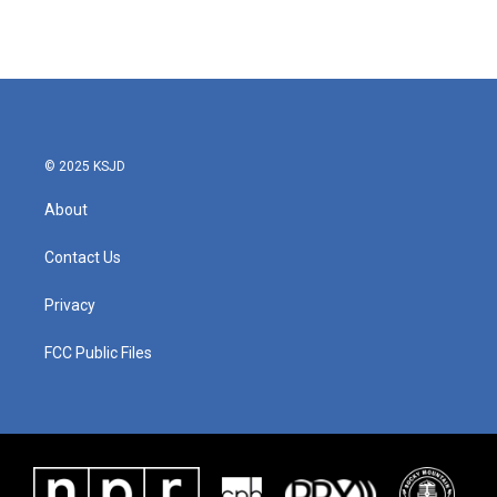
© 2025 KSJD
About
Contact Us
Privacy
FCC Public Files