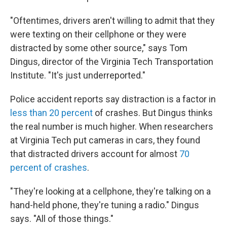
"Oftentimes, drivers aren't willing to admit that they
were texting on their cellphone or they were
distracted by some other source," says Tom
Dingus, director of the Virginia Tech Transportation
Institute. "It's just underreported."
Police accident reports say distraction is a factor in
less than 20 percent
of crashes. But Dingus thinks
the real number is much higher. When researchers
at Virginia Tech put cameras in cars, they found
that distracted drivers account for almost
70
percent of crashes
.
"They're looking at a cellphone, they're talking on a
hand-held phone, they're tuning a radio." Dingus
says. "All of those things."