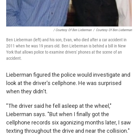
/ Courtesy Of Ben Lieberman
/
Courtesy Of Ben Lieberman
Ben Lieberman (left) and his son, Evan, who died after a car accident in
2011 when he was 19 years old. Ben Lieberman is behind a bill in New
York that allows police to examine drivers' phones at the scene of an
accident.
Lieberman figured the police would investigate and
look at the driver's cellphone. He was surprised
when they didn't.
"The driver said he fell asleep at the wheel,"
Lieberman says. "But when I finally got the
cellphone records six agonizing months later, I saw
texting throughout the drive and near the collision."