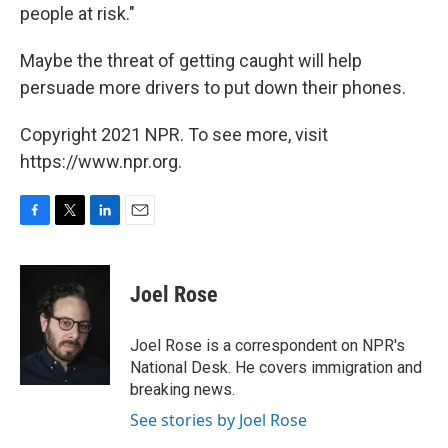
people at risk."
Maybe the threat of getting caught will help
persuade more drivers to put down their phones.
Copyright 2021 NPR. To see more, visit
https://www.npr.org.
F
T
L
E
a
w
i
m
c
i
n
a
e
t
k
i
Joel Rose
b
t
e
l
o
e
d
o
r
I
Joel Rose is a correspondent on NPR's
k
n
National Desk. He covers immigration and
breaking news.
See stories by Joel Rose