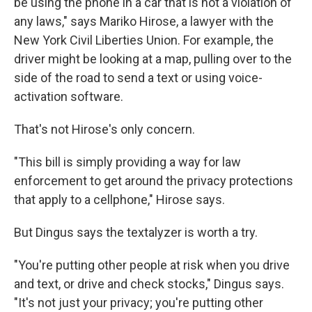
be using the phone in a car that is not a violation of
any laws," says Mariko Hirose, a lawyer with the
New York Civil Liberties Union. For example, the
driver might be looking at a map, pulling over to the
side of the road to send a text or using voice-
activation software.
That's not Hirose's only concern.
"This bill is simply providing a way for law
enforcement to get around the privacy protections
that apply to a cellphone," Hirose says.
But Dingus says the textalyzer is worth a try.
"You're putting other people at risk when you drive
and text, or drive and check stocks," Dingus says.
"It's not just your privacy; you're putting other