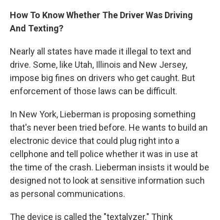
How To Know Whether The Driver Was Driving
And Texting?
Nearly all states have made it illegal to text and
drive. Some, like Utah, Illinois and New Jersey,
impose big fines on drivers who get caught. But
enforcement of those laws can be difficult.
In New York, Lieberman is proposing something
that's never been tried before. He wants to build an
electronic device that could plug right into a
cellphone and tell police whether it was in use at
the time of the crash. Lieberman insists it would be
designed not to look at sensitive information such
as personal communications.
The device is called the "textalyzer." Think