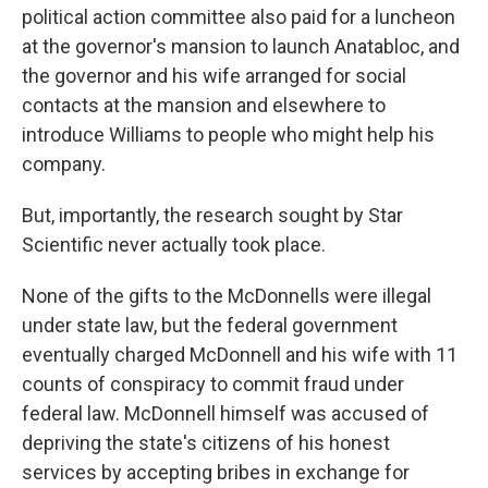
political action committee also paid for a luncheon
at the governor's mansion to launch Anatabloc, and
the governor and his wife arranged for social
contacts at the mansion and elsewhere to
introduce Williams to people who might help his
company.
But, importantly, the research sought by Star
Scientific never actually took place.
None of the gifts to the McDonnells were illegal
under state law, but the federal government
eventually charged McDonnell and his wife with 11
counts of conspiracy to commit fraud under
federal law. McDonnell himself was accused of
depriving the state's citizens of his honest
services by accepting bribes in exchange for