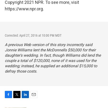
Copyright 2021 NPR. To see more, visit
https://www.npr.org.
Corrected: April 27, 2016 at 10:00 PM MDT
A previous Web version of this story incorrectly said
Jonnie Williams lent the McDonnells $50,000 for their
daughter's wedding. In fact, though Williams did lend the
couple a total of $120,000, none of it was used for the
wedding; instead, he supplied an additional $15,000 to
defray those costs.
F
T
L
E
a
w
i
m