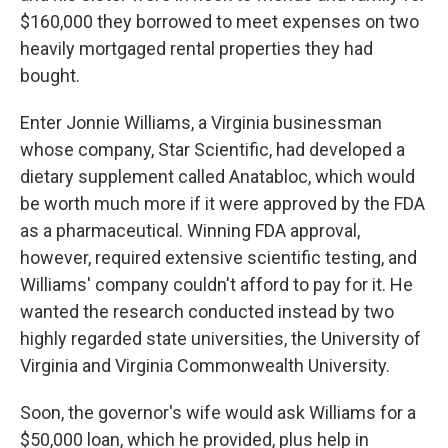
$160,000 they borrowed to meet expenses on two
heavily mortgaged rental properties they had
bought.
Enter Jonnie Williams, a Virginia businessman
whose company, Star Scientific, had developed a
dietary supplement called Anatabloc, which would
be worth much more if it were approved by the FDA
as a pharmaceutical. Winning FDA approval,
however, required extensive scientific testing, and
Williams' company couldn't afford to pay for it. He
wanted the research conducted instead by two
highly regarded state universities, the University of
Virginia and Virginia Commonwealth University.
Soon, the governor's wife would ask Williams for a
$50,000 loan, which he provided, plus help in