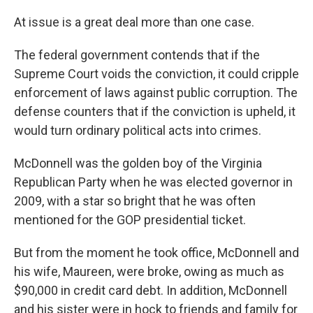
At issue is a great deal more than one case.
The federal government contends that if the
Supreme Court voids the conviction, it could cripple
enforcement of laws against public corruption. The
defense counters that if the conviction is upheld, it
would turn ordinary political acts into crimes.
McDonnell was the golden boy of the Virginia
Republican Party when he was elected governor in
2009, with a star so bright that he was often
mentioned for the GOP presidential ticket.
But from the moment he took office, McDonnell and
his wife, Maureen, were broke, owing as much as
$90,000 in credit card debt. In addition, McDonnell
and his sister were in hock to friends and family for