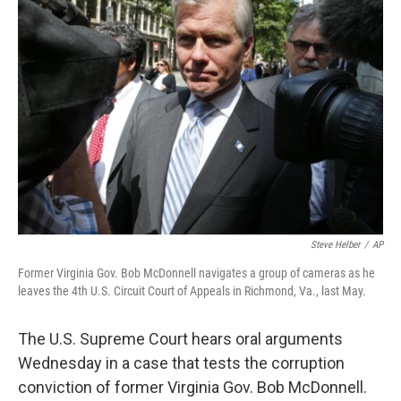
Steve Helber
/
AP
Former Virginia Gov. Bob McDonnell navigates a group of cameras as he
leaves the 4th U.S. Circuit Court of Appeals in Richmond, Va., last May.
The U.S. Supreme Court hears oral arguments
Wednesday in a case that tests the corruption
conviction of former Virginia Gov. Bob McDonnell.