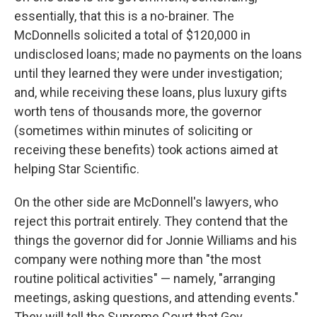
essentially, that this is a no-brainer. The
McDonnells solicited a total of $120,000 in
undisclosed loans; made no payments on the loans
until they learned they were under investigation;
and, while receiving these loans, plus luxury gifts
worth tens of thousands more, the governor
(sometimes within minutes of soliciting or
receiving these benefits) took actions aimed at
helping Star Scientific.
On the other side are McDonnell's lawyers, who
reject this portrait entirely. They contend that the
things the governor did for Jonnie Williams and his
company were nothing more than "the most
routine political activities" — namely, "arranging
meetings, asking questions, and attending events."
They will tell the Supreme Court that Gov.