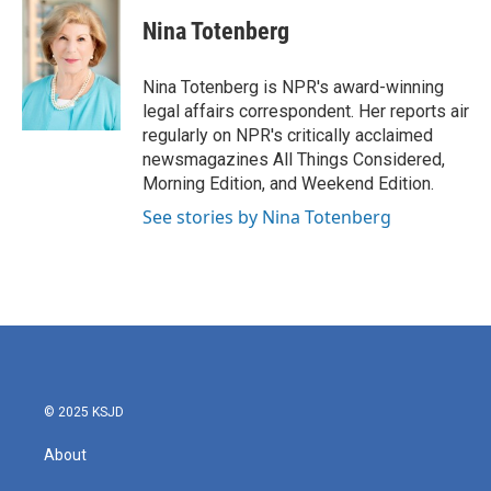
c
i
n
a
e
t
k
i
Nina Totenberg
b
t
e
l
o
e
d
o
r
I
Nina Totenberg is NPR's award-winning
k
n
legal affairs correspondent. Her reports air
regularly on NPR's critically acclaimed
newsmagazines All Things Considered,
Morning Edition, and Weekend Edition.
See stories by Nina Totenberg
© 2025 KSJD
About