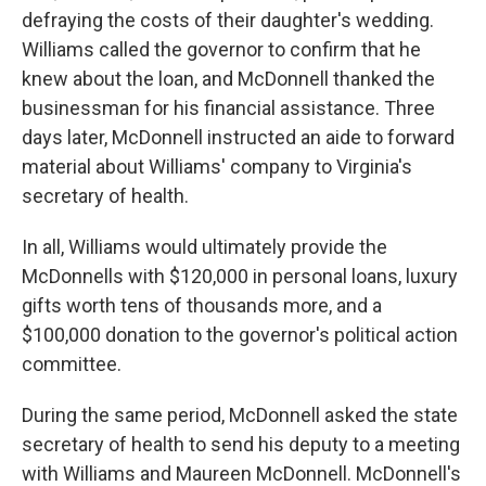
defraying the costs of their daughter's wedding.
Williams called the governor to confirm that he
knew about the loan, and McDonnell thanked the
businessman for his financial assistance. Three
days later, McDonnell instructed an aide to forward
material about Williams' company to Virginia's
secretary of health.
In all, Williams would ultimately provide the
McDonnells with $120,000 in personal loans, luxury
gifts worth tens of thousands more, and a
$100,000 donation to the governor's political action
committee.
During the same period, McDonnell asked the state
secretary of health to send his deputy to a meeting
with Williams and Maureen McDonnell. McDonnell's