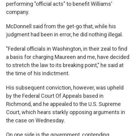
performing "official acts" to benefit Williams'
company.
McDonnell said from the get-go that, while his
judgment had been in error, he did nothing illegal.
"Federal officials in Washington, in their zeal to find
a basis for charging Maureen and me, have decided
to stretch the law to its breaking point," he said at
the time of his indictment.
His subsequent conviction, however, was upheld
by the Federal Court Of Appeals based in
Richmond, and he appealed to the U.S. Supreme
Court, which hears starkly opposing arguments in
the case on Wednesday.
On one side is the government, contending,