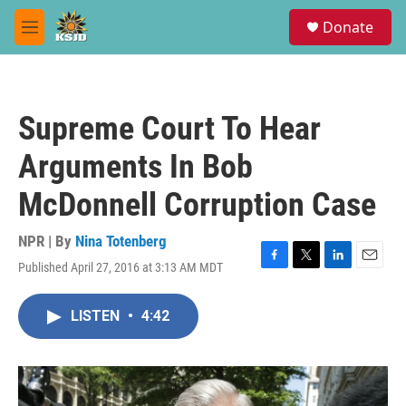
Skip to main content
S
Donate
e
M
a
e
r
n
c
u
h
Supreme Court To Hear
u
e
Arguments In Bob
r
y
McDonnell Corruption Case
NPR | By
Nina Totenberg
Published April 27, 2016 at 3:13 AM MDT
F
T
L
E
a
w
i
m
c
i
n
a
LISTEN
•
4:42
e
t
k
i
b
t
e
l
o
e
d
o
r
I
k
n