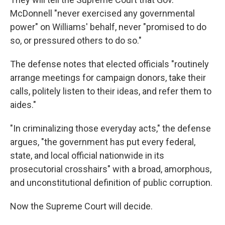
McDonnell "never exercised any governmental
power" on Williams' behalf, never "promised to do
so, or pressured others to do so."
The defense notes that elected officials "routinely
arrange meetings for campaign donors, take their
calls, politely listen to their ideas, and refer them to
aides."
"In criminalizing those everyday acts," the defense
argues, "the government has put every federal,
state, and local official nationwide in its
prosecutorial crosshairs" with a broad, amorphous,
and unconstitutional definition of public corruption.
Now the Supreme Court will decide.