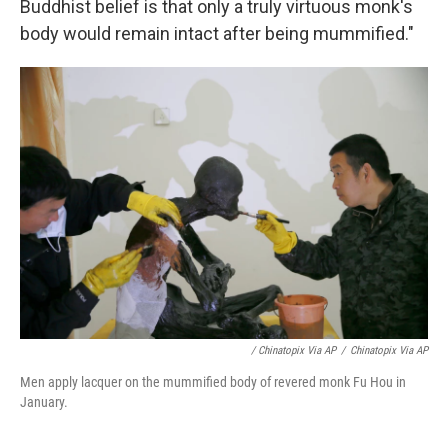
Buddhist belief is that only a truly virtuous monk's
body would remain intact after being mummified."
/ Chinatopix Via AP
/
Chinatopix Via AP
Men apply lacquer on the mummified body of revered monk Fu Hou in
January.