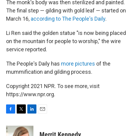
The monk's body was then sterilized and painted.
The final step — gilding with gold leaf — started on
March 16,
according to The People's Daily
.
Li Ren said the golden statue "is now being placed
on the mountain for people to worship," the wire
service reported.
The People's Daily has
more pictures
of the
mummification and gilding process.
Copyright 2021 NPR. To see more, visit
https://www.npr.org.
F
T
L
E
a
w
i
m
c
i
n
a
e
t
k
i
Merrit Kennedy