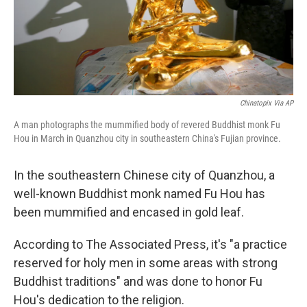
Chinatopix Via AP
A man photographs the mummified body of revered Buddhist monk Fu
Hou in March in Quanzhou city in southeastern China's Fujian province.
In the southeastern Chinese city of Quanzhou, a
well-known Buddhist monk named Fu Hou has
been mummified and encased in gold leaf.
According to The Associated Press, it's "a practice
reserved for holy men in some areas with strong
Buddhist traditions" and was done to honor Fu
Hou's dedication to the religion.