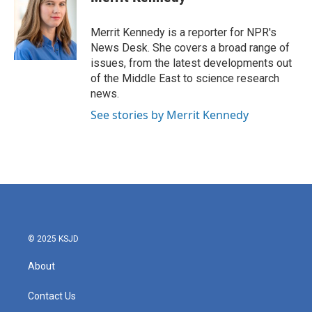
b
t
e
l
o
e
d
o
r
I
Merrit Kennedy is a reporter for NPR's
k
n
News Desk. She covers a broad range of
issues, from the latest developments out
of the Middle East to science research
news.
See stories by Merrit Kennedy
© 2025 KSJD
About
Contact Us