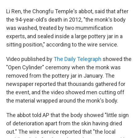
Li Ren, the Chongfu Temple's abbot, said that after
the 94-year-old's death in 2012, "the monk's body
was washed, treated by two mummification
experts, and sealed inside a large pottery jar in a
sitting position," according to the wire service.
Video published by
The Daily Telegraph
showed the
"Open Cylinder" ceremony when the monk was
removed from the pottery jar in January. The
newspaper reported that thousands gathered for
the event, and the video showed men cutting off
the material wrapped around the monk's body.
The abbot told AP that the body showed "little sign
of deterioration apart from the skin having dried
out." The wire service reported that "the local