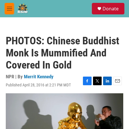
Skip to main content
S
Donate
e
M
a
e
r
n
c
u
h
PHOTOS: Chinese Buddhist
u
e
Monk Is Mummified And
r
y
Covered In Gold
NPR | By
Merrit Kennedy
Published April 28, 2016 at 2:21 PM MDT
F
T
L
E
a
w
i
m
c
i
n
a
e
t
k
i
b
t
e
l
o
e
d
o
r
I
k
n