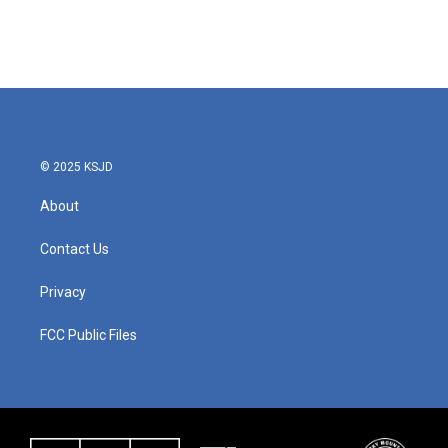
© 2025 KSJD
About
Contact Us
Privacy
FCC Public Files