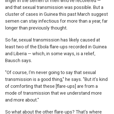
linger in the semen of men who've recovered —
and that sexual transmission was possible. But a
cluster of cases in Guinea this past March suggest
semen can stay infectious for more than a year, far
longer than previously thought.
So far, sexual transmission has likely caused at
least two of the Ebola flare-ups recorded in Guinea
and Liberia — which, in some ways, is a relief,
Bausch says.
"Of course, I'm never going to say that sexual
transmission is a good thing," he says. "But it's kind
of comforting that these [flare-ups] are from a
mode of transmission that we understand more
and more about."
So what about the other flare-ups? That's where