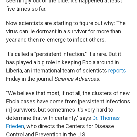
seemingly out of the blue. It's happened at least
five times so far.
Now scientists are starting to figure out why: The
virus can lie dormant in a survivor for more than
year and then re-emerge to infect others.
It's called a "persistent infection." It's rare. But it
has played a big role in keeping Ebola around in
Liberia, an international team of scientists
reports
Friday in the journal
Science Advances
.
"We believe that most, if not all, the clusters of new
Ebola cases have come from [persistent infections
in] survivors, but sometimes it's very hard to
determine that with certainty," says
Dr. Thomas
Frieden
, who directs the Centers for Disease
Control and Prevention in the U.S.