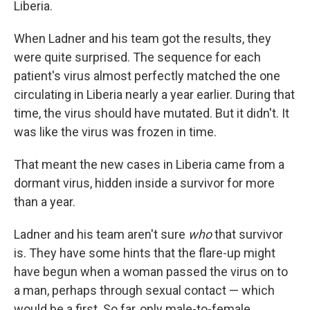
Liberia.
When Ladner and his team got the results, they
were quite surprised. The sequence for each
patient's virus almost perfectly matched the one
circulating in Liberia nearly a year earlier. During that
time, the virus should have mutated. But it didn't. It
was like the virus was frozen in time.
That meant the new cases in Liberia came from a
dormant virus, hidden inside a survivor for more
than a year.
Ladner and his team aren't sure
who
that survivor
is. They have some hints that the flare-up might
have begun when
a woman passed the virus on to
a man, perhaps through sexual contact — which
would be a first. So far, only male-to-female