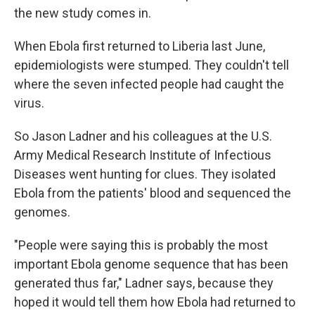
the new study comes in.
When Ebola first returned to Liberia last June,
epidemiologists were stumped. They couldn't tell
where the seven infected
people had caught the
virus.
So Jason Ladner and his colleagues at the U.S.
Army Medical Research Institute of Infectious
Diseases went hunting for clues. They isolated
Ebola from the patients' blood and sequenced the
genomes.
"People were saying this is probably the most
important Ebola genome sequence that has been
generated thus far," Ladner says, because they
hoped it would tell them how Ebola had returned to