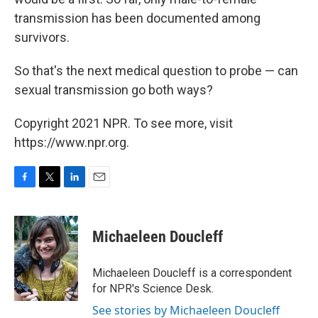
transmission has been documented among
survivors.
So that's the next medical question to probe — can
sexual transmission go both ways?
Copyright 2021 NPR. To see more, visit
https://www.npr.org.
F
T
L
E
a
w
i
m
c
i
n
a
e
t
k
i
Michaeleen Doucleff
b
t
e
l
o
e
d
o
r
I
Michaeleen Doucleff is a correspondent
k
n
for NPR's Science Desk.
See stories by Michaeleen Doucleff