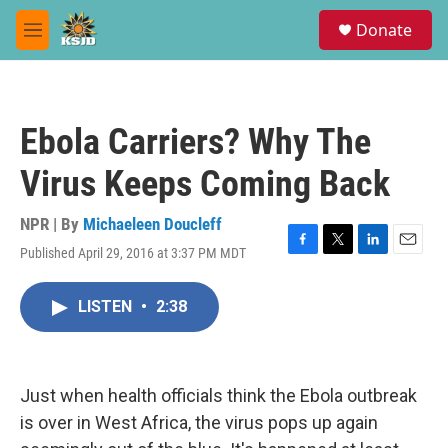
Skip to main content
S
Donate
e
M
a
e
r
n
c
u
h
Ebola Carriers? Why The
u
e
Virus Keeps Coming Back
r
y
NPR | By
Michaeleen Doucleff
Published April 29, 2016 at 3:37 PM MDT
F
T
L
E
a
w
i
m
c
i
n
a
LISTEN
•
2:38
e
t
k
i
b
t
e
l
o
e
d
o
r
I
k
n
Just when health officials think the Ebola outbreak
is over in West Africa, the virus pops up again