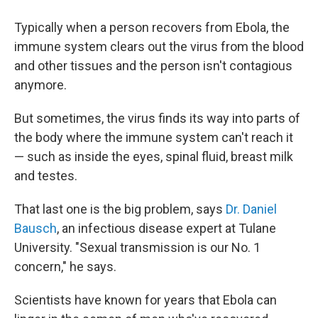
Typically when a person recovers from Ebola, the
immune system clears out the virus from the blood
and other tissues and the person isn't contagious
anymore.
But sometimes, the virus finds its way into parts of
the body where the immune system can't reach it
— such as inside the eyes, spinal fluid, breast milk
and testes.
That last one is the big problem, says
Dr. Daniel
Bausch
, an infectious disease expert at Tulane
University. "Sexual transmission is our No. 1
concern," he says.
Scientists have known for years that Ebola can