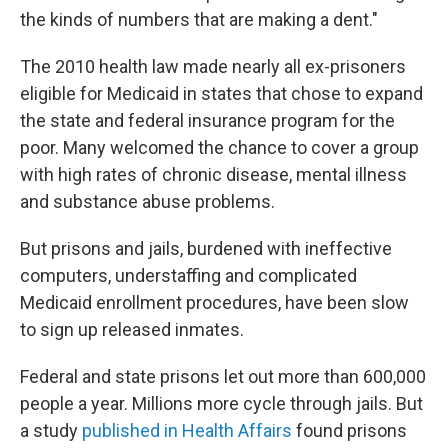
the kinds of numbers that are making a dent."
The 2010 health law made nearly all ex-prisoners
eligible for Medicaid in states that chose to expand
the state and federal insurance program for the
poor. Many welcomed the chance to cover a group
with high rates of chronic disease, mental illness
and substance abuse problems.
But prisons and jails, burdened with ineffective
computers, understaffing and complicated
Medicaid enrollment procedures, have been slow
to sign up released inmates.
Federal and state prisons let out more than 600,000
people a year. Millions more cycle through jails. But
a study
published in Health Affairs
found prisons