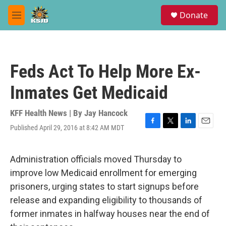
Skip to main content
S
Donate
e
M
a
e
r
n
c
u
h
Feds Act To Help More Ex-
u
e
Inmates Get Medicaid
r
y
KFF Health News | By
Jay Hancock
Published April 29, 2016 at 8:42 AM MDT
F
T
L
E
a
w
i
m
c
i
n
a
e
t
k
i
Administration officials moved Thursday to
b
t
e
l
improve low Medicaid enrollment for emerging
o
e
d
o
r
I
prisoners, urging states to start signups before
k
n
release and expanding eligibility to thousands of
former inmates in halfway houses near the end of