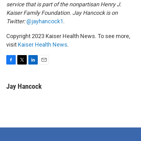
service that is part of the nonpartisan Henry J.
Kaiser Family Foundation. Jay Hancock is on
Twitter:
@jayhancock1
.
Copyright 2023 Kaiser Health News. To see more,
visit
Kaiser Health News
.
F
T
L
E
a
w
i
m
c
i
n
a
e
t
k
i
Jay Hancock
b
t
e
l
o
e
d
o
r
I
k
n