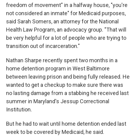
freedom of movement" in a halfway house, "you're
not considered an inmate" for Medicaid purposes,
said Sarah Somers, an attorney for the National
Health Law Program, an advocacy group. "That will
be very helpful for a lot of people who are trying to
transition out of incarceration."
Nathan Sharpe recently spent two months in a
home detention program in West Baltimore
between leaving prison and being fully released. He
wanted to get a checkup to make sure there was
no lasting damage from a stabbing he received last
summer in Maryland's Jessup Correctional
Institution.
But he had to wait until home detention ended last
week to be covered by Medicaid, he said.