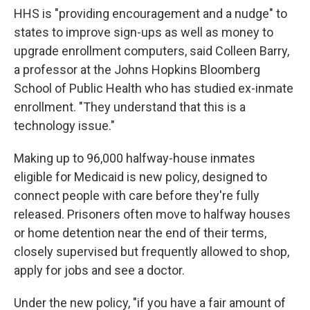
HHS is "providing encouragement and a nudge" to
states to improve sign-ups as well as money to
upgrade enrollment computers, said Colleen Barry,
a professor at the Johns Hopkins Bloomberg
School of Public Health who has studied ex-inmate
enrollment. "They understand that this is a
technology issue."
Making up to 96,000 halfway-house inmates
eligible for Medicaid is new policy, designed to
connect people with care before they're fully
released. Prisoners often move to halfway houses
or home detention near the end of their terms,
closely supervised but frequently allowed to shop,
apply for jobs and see a doctor.
Under the new policy, "if you have a fair amount of