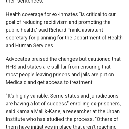
their sentences.
Health coverage for ex-inmates "is critical to our
goal of reducing recidivism and promoting the
public health," said Richard Frank, assistant
secretary for planning for the Department of Health
and Human Services.
Advocates praised the changes but cautioned that
HHS and states are still far from ensuring that
most people leaving prisons and jails are put on
Medicaid and get access to treatment.
"It's highly variable. Some states and jurisdictions
are having a lot of success" enrolling ex-prisoners,
said Kamala Mallik-Kane, a researcher at the Urban
Institute who has studied the process. "Others of
them have initiatives in place that aren't reaching