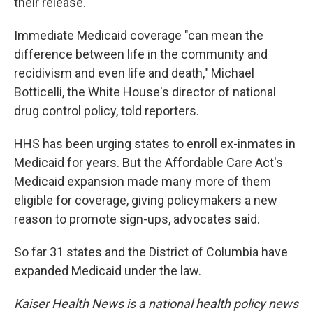
their release.
Immediate Medicaid coverage "can mean the
difference between life in the community and
recidivism and even life and death," Michael
Botticelli, the White House's director of national
drug control policy, told reporters.
HHS has been urging states to enroll ex-inmates in
Medicaid for years. But the Affordable Care Act's
Medicaid expansion made many more of them
eligible for coverage, giving policymakers a new
reason to promote sign-ups, advocates said.
So far 31 states and the District of Columbia have
expanded Medicaid under the law.
Kaiser Health News is a national health policy news