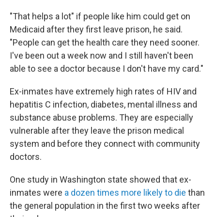
"That helps a lot" if people like him could get on
Medicaid after they first leave prison, he said.
"People can get the health care they need sooner.
I've been out a week now and I still haven't been
able to see a doctor because I don't have my card."
Ex-inmates have extremely high rates of HIV and
hepatitis C infection, diabetes, mental illness and
substance abuse problems. They are especially
vulnerable after they leave the prison medical
system and before they connect with community
doctors.
One study in Washington state showed that ex-
inmates were
a dozen times more likely to die
than
the general population in the first two weeks after