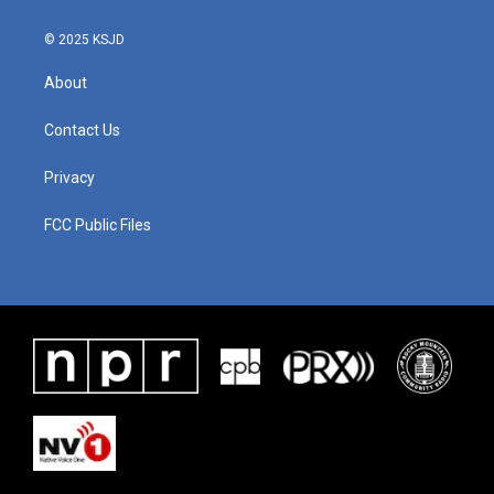
© 2025 KSJD
About
Contact Us
Privacy
FCC Public Files