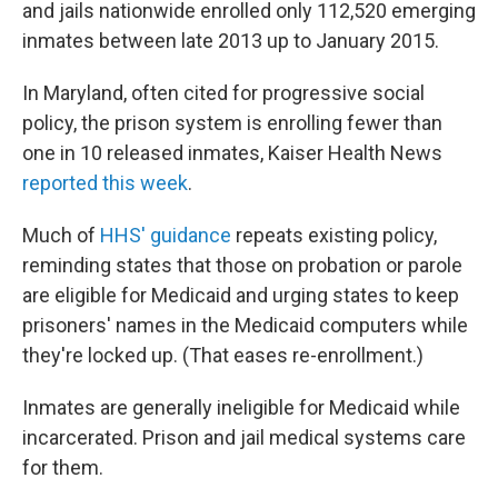
and jails nationwide enrolled only 112,520 emerging
inmates between late 2013 up to January 2015.
In Maryland, often cited for progressive social
policy, the prison system is enrolling fewer than
one in 10 released inmates, Kaiser Health News
reported this week
.
Much of
HHS' guidance
repeats existing policy,
reminding states that those on probation or parole
are eligible for Medicaid and urging states to keep
prisoners' names in the Medicaid computers while
they're locked up. (That eases re-enrollment.)
Inmates are generally ineligible for Medicaid while
incarcerated. Prison and jail medical systems care
for them.