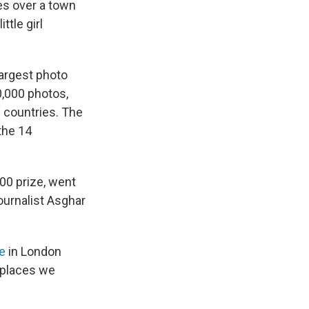
es over a town
ttle girl
 largest photo
0,000 photos,
 countries. The
the 14
000 prize, went
ournalist Asghar
e
in London
 places we