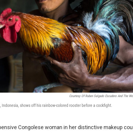
Courtesy Of Ruben Salgado Escudero And The Wor
 Indonesia, shows off his rainbow-colored rooster before a cockfight.
 pensive Congolese woman in her distinctive makeup cou