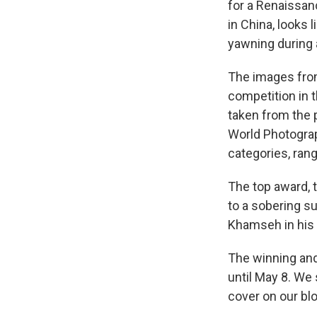
for a Renaissan
in China, looks l
yawning during a
The images fro
competition in 
taken from the 
World Photograp
categories, rang
The top award, t
to a sobering s
Khamseh in his 
The winning and
until May 8. We
cover on our blo