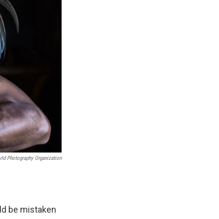
ld Photography Organization
ld be mistaken