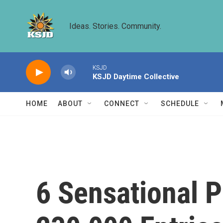
Skip to main content
Ideas. Stories. Community.
KSJD
KSJD Daytime Collective
HOME
ABOUT
CONNECT
SCHEDULE
6 Sensational 