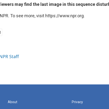
Viewers may find the last image in this sequence distur
NPR. To see more, visit https://www.npr.org.
 NPR Staff
About
Privacy