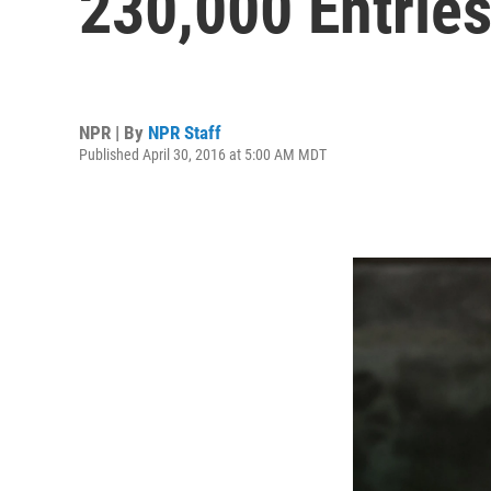
230,000 Entrie
NPR | By
NPR Staff
Published April 30, 2016 at 5:00 AM MDT