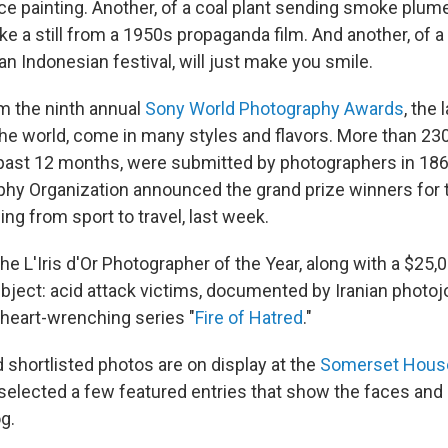
ce painting. Another, of a coal plant sending smoke plum
ike a still from a 1950s propaganda film. And another, of a li
n Indonesian festival, will just make you smile.
m the ninth annual
Sony World Photography Awards
, the
the world, come in many styles and flavors. More than 23
past 12 months, were submitted by photographers in 186
hy Organization announced the grand prize winners for 
ing from sport to travel, last week.
he L'Iris d'Or Photographer of the Year, along with a $25,
ubject: acid attack victims, documented by Iranian photoj
heart-wrenching series "
Fire of Hatred
."
 shortlisted photos are on display at the
Somerset Hous
 selected a few featured entries that show the faces and
g.