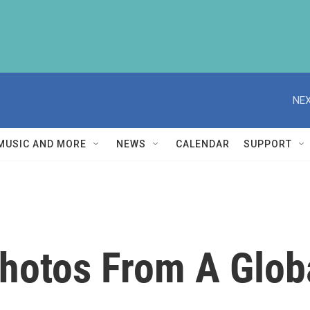
NEX
MUSIC AND MORE
NEWS
CALENDAR
SUPPORT
Photos From A Glob