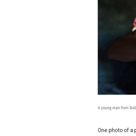
A young man from Bali,
One photo of a