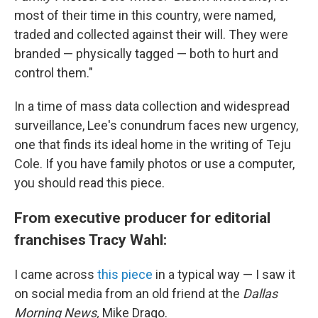
most of their time in this country, were named,
traded and collected against their will. They were
branded — physically tagged — both to hurt and
control them."
In a time of mass data collection and widespread
surveillance, Lee's conundrum faces new urgency,
one that finds its ideal home in the writing of Teju
Cole. If you have family photos or use a computer,
you should read this piece.
From executive producer for editorial
franchises Tracy Wahl:
I came across
this piece
in a typical way — I saw it
on social media from an old friend at the
Dallas
Morning News,
Mike Drago.