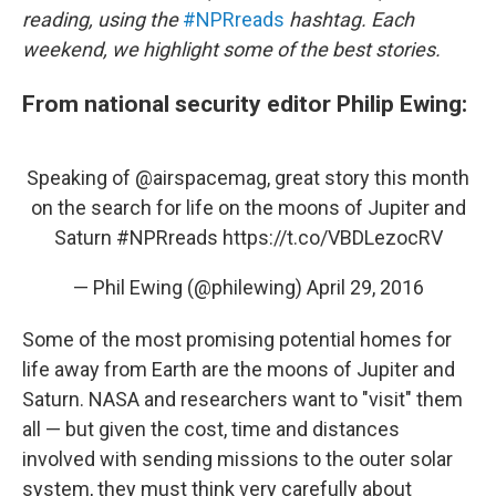
reading, using the
#NPRreads
hashtag. Each
weekend, we highlight some of the best stories.
From national security editor Philip Ewing:
Speaking of
@airspacemag
, great story this month
on the search for life on the moons of Jupiter and
Saturn
#NPRreads
https://t.co/VBDLezocRV
— Phil Ewing (@philewing)
April 29, 2016
Some of the most promising potential homes for
life away from Earth are the moons of Jupiter and
Saturn. NASA and researchers want to "visit" them
all — but given the cost, time and distances
involved with sending missions to the outer solar
system, they must think very carefully about