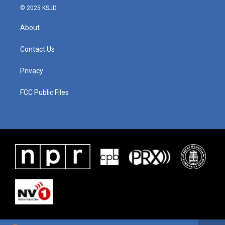
© 2025 KSJD
About
Contact Us
Privacy
FCC Public Files