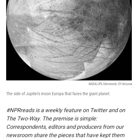
NASA/JPL/University Of Arizona
The side of Jupiter's moon Europa that faces the giant planet.
#NPRreads is a weekly feature on Twitter and on
The Two-Way. The premise is simple:
Correspondents, editors and producers from our
newsroom share the pieces that have kept them