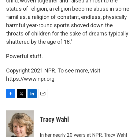
child, woven together and raised almost to the
status of religion, a religion become abuse in some
families, a religion of constant, endless, physically
harmful year-round sports shoved down the
throats of children for the sake of dreams typically
shattered by the age of 18."
Powerful stuff.
Copyright 2021 NPR. To see more, visit
https://www.npr.org.
F
T
L
E
a
w
i
m
c
i
n
a
e
t
k
i
Tracy Wahl
b
t
e
l
o
e
d
o
r
I
In her nearly 20 years at NPR, Tracy Wahl