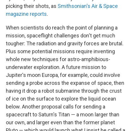
picking their shots, as
Smithsonian's Air & Space
magazine reports
.
When scientists do reach the point of planning a
mission, spaceflight challenges don't get much
tougher: The radiation and gravity forces are brutal.
Plus some potential missions require inventing
whole new techniques for astro-amphibious-
underwater exploration. A future mission to
Jupiter's moon Europa, for example, could involve
sending a probe across the expanse of space, then
having it drop a robot submarine through the crust
of ice on the surface to explore the liquid ocean
below. Another proposal calls for sending a
spacecraft to Saturn's Titan — a moon larger than
our own, and larger even than the former planet
Pluto — which would launch what I insist be called a