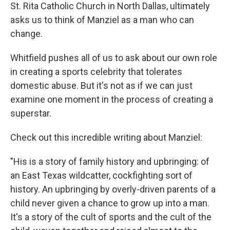
St. Rita Catholic Church in North Dallas, ultimately
asks us to think of Manziel as a man who can
change.
Whitfield pushes all of us to ask about our own role
in creating a sports celebrity that tolerates
domestic abuse. But it's not as if we can just
examine one moment in the process of creating a
superstar.
Check out this incredible writing about Manziel:
"His is a story of family history and upbringing: of
an East Texas wildcatter, cockfighting sort of
history. An upbringing by overly-driven parents of a
child never given a chance to grow up into a man.
It's a story of the cult of sports and the cult of the