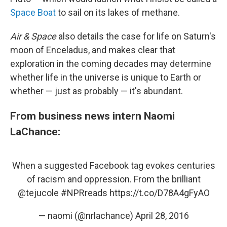
Space Boat
to sail on its lakes of methane.
Air & Space
also details the case for life on Saturn's
moon of Enceladus, and makes clear that
exploration in the coming decades may determine
whether life in the universe is unique to Earth or
whether — just as probably — it's abundant.
From business news intern Naomi
LaChance:
When a suggested Facebook tag evokes centuries
of racism and oppression. From the brilliant
@tejucole
#NPRreads
https://t.co/D78A4gFyAO
— naomi (@nrlachance)
April 28, 2016