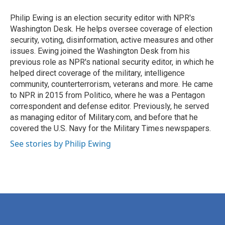
Philip Ewing is an election security editor with NPR's
Washington Desk. He helps oversee coverage of election
security, voting, disinformation, active measures and other
issues. Ewing joined the Washington Desk from his
previous role as NPR's national security editor, in which he
helped direct coverage of the military, intelligence
community, counterterrorism, veterans and more. He came
to NPR in 2015 from Politico, where he was a Pentagon
correspondent and defense editor. Previously, he served
as managing editor of Military.com, and before that he
covered the U.S. Navy for the Military Times newspapers.
See stories by Philip Ewing