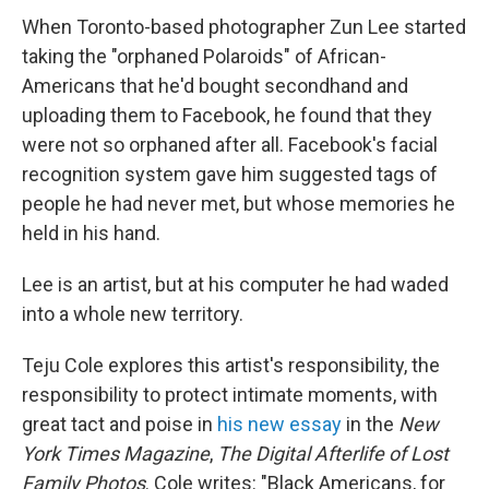
When Toronto-based photographer Zun Lee started
taking the "orphaned Polaroids" of African-
Americans that he'd bought secondhand and
uploading them to Facebook, he found that they
were not so orphaned after all. Facebook's facial
recognition system gave him suggested tags of
people he had never met, but whose memories he
held in his hand.
Lee is an artist, but at his computer he had waded
into a whole new territory.
Teju Cole explores this artist's responsibility, the
responsibility to protect intimate moments, with
great tact and poise in
his new essay
in the
New
York Times Magazine
,
The Digital Afterlife of Lost
Family Photos
. Cole writes: "Black Americans, for