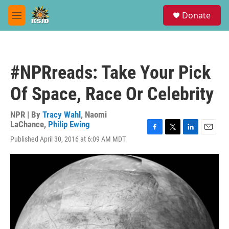
Skip to main content
S
Donate
e
M
a
e
r
n
c
u
h
#NPRreads: Take Your Pick
u
e
Of Space, Race Or Celebrity
r
y
NPR | By
Tracy Wahl
,
Naomi
LaChance
,
Philip Ewing
F
T
L
E
Published April 30, 2016 at 6:09 AM MDT
a
w
i
m
c
i
n
a
e
t
k
i
b
t
e
l
o
e
d
o
r
I
k
n