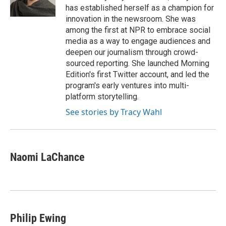
k
n
has established herself as a champion for
innovation in the newsroom. She was
among the first at NPR to embrace social
media as a way to engage audiences and
deepen our journalism through crowd-
sourced reporting. She launched Morning
Edition's first Twitter account, and led the
program's early ventures into multi-
platform storytelling.
See stories by Tracy Wahl
Naomi LaChance
Philip Ewing