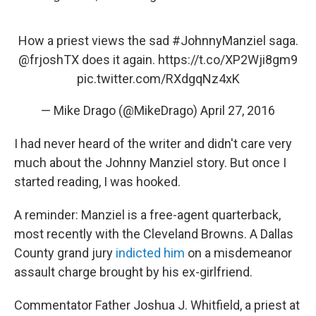
How a priest views the sad
#JohnnyManziel
saga.
@frjoshTX
does it again.
https://t.co/XP2Wji8gm9
pic.twitter.com/RXdgqNz4xK
— Mike Drago (@MikeDrago)
April 27, 2016
I had never heard of the writer and didn't care very
much about the Johnny Manziel story. But once I
started reading, I was hooked.
A reminder: Manziel is a free-agent quarterback,
most recently with the Cleveland Browns. A Dallas
County grand jury
indicted him
on a misdemeanor
assault charge brought by his ex-girlfriend.
Commentator Father Joshua J. Whitfield, a priest at